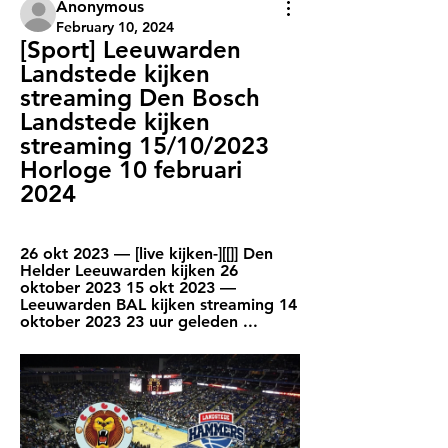
Anonymous
February 10, 2024
[Sport] Leeuwarden 
Landstede kijken 
streaming Den Bosch 
Landstede kijken 
streaming 15/10/2023 
Horloge 10 februari 
2024
26 okt 2023 — [live kijken-][[]] Den 
Helder Leeuwarden kijken 26 
oktober 2023 15 okt 2023 — 
Leeuwarden BAL kijken streaming 14 
oktober 2023 23 uur geleden ...