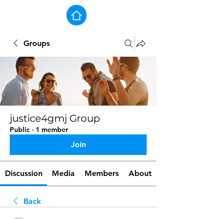
Groups
justice4gmj Group
Public
·
1 member
Join
Discussion
Media
Members
About
Back