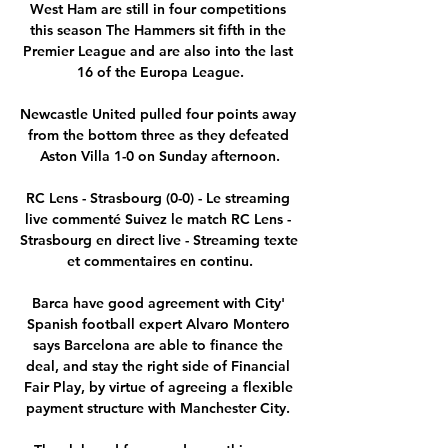
West Ham are still in four competitions 
this season The Hammers sit fifth in the 
Premier League and are also into the last 
16 of the Europa League.

Newcastle United pulled four points away 
from the bottom three as they defeated 
Aston Villa 1-0 on Sunday afternoon.

RC Lens - Strasbourg (0-0) - Le streaming 
live commenté Suivez le match RC Lens - 
Strasbourg en direct live - Streaming texte 
et commentaires en continu.

Barca have good agreement with City' 
Spanish football expert Alvaro Montero 
says Barcelona are able to finance the 
deal, and stay the right side of Financial 
Fair Play, by virtue of agreeing a flexible 
payment structure with Manchester City. 
