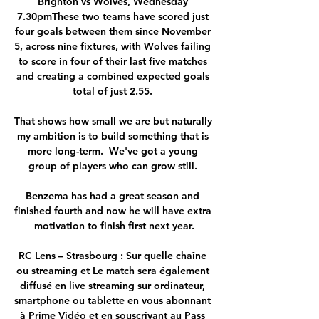
Brighton vs Wolves, Wednesday 
7.30pmThese two teams have scored just 
four goals between them since November 
5, across nine fixtures, with Wolves failing 
to score in four of their last five matches 
and creating a combined expected goals 
total of just 2.55. 

That shows how small we are but naturally 
my ambition is to build something that is 
more long-term.  We've got a young 
group of players who can grow still. 

Benzema has had a great season and 
finished fourth and now he will have extra 
motivation to finish first next year.

RC Lens – Strasbourg : Sur quelle chaîne 
ou streaming et Le match sera également 
diffusé en live streaming sur ordinateur, 
smartphone ou tablette en vous abonnant 
à Prime Vidéo et en souscrivant au Pass 