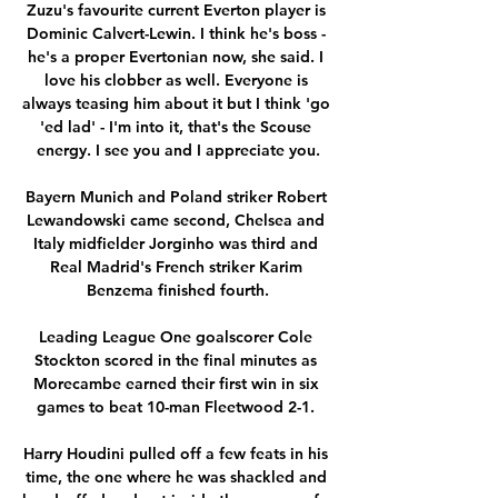
Zuzu's favourite current Everton player is 
Dominic Calvert-Lewin. I think he's boss - 
he's a proper Evertonian now, she said. I 
love his clobber as well. Everyone is 
always teasing him about it but I think 'go 
'ed lad' - I'm into it, that's the Scouse 
energy. I see you and I appreciate you.

Bayern Munich and Poland striker Robert 
Lewandowski came second, Chelsea and 
Italy midfielder Jorginho was third and 
Real Madrid's French striker Karim 
Benzema finished fourth.

Leading League One goalscorer Cole 
Stockton scored in the final minutes as 
Morecambe earned their first win in six 
games to beat 10-man Fleetwood 2-1. 

Harry Houdini pulled off a few feats in his 
time, the one where he was shackled and 