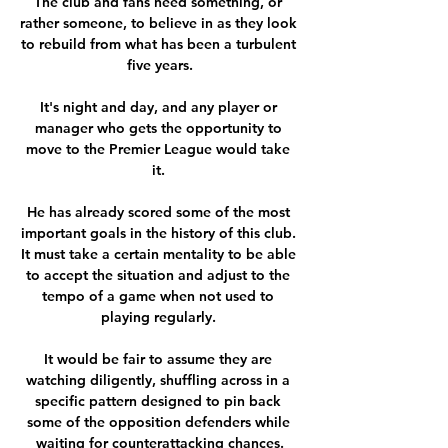
The club and fans need something, or 
rather someone, to believe in as they look 
to rebuild from what has been a turbulent 
five years.

It's night and day, and any player or 
manager who gets the opportunity to 
move to the Premier League would take 
it. 

He has already scored some of the most 
important goals in the history of this club. 
It must take a certain mentality to be able 
to accept the situation and adjust to the 
tempo of a game when not used to 
playing regularly. 

It would be fair to assume they are 
watching diligently, shuffling across in a 
specific pattern designed to pin back 
some of the opposition defenders while 
waiting for counterattacking chances.
