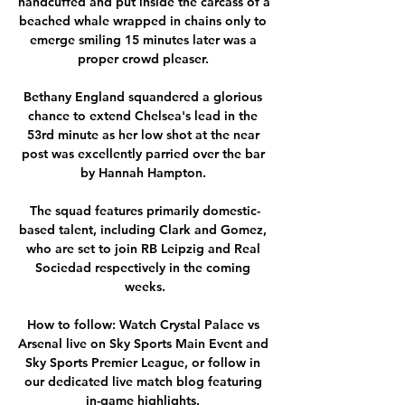
handcuffed and put inside the carcass of a 
beached whale wrapped in chains only to 
emerge smiling 15 minutes later was a 
proper crowd pleaser. 

Bethany England squandered a glorious 
chance to extend Chelsea's lead in the 
53rd minute as her low shot at the near 
post was excellently parried over the bar 
by Hannah Hampton. 

The squad features primarily domestic-
based talent, including Clark and Gomez, 
who are set to join RB Leipzig and Real 
Sociedad respectively in the coming 
weeks.

How to follow: Watch Crystal Palace vs 
Arsenal live on Sky Sports Main Event and 
Sky Sports Premier League, or follow in 
our dedicated live match blog featuring 
in-game highlights. 
