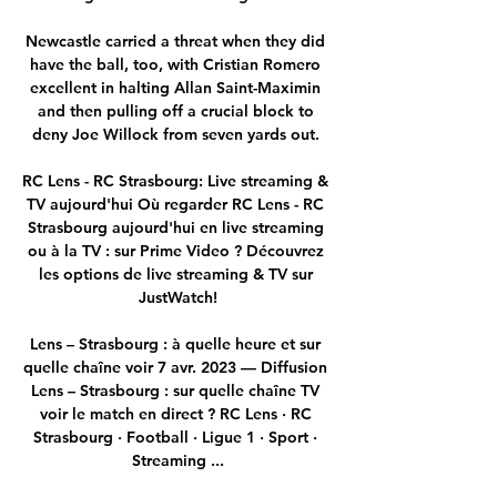
Newcastle carried a threat when they did 
have the ball, too, with Cristian Romero 
excellent in halting Allan Saint-Maximin 
and then pulling off a crucial block to 
deny Joe Willock from seven yards out. 

RC Lens - RC Strasbourg: Live streaming & 
TV aujourd'hui Où regarder RC Lens - RC 
Strasbourg aujourd'hui en live streaming 
ou à la TV : sur Prime Video ? Découvrez 
les options de live streaming & TV sur 
JustWatch!

Lens – Strasbourg : à quelle heure et sur 
quelle chaîne voir 7 avr. 2023 — Diffusion 
Lens – Strasbourg : sur quelle chaîne TV 
voir le match en direct ? RC Lens · RC 
Strasbourg · Football · Ligue 1 · Sport · 
Streaming ...
