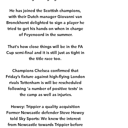
He has joined the Scottish champions, 
with their Dutch manager Giovanni van 
Bronckhorst delighted to sign a player he 
tried to get his hands on when in charge 
of Feyenoord in the summer.

That's how close things will be in the FA 
Cup semi-final and it is still just as tight in 
the title race too. 

Champions Chelsea confirmed that 
Friday’s fixture against high-flying London 
rivals Tottenham is will be rescheduled 
following ‘a number of positive tests’ in 
the camp as well as injuries.

Howey: Trippier a quality acquisition 
Former Newcastle defender Steve Howey 
told Sky Sports: We knew the interest 
from Newcastle towards Trippier before 