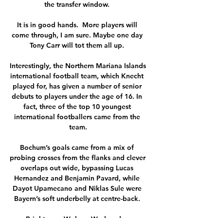
the transfer window. 

It is in good hands.  More players will 
come through, I am sure. Maybe one day 
Tony Carr will tot them all up. 

Interestingly, the Northern Mariana Islands 
international football team, which Knecht 
played for, has given a number of senior 
debuts to players under the age of 16. In 
fact, three of the top 10 youngest 
international footballers came from the 
team.

Bochum’s goals came from a mix of 
probing crosses from the flanks and clever 
overlaps out wide, bypassing Lucas 
Hernandez and Benjamin Pavard, while 
Dayot Upamecano and Niklas Sule were 
Bayern’s soft underbelly at centre-back. 
