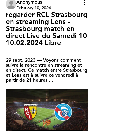
Anonymous
February 10, 2024
regarder RCL Strasbourg 
en streaming Lens - 
Strasbourg match en 
direct Live du Samedi 10 
10.02.2024 Libre
29 sept. 2023 — Voyons comment 
suivre la rencontre en streaming et 
en direct. Ce match entre Strasbourg 
et Lens est à suivre ce vendredi à 
partir de 21 heures ...