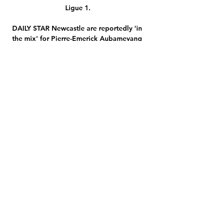
Ligue 1.

DAILY STAR Newcastle are reportedly 'in 
the mix' for Pierre-Emerick Aubameyang 
though the frozen-out Arsenal forward is 
believed to be eyeing up a different 
destination. 

Strasbourg – Lens : diffusion TV, live 
streaming, compos 10 janv. 2023 — En 
France, il sera de possible de voir le 
match Strasbourg-Lens en streaming sur 
l'application MyCANAL. RCL dans l'élite à 
l'été 2020 (1 ...

Championship fixtures | table | 
highlightsGet Sky SportsIt was Hogan's 
third goal in as many games and his sixth 
of the season. 

Liverpool weaknesses make for almighty 