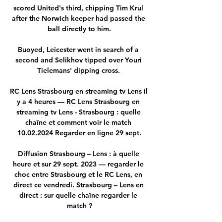
scored United's third, chipping Tim Krul 
after the Norwich keeper had passed the 
ball directly to him.

Buoyed, Leicester went in search of a 
second and Selikhov tipped over Youri 
Tielemans' dipping cross. 

RC Lens Strasbourg en streaming tv Lens il 
y a 4 heures — RC Lens Strasbourg en 
streaming tv Lens - Strasbourg : quelle 
chaîne et comment voir le match 
10.02.2024 Regarder en ligne 29 sept.

Diffusion Strasbourg – Lens : à quelle 
heure et sur 29 sept. 2023 — regarder le 
choc entre Strasbourg et le RC Lens, en 
direct ce vendredi. Strasbourg – Lens en 
direct : sur quelle chaîne regarder le 
match ?
