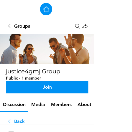
Groups
justice4gmj Group
Public
·
1 member
Join
Discussion
Media
Members
About
Back