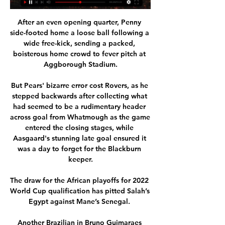
After an even opening quarter, Penny 
side-footed home a loose ball following a 
wide free-kick, sending a packed, 
boisterous home crowd to fever pitch at 
Aggborough Stadium.

But Pears' bizarre error cost Rovers, as he 
stepped backwards after collecting what 
had seemed to be a rudimentary header 
across goal from Whatmough as the game 
entered the closing stages, while 
Aasgaard's stunning late goal ensured it 
was a day to forget for the Blackburn 
keeper.

The draw for the African playoffs for 2022 
World Cup qualification has pitted Salah’s 
Egypt against Mane’s Senegal. 

Another Brazilian in Bruno Guimaraes 