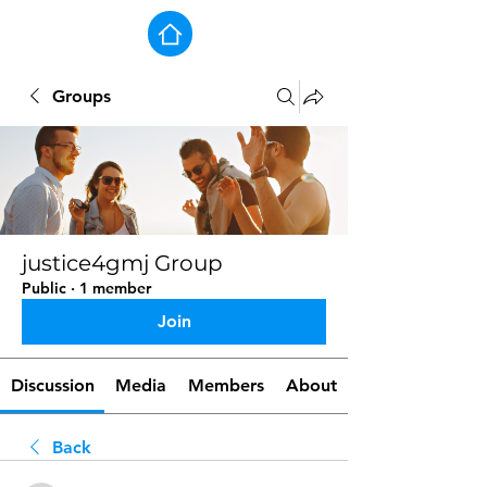
Groups
justice4gmj Group
Public
·
1 member
Join
Discussion
Media
Members
About
Back