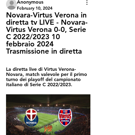
Anonymous
February 10, 2024
Novara-Virtus Verona in 
diretta tv LIVE - Novara-
Virtus Verona 0-0, Serie 
C 2022/2023 10 
febbraio 2024 
Trasmissione in diretta
La diretta live di Virtus Verona-
Novara, match valevole per il primo 
turno dei playoff del campionato 
italiano di Serie C 2022/2023.