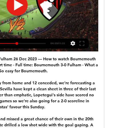
front page along with a picture of the two black players. It drew criticism from Fare which retweeted the headline under the comment: "The media fuels racism every day.

Mourinho took over as Spurs manager last month, nearly a year after he was fired by United. Video - Mourinho: ‘United played with greater emotion than Spurs’01:09 Mourinho noted that Ole Gunnar Solskjaer's side, held by Aston Villa and Sheffield United in their last two league games, had delivered their best displays against the top-rated teams.

With Kepa Arrizabalaga still proving inadequate between the sticks, and protection in front of the Spanish stopper limited, we expect Chelsea to concede again this week against a Brighton team who carry a decent attacking threat at home.

Jalapa U20 and Diriangen U20 will face each other in the upcoming match in the Liga Primera U20, Nicaragua. Jalapa U20 this season have the following results: 6W, 4D and 5L. Meanwhile Diriangen U20 have 3W, 5D and 7L. This season both these teams are usually playing attacking football in the league and their matches are often high scoring.

Read the full story Major golf events set for huge delay Golf’s authorities are looking to reorganise the schedule of two major tournaments in order to make sure they are not lost entirely to coronavirus, according to the Daily Mirror. The Masters and the Open are both set to be rejigged. The Open could take place in September while the Masters may be delayed until either October or November.

Pep Guardiola thinks he will be regarded as a failure at Manchester City if he does not win the Champions League. The former Barcelona boss has won five major trophies since arriving at City in 2016, including Premier League titles in 2017-18 and 2018-19. However, European success has so far eluded Guardiola. Last year was an extraordinary one for us but people say, 'But you didn't win the Champions League'," he said.

But they did not show any spark until the second half and only 15% of the match was played in Chelsea's third. When they did put pressure on the ball and pushed high up the pitch, Chelsea showed nerves in a match crucial to their pursuit of Champions League qualification. Jamal Lewis and Todd Cantwell won possession in Chelsea's half and tempted Chelsea duo Mateo Kovacic and Kurt Zouma into rash challenges which brought them yellow cards.

Hebei CFFC will travel to Wuhan Zall's turf on this match for the 30th round of the Chinese Superleague, the last one of this season. None of the two teams is really fighting for anything but Wuhan Zall has been in very good form lately with two consecutive wins. The market has also been on their side and if we look at the behavior of the odds so far, their price opened around 1.50 / 1.60 to win this game and they are already at 1.40. We will follow the trend here and take a team that is definitely more motivated.

The knee injury suffered by Sergio Aguero in Monday's 5-0 win over Burnley "does not look good", says Manchester City boss Pep Guardiola. The striker was forced off just before half-time after a challenge from Ben Mee that resulted in the penalty from which City scored their second goal. Guardiola revealed the Argentine had been suffering from a knee problem for the past month. We'll see tomorrow in a better way what he has," said the City boss.

He said they missed him as they drew 1-1 at home to Everton in the Premier League on Sunday. It's games like the Everton one, for example, when you are lacking that one creative pass or idea," said Solskjaer. He has the quality not many midfielders in the world have, so it would be great to get him back. Solskjaer intends to make changes to his starting line-up for Colchester's first visit to Old Trafford.

AS Roma boosted their hopes of qualifying from Group J by winning 3-0 at Istanbul Basaksehir with first-half goals from Jordan Veretout, Justin Kluivert and Eden Dzeko, while Borussia Moenchendgladbach went top with a 1-0 win at Wolfsberger AC. In Group G, Porto grabbed a lifeline with a 2-1 away win over Swiss side Young Boys to keep themselves in contention, while Scottish side Rangers moved into first place on eight points with a gritty 2-2 draw at Feyenoord.

Lamia fc have 1 win and 1 loss in the last 5 matches. They have scored 3 goals and conceded 6 goals in the last 5 league matches. At home they managed to win 3 and lose 1 of their last 5 games scoring 4 goals and conceding 5 goals. 

Herediano have been scoring goals easily at home this season with a total of 22 goals in 7 matches. Together with league leaders Alajuelense they have been the most productive home team in the league. So far Herediano have a 4-3-0 record at home.

CFR Cluj vs Celtic predictions for Thursday’s Europa League fixture at Stadionul Dr. Constantin Rădulescu. Will the hosts join the visitors in the next round by earning at least a point? Read on for our free Europa League predictions and betting tips.

Only three teams in the Premier League have performed better away from home than Wolves. Burnley are unbeaten in their last six home league matches, keeping clean sheets in three of those games. The last five meetings between these teams have featured fewer than 2.5 goals. Burnley host Wolves at Turf Moor in the Premier League on Wednesday evening.

Leading into the suspension of the season, their defence was in top form with six clean sheets in seven games. Only one of 12 home league games has been lost with just one defeat in 19. Only the top two have conceded less home goals in the Bundesliga. Six of their last eight home league fixtures have been won and their only home loss was to Schalke in September.

It's more about John and the reception he'll quite rightly get from Chelsea fans - greatest captain, won everything," Lampard said. The fans will certainly show their appreciation and it'll be emotional for John. I'll be pleased to see his face. We spoke last week, we're regularly in conversation, but both working hard on our jobs.

Cambuur are very strong at home 