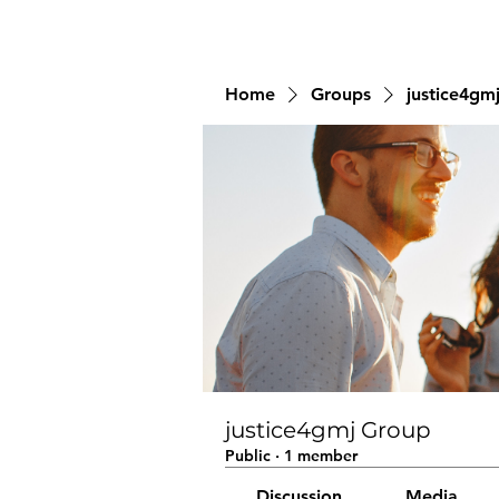
Home
Groups
justice4gm
justice4gmj Group
Public
·
1 member
Discussion
Media