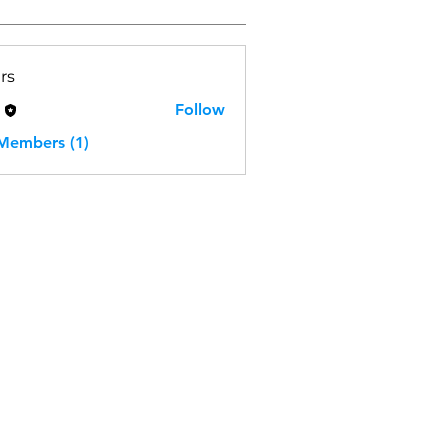
rs
H
Follow
 Members (1)