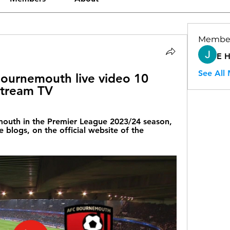
Membe
E 
See All
ournemouth live video 10 
stream TV
uth in the Premier League 2023/24 season, 
e blogs, on the official website of the 