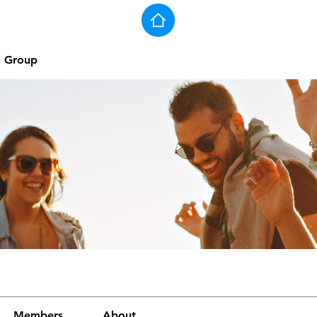
j Group
Members
About