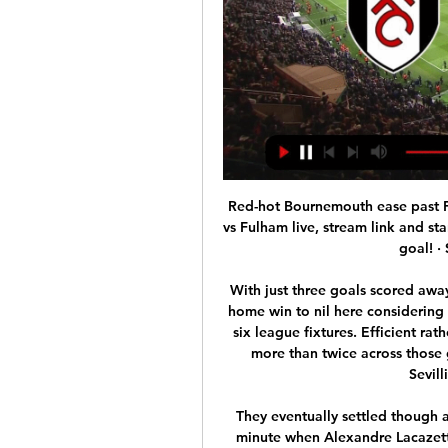
Red-hot Bournemouth ease past Fulham 26 Dec 2023 — How to watch Bournemouth vs Fulham live, stream link and start time · Full time: Bournemouth 3-0 Fulham · What a goal! · So easy for Bournemouth.

With just three goals scored away from home and 12 conceded, we're forecasting a home win to nil here considering Sevilla have kept a clean sheet in three of their last six league fixtures. Efficient rather than emphatic, Lopetegui's side have scored no more than twice across those games so we're also going for a 2-0 scoreline in Sevillistas' favour this Sunday.

They eventually settled though and missed a great chance of their own in the 20th minute when Alexandre Lacazette drilled a low shot wide with the goal gaping. A cagey second half in wet conditions burst into life in the last ten minutes. Lacazette tapped home the winning goal after some excellent work by Bukayo Saka on the left.

The Gazzetta dello Sport suggested that next Sunday's match between leaders Juventus and Inter Milan in Turin could be played behind closed doors. The government of the Friuli Venezia Giulia region has cancelled all sporting events until March 1, meaning Saturday's match between Udinese and Fiorentina will also have to be postponed.

Atalanta remain in good shape and they are the most impressive attacking team in Serie A this season with 62 goals, they are maintaining a 3-point gap with the fifth place team is AS Roma. Atalanta has 2 names in the Top 10 best Serie A strikers this season, that is Josip Ilicic (14 goals), Luis Muriel (12 goals). Meanwhile, AS Roma are in bad shape at the moment, they have lost 4, won 1, drew 1 in the last 6 rounds. If they do not improve soon, Roma cannot think of attending the Champions League next season. I choose Atlanta

Atletico Madrid, beaten 3-0 on the same ground last season when they were on the wrong end of a Cristiano Ronaldo hat-trick, were left on seven points after their second successive defeat in the group, one ahead of Bayer Leverkusen. Luis Muriel also netted at San Siro, where Atalanta are playing their home games while their regular stadium in Bergamo undergoes renovations, as the Italians proved full value for their success.

Adama Traoré replaces Raúl Jiménez. BookingPosted at 68' Conor Coady (Wolverhampton Wanderers) is shown the yellow card for a bad foul. Posted at 66' Attempt missed. Teemu Pukki (Norwich City) right footed shot from outside the box is too high. Assisted by Josip Drmic following a fast break. SubstitutionPosted at 64' Substitution, Wolverhampton Wanderers. Pedro Neto replaces Diogo Jota. Posted at 62' Corner, Norwich City.

Bielsa has them punching well above their weight yet some fans have jumped on the #BielsaOut bandwagon. That is their wont, but what do these characters expect? Bielsa has set unrealistic expectations and hunger for immediate success has blinded some fans to that. Basically, fans want this guy gone for being too successful.

We’re confident that a double chance bet on the visitors will payout this weekend and we have predicted a final scoreline of 2-1. Boavista have outplayed the hosts so far this season and have proven a very tricky team to defeat on the road, while Maritimo have struggled for wins home and away which makes a double chance bet on Boavista look like the best option for Saturday’s clash.

Pep Guardiola admitted after his Man City side's 3-0 win over Arsenal on Sunday that his assistant could leave for his former club. If it happens, it will happen. When he wants to talk we are open to talk but it's private, I don't want to make things uncomfortable. Allardyce angling for Arsenal job Carlo Ancelotti? Mikel Arteta? Massimiliano Allegri? None of the above would sort out Arsenal's defence as well as Sam Allardyce, according to the man himself.

The match will see former Manchester United team mates Smalling and Lukaku on opposite sides. The headline, in English, was posted in bold letters on the newspaper's 