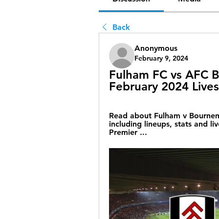
Back
Anonymous
February 9, 2024
Fulham FC vs AFC B
February 2024 Live
Read about Fulham v Bournemo
including lineups, stats and liv
Premier ...