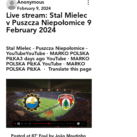
Anonymous
February 9, 2024
Live stream: Stal Mielec 
v Puszcza Niepołomice 9 
February 2024
Stal Mielec - Puszcza Niepołomice - 
YouTubeYouTube · MARKO POLSKA 
PIŁKA3 days ago YouTube · MARKO 
POLSKA PIŁKA YouTube · MARKO 
POLSKA PIŁKA  ·  Translate this page
Posted at 87' Foul by João Moutinho (Wolverhampton Wanderers). Posted at 87' Adam Smith (Bournemouth) wins a free kick in the attacking half. Posted at 84' Pedro Neto (Wolverhampton Wanderers) wins a free kick on the right wing. Posted at 84' Foul by Lewis Cook (Bournemouth). Posted at 83' Attempt missed.

Turkey first league, 29 round and match between Besiktas and Konyaspor. After 28 round Besiktas on 5 position on table with a 14 wins, 5 draws and 9 losses games with a goal different 46:35 and have 47 points, 4 points behind Galatasaray. On the another side Konyaspor after 28 round is on 16 position on table with a 5 wins, 12 draws and 11 losses game with a goal different 24:37 and have 27 points, and now on relegation zone. In first match this season Besiktas won 1:0. For me today will be open game and my opinion is over 2.5 goals 

PA Sport Paper Round’s views: While Premier League clubs owe the most money in terms of nominal amounts, the relative problems are perhaps greater further down the line for clubs that can't secure more credit easily, or who are already in financial trouble. More support needs to be directed from the state and bigger clubs down the leagues, and reform for the future should be considered to buttress their existence.

In terms of the game, though, Leicester have been flying this season and I can see Jamie Vardy making the difference. Brighton v Arsenal (15:00 BST)This is a quick turnaround for Arsenal after Wednesday's defeat by Manchester City but at least it is only a short flight for them this time. Being serious, I cannot believe the Gunners only flew up to Manchester a few hours before kick-off. That will not have helped their preparations at all.

Chris Smalling scored one goal and assisted two others as Roma moved into the Serie A top four with a comfortable win over bottom-of-the-table Brescia. On-loan Manchester United defender Smalling headed in from Lorenzo Pellegrini's corner after 49 minutes. Up for another corner eight minutes later, Smalling's cushioned header set up fellow centre-back Gianluca Mancini. The England international met a third Pellegrini cross as Edin Dzeko sealed the points for Paulo Fonseca's side.

This is crunch time for Lampard and his squad. Because whether he likes it or not this has rapidly become a pivotal season for Lampard. Any notion of a transitional year has gone out of the window, mostly thanks to the spectacular ineptitude emanating at times from the red half of Manchester as well as both sides of North London.

Fenerbahce have conceded in their last nine league games. Fenerbahce have scored and conceded in eight of their last ten league games. Yeni Malatyaspor have conceded in their last ten league games. Yeni Matlaspor have scored and conceded in their last five league games. In their previous match encounters fenerbahce have scored and conceded in their last two home games against yeni Malatyaspor I.e 3:2,3:1. Both teams don't have a stable defense and will therefore attack more and score goals. I expect an open game where both teams will attack and create chances leading goals. My pick is the game to end over 2.5 goals. 

Hang Yuen will host Taichung in the second round of Taiwan Premier League. Both the teams won their respective first round matches. Hang Yuen Defeated Red Lions by 4-0 at home. Hang Yuen finished third in the premier League last season. They are now on winning run of four games in premier league. While Taichung Defeated NTUS by 2-1 while playing at home. They finished fifth last season and they are also on winning run of four games in premier league. All the last three head to head matches between these two teams finished in Draw. So Expecting Draw in this match .

PARKING PASSES ONLY FKS Stal Mielec vs. Puszcza 1 day ago — Buy & sell FKS Stal Mielec tickets at Parking E Stadion Poznań - Drive In, Poznań on viagogo, an online ticket exchange that allows people ...

FKS Stal Mielec vs Puszcza Niepolomice Info Catch FKS Stal Mielec vs Puszcza Niepolomice Live Football score with commentary, latest updates, news and videos at SportsTiger. Download the App Now!

Conceding so late will hurt but at one point Leicester's fans started singing about how they are "going on a European tour" after being called out by the away fans, and it still looks like that excursion will be of the Champions League variety even after this defeat. True, Leicester have now won only two of their seven league games in 2020 but their performance levels have not noticeably dropped and, just as importantly, they still hold a healthy lead over the teams outside the top four.

Inter Milan confirmed on Twitter the postponement of Sunday's game at the San Siro. View more on twitterEarlier on Saturday, a number of other football matches had been postponed. The action was taken as a woman from the northern region of Lombardy became the second person in Italy to die from the virus in 24 hours. Cremonese's Serie B match against Ascoli and Piacenza v Sambenedettese in Serie C were among those fixtures postponed.

PGE FKS Stal Mielec - Puszcza Niepołomice na żywo PGE FKS Stal Mielec - Puszcza Niepołomice na żywo - Analiza TV Sport Stal Mielec vs Puszcza Niepołomice. Mecz piłki nożnej pomiędzy PGE FKS Stal ...

Teams were playing in the third rank of the league in Belarus at the previous season, and they both place in this one. Host was the champion with five points more than first rival and they should be considered as favorite here. However, looking at the results in the pre season, there should not be such a big advantage in this one for them. 

Yes, this is a match from Faroe Islands elite league and even here is season just started, it is pretty clear that most of teams will be play efficient, like it was the case and in some earlier seasons. NSI is in last official match against IF played, of course, very efficient and they are beat them 3-1. It was pretty similar in two matches, before this one, between this rivals, when same team was better, 4-2 as a guests, and 3-1 again, at home. We will see what will happen this time, but over is ok and I will try. 

Both of these two teams have been particularly high scoring in recent weeks. Both of these two teams have scored a total of 13 goals over their last six Bundesliga games. Only the Bundesliga's current top two, RB Leipzig and Borussia Monchengladbach have outscored these two teams over the past six games.

BVB only bought the 19-year-old in January, and in his brief time at the club he has already shown his capability of lifting them back to the very top of European football. It would take a very big offer to persuade them to let Haaland leave after just half a season (or even less than half, depending how the revamped schedule looks following the coronavirus pandemic).

Striker Andy Carroll and defender Javier Manquillo have signed new contracts with Newcastle United. Forward Carroll, 31, returned to his hometown club from West Ham last summer and has agreed a one-year extension. Spaniard Manquillo, 26, joined the Magpies from Atletico Madrid in 2017 and has signed a new four-year deal. Midfielder Matty Longstaff has agreed a short-term extension until the end of the season, along with loan players Nabil Bentaleb and Danny Rose.

Thank you, Sepp Blatter. Thank you, Michel Platini. Thank you, Qatar 2022. Good job you couldn’t get those artificial clouds working. But thinking about it, if the knock-on from the coronavirus affects not just the timing of this season (2019-20) but the next, 2020-21, and then the men’s World Cup lands in the middle of 2022-23, we might be looking at just one “normal” football season in the next four years.

No-one impressed more in the opening half-hour than the goalscorer Ogkmpoe, who had already caused Jullien and Kristoffer Ajer significant problems and forced Fraser Forster into a good save before finding the net. Scott McMann skinned Forrest down the left to win a corner, which Blair Alston flighted in, and Ogkmpoe beat Jullien to it to head past Forster at the near post.

Kane has scored 181 goals for Spurs in all competitions -- averaging 30 goals a season since his breakthrough into the starting lineup in 2014 -- but he is yet to win a trophy with the London club. The England striker signed a six-year contract extension in 2018 that would keep him at Spurs until 2024 but admitted in an Instagram Q&A with Sky Sports pundit Jamie Redknapp that he could not guarantee he would stay if Spurs were not successful.

Assisted by Alexandre Lacazette. Posted at 79' Attempt saved. Bukayo Saka (Arsenal) right footed shot from the right side of the box is saved in the bottom left corner. Assisted by Mesut Özil. Posted at 78' Attempt missed. Alexandre Lacazette (Arsenal) right footed shot from outside the box is high and wide to the right. Assisted by Pierre-Emerick Aubameyang. Posted at 74' Corner, Manchester United.

England's defence of the tournament got off to the worst possible start in Orlando as two second-half goals condemned the visitors to their sixth defeat in nine games. The world champions, who knocked the Lionesses out of the World Cup semi-finals last year, took the lead through Christen Press on 53 minutes before Carli Lloyd sealed the result two minutes later.

Stal Mielec - Puszcza Niepolomice Betting Odds. Football. Online broadcast of the Stal Mielec vs. Puszcza Niepolomice match is available only for registered users. It allows you to watch the match online and make bets ...

FKS Stal Mielec vs MKS Puszcza Niepolomice Live Football fans can watch the game between FKS Stal Mielec and MKS Puszcza Niepolomice live at (17:00) on Canal+Sport or online on the Internet. A free live ...

Crystal Palace played draw 4 times in a row I think and I think it is finally time for them to lose because they are definitely not in good shape and on the other side Southampton is pretty solid team on the road and they are 4 games in a row without a win on the road so I think it 