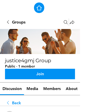
Groups
justice4gmj Group
Public
·
1 member
Join
Discussion
Media
Members
About
Back