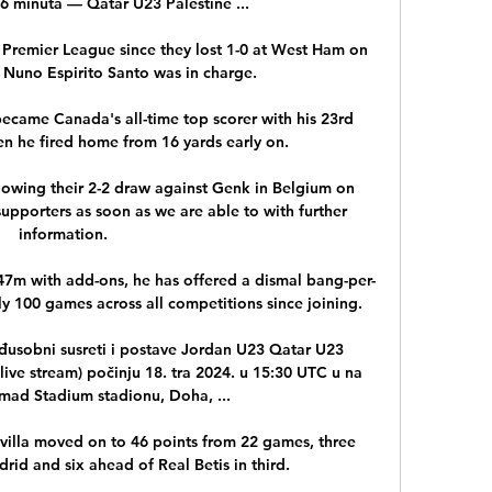
 minuta — Qatar U23 Palestine ...

 Premier League since they lost 1-0 at West Ham on 
Nuno Espirito Santo was in charge.

 became Canada's all-time top scorer with his 23rd 
en he fired home from 16 yards early on.

wing their 2-2 draw against Genk in Belgium on 
pporters as soon as we are able to with further 
information. 

147m with add-ons, he has offered a dismal bang-per-
ly 100 games across all competitions since joining.

đusobni susreti i postave Jordan U23 Qatar U23 
- live stream) počinju 18. tra 2024. u 15:30 UTC u na 
mad Stadium stadionu, Doha, ...

evilla moved on to 46 points from 22 games, three 
id and six ahead of Real Betis in third. 
