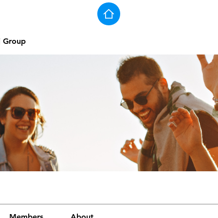
j Group
Members
About