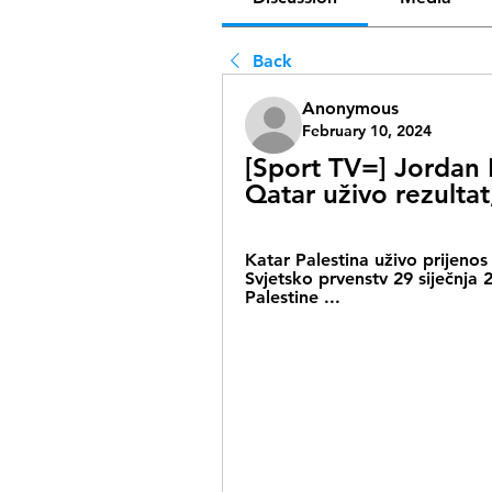
Back
Anonymous
February 10, 2024
[Sport TV=] Jordan K
Qatar uživo rezultat
Katar Palestina uživo prijenos
Svjetsko prvenstv 29 siječnj
Palestine ...