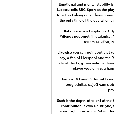
Emotional and mental stability is
Lucescu tells BBC Sport as the play
to act as I always do. These hours 
the only time of the day when th
Utakmice uživo besplatno. Gdje
Prijenos nogometnih utakmica. 
utakmica uživo, re
Likewise you can point out that y
say, a fan of Liverpool and the 
fate of the Egyptian national tea
player would miss a hand
Jordan TV kanali S Trefoil.tv mo
preglednika, dajući vam slob
pro
Such is the depth of talent at the 
contribution. Kevin De Bruyne, f
sport right now while Ruben Dias