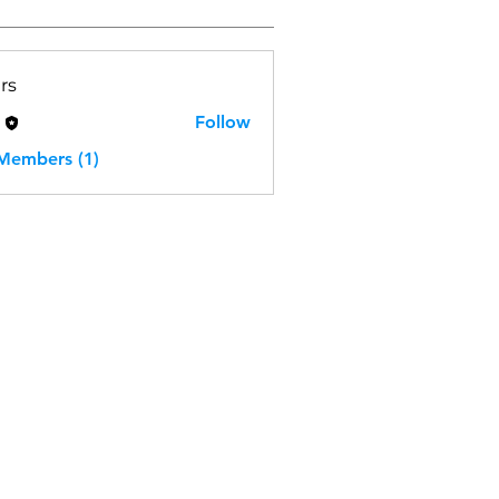
rs
H
Follow
 Members (1)