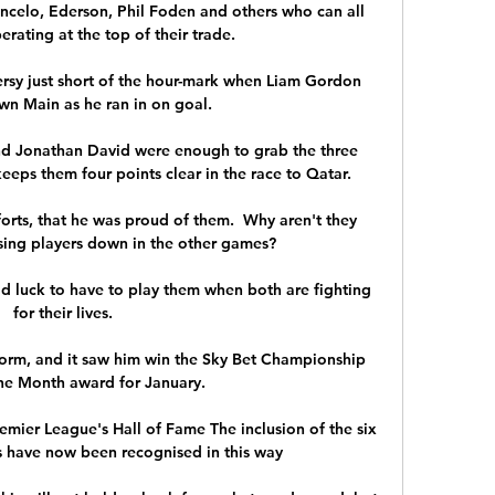
ancelo, Ederson, Phil Foden and others who can all 
rating at the top of their trade.

sy just short of the hour-mark when Liam Gordon 
n Main as he ran in on goal. 

d Jonathan David were enough to grab the three 
eeps them four points clear in the race to Qatar.

orts, that he was proud of them.  Why aren't they 
sing players down in the other games? 

ad luck to have to play them when both are fighting 
for their lives. 

form, and it saw him win the Sky Bet Championship 
the Month award for January. 

emier League's Hall of Fame The inclusion of the six 
 have now been recognised in this way 
