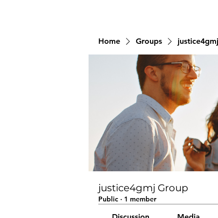
Home
Groups
justice4gm
justice4gmj Group
Public
·
1 member
Discussion
Media