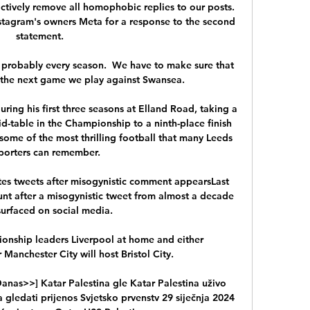
ctively remove all homophobic replies to our posts. 
tagram's owners Meta for a response to the second 
statement. 

n probably every season.  We have to make sure that 
 the next game we play against Swansea. 

ring his first three seasons at Elland Road, taking a 
d-table in the Championship to a ninth-place finish 
some of the most thrilling football that many Leeds 
porters can remember.

es tweets after misogynistic comment appearsLast 
unt after a misogynistic tweet from almost a decade 
urfaced on social media. 

onship leaders Liverpool at home and either 
 Manchester City will host Bristol City. 

Danas>>] Katar Palestina gle Katar Palestina uživo 
 gledati prijenos Svjetsko prvenstv 29 siječnja 2024 