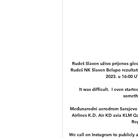
Rudeš Slaven uživo prijenos gle
Rudeš NK Slaven Belupo rezultati u
2023. u 16:00 UT
It was difficult.  I even star
somethi
Međunarodni aerodrom Sarajevo ..
Airlines K.D. Air KD avia KLM Q
Reg
We call on Instagram to publicly a