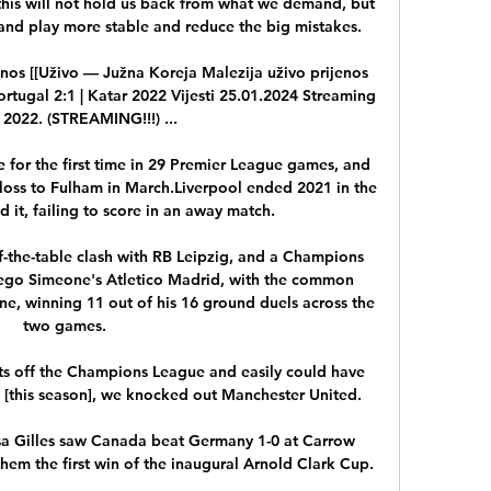
nd play more stable and reduce the big mistakes.

nos [[Uživo — Južna Koreja Malezija uživo prijenos 
rtugal 2:1 | Katar 2022 Vijesti 25.01.2024 Streaming 
u 2022. (STREAMING!!!) ...

e for the first time in 29 Premier League games, and 
e loss to Fulham in March.Liverpool ended 2021 in the 
 it, failing to score in an away match. 

the-table clash with RB Leipzig, and a Champions 
go Simeone's Atletico Madrid, with the common 
ne, winning 11 out of his 16 ground duels across the 
two games.

ts off the Champions League and easily could have 
p [this season], we knocked out Manchester United. 

a Gilles saw Canada beat Germany 1-0 at Carrow 
em the first win of the inaugural Arnold Clark Cup.
