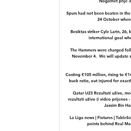
Nogomet prije 36
Spurs had not been beaten in the
24 October when 
Besiktas striker Cyle Larin, 26,
international goal wh
The Hammers were charged follo
November 4.  We will update su
Costing €105 million, rising to €
buck ratio, out injured for exact
Qatar U23 Rezultati uživo, me
rezultati uživo (i video prijenos 
Jassim Bin Ha
La Liga news | Fixtures | TableS
points behind Real Madr