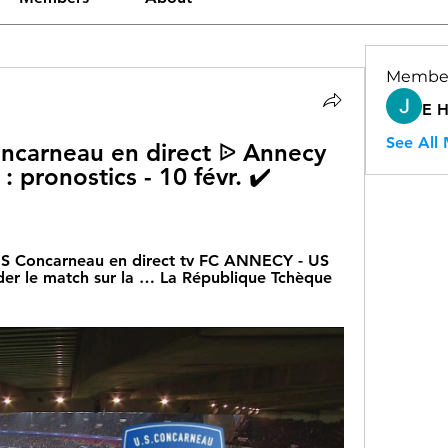
Membe
E 
See All
ncarneau en direct ᐉ Annecy 
 pronostics - 10 févr. ✔️ 
US Concarneau en direct tv FC ANNECY - US 
r le match sur la … La République Tchèque 