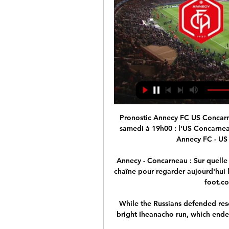
Pronostic Annecy FC US Concarneau - Ligue 2 - 10/02/2024 il y a 1 jour — direct ce samedi à 19h00 : l'US Concarneau. Cette dernière est à la 14e Voir toutes les cotes Annecy FC - US Concarneau · $150 offerts pour ...

Annecy - Concarneau : Sur quelle chaîne Chaîne Annecy - Concarneau. Ci-dessous, la chaîne pour regarder aujourd'hui le match Annecy - Concarneau en direct live. Chaine-foot.com vous communique le ...

While the Russians defended resolutely, Leicester needed to raise the tempo and a bright Iheanacho run, which ended with a Patson Daka airshot, epitomised their first half. 

US Concarneau – Annecy FC. À quelle heure et sur 2 sept. 2023 — US Concarneau – Annecy FC. À quelle heure et sur quelle chaîne TV voir le match de Ligue 2 en direct. L'US Concarneau affronte Annecy, ce samedi ...

PSG are set to welcome Madrid to Parc des Princes on February 15, meaning Benzema faces a race against time with his recovery.

But like quite a few other players, he was just struggling to get his best performances sustainably on the pitch for United matches. 

Over the piece we deserved a point, but it feels like two dropped on reflection. Ross County boss Malky Mackay: I'm disappointed to lose the last-minute goal. 

Ex-Republic of Ireland striker Morrison was the co-commentator for BBC Radio 5 Live Sports Extra: I've never seen it before where you get booked twice in the space of five seconds. Arsenal do have a case [to be angry].

Annecy FC - US Concarneau scores en direct, face-à Où regarder Annecy FC vs US Concarneau ? Dans la section TV, vous trouverez la liste des chaînes diffusant Annecy FC – US Concarneau en direct. Vous pouvez ...

Annecy FC - US Concarneau: Live streaming & TV aujourd Où regarder Annecy FC - US Concarneau aujourd'hui en live streaming ou à la TV : sur Prime Video ? Découvrez les options de live streaming & TV sur ...

US Concarneau – Annecy FC. À quelle heure et sur 2 sept. 2023 — US Concarneau – Annecy FC. À quelle heure et sur quelle chaîne TV voir le match de Ligue 2 en direct L'US Concarneau affronte Annecy, ce ...

I hope Christian makes the right choice for him and his family and I really hope it will be us.  Conte refuses to discuss potential Eriksen return to Spurs Spurs would have loved Eriksen in their side at the Brentford Community Stadium as they were devoid of all attacking creativity and went through a second successive game without registering a shot on target. 

We wish Mia the best of luck this season in Mexico and look forward to seeing her have a long and successful professional playing career.

What went wrong for Arsenal?Arteta's team came into this game on the back of five straight away wins, scoring 14 goals along the way. 

More clinical opponents would have been out of sight before United rallied.Ben Grounds  Football, eh? 

Aston Villa are stepping up their interest in Juventus midfielder Rodrigo Bentancur, GOAL can confirm, with the Premier League outfit sending scouts to watch the Uruguayan in action against AC Milan.

Poland's main man Lewandowski opened the scoring in the fifth minute from a Kamil Jozwiak pass, six minutes before the Derby County winger made it 2-0 after receiving a cross from Przemyslaw Frankowski. 

Seeing that, Tuchel wisely decided against making more out of the episode than was necessary. He may have exerted his authority but it was telling that he was quick to praise Lukaku after the game for his industry and endeavour.

“Here you are, on top of Africa. Thanks to your fighting spirit, your talent and your commitment, you have brought back to us the pride and honour that marks great people,” he said.

In terms of the top four, five points divide Tottenham, Arsenal, Manchester United and West Ham in the race to claim a Champions League spot next term. 

They got an eight-game punishment or something like that, but people are now calling for people to be sacked and to lose their livelihood. 

Conc