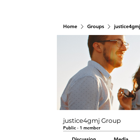
Home
Groups
justice4gm
justice4gmj Group
Public
·
1 member
Discussion
Media