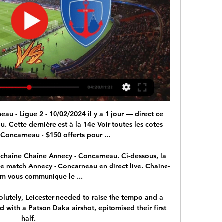
arneau 1-1 Annecy, Ligue 2 : résumé du match (02/09 2 sept. 2023 — Merci d'avoir suivi en direct la rencontre de football Concarneau - Annecy.

I look at my role as a sounding board rather than someone that's trying to influence any type of player movement or where they go. I just want to support them and hear from them and perhaps offer some advice and that's about it. 

We are trying to manage these problems of the past.  When you have players overloaded, and Richarlison is an example, then you have to deal with that. 

With a player like Mbappe you need a team that can play with a high rhythm and attack spaces. With Messi you have to give him freedom, play to a slower tempo, build from the back, have the players close together and effectively organise your team around him. And if you have Neymar, with all his genius to beat defenders, you need a team that allows him to do his thing, often unpredictable, and be alert to those moments when he loses the ball. The manager has to put all that together. 

The Frenchman wants a January exit to secure more playing time and while Rangnick understands why his player wants to leave, it is not confirmed that he will get his wish.

If we build on this result and use it for experience it will be a positive result for us.  It's a team sport, it's important everyone stands up and be counted. 

Captain Seamus Coleman was the unlikely scorer of the opener, tapping in a rebound from Donny van de Beek's cross, before Michael Keane headed in another.

Much like Jurgen Klopp did earlier this season and much like Pep Guardiola has done in the past.  That happened again in this match. 

If you had asked me what I wanted to do here, I would have said that I would like to make the Emirates the toughest stadium to play at in England, to create a really unique atmosphere that you feel on your skin when you go there, he says. 

But others have objected to the bust of the Manchester United star, saying it is a reminder of Goa's colonial past and imploring officials to consider a statue of an Indian football hero instead.

And this isn't the first time the club have shown their musical leanings - last season's away shirt featured the name of post-punk Dublin band Fontaines D.C, with money from sales going to a homeless charity.

The first half took time to get going but Lyon did get the breakthrough in the 15th minute. Dembele was tripped up inside the box by Timothée Kolodziejczak and a spot-kick was rightly awarded. 

The result means Arsenal remain just three points behind Barcelona in Group C after they dismantled Hoffenheim 5-0 in Germany, with Jonas Eidevall's side next hosting the Catalans at the Emirates on December 9. 

But, for now, Derby fans can take solace in the fact their team, deducted 21 points, are now just seven points from Championship survival and fighting all the way. Their supporters will continue to do likewise.

And by another bizarre quirk of fate, the same two managers will be involved: not only is Bordalas, formerly of Getafe, now in charge of Valencia, but Thursday's opponents Athletic Club are led by Marcelino, who was Valencia's coach for their triumphant 2019 campaign.

1-1 Concarneau vs Annecy : match Foot Direct 02 septembre Live match Concarneau - Annecy 5e journée de Ligue 2 BKT 2023/2024 02 septembre Comment voir le match Concarneau Annecy en streaming ? Match en streaming ...

What was meant to protect them is actually now a disadvantage. They also have restrictions on working visas and Covid-19 is making it worse, so it is not easy.

Ramsey has scored six goals for Juventus since joining the club in 2019 Reports on Tuesday claimed Ramsey had 

Of course they are a stronger team than last season but this is the challenge. And Guardiola believes his squad is good enough to meet that challenge as long as they can avoid more costly injuries. 

Chelsea could be about to lose four successive home games in all competitions for the first time since 1978. 

The right-back has signed a five-and-a-half-year contract at Goodison Park and becomes the club's second signing of the January transfer window following defender Vitaliy Mykolenko's arrival from Dynamo Kiev. 

FC Annecy US Concarneau en direct live J3 il y a 1 heure — FC Annecy US Concarneau en direct live J3 | US Concarneau - FC Annecy (2-1) - FFFtv 10 février 2024 Stats des 11 buts sur les 5 matchs ; 11, ...

Some people invest in the most likely players from these in the hope that their prices will rise once the SBCs are released. As this has proved a popular way of making coins, it is not as effective as it once was, but can still be profitable with the right investments. 

Why Salah won my FWA vote Sky Sports journalist Adam Bate explains why Liverpool's Mohamed Salah received his vote as FWA Footballer of the Year... 

And with no case for the defence, the foundations upon which that sizeable task is undertaken, looks as unstable as ever.Jack Wilkinson Howe working his magic on Tyneside Surely Newcastle are safe now, said Jeff Stelling on Soccer Saturday after Eddie Howe's side earned a hard-fought 2-1 win over Brighton. 

Andy's agent on 23rd March sent in a counter-offer which was over 50 per cent more than our offer in guaranteed wages, and for a two-year contract. 

Man City 4-3 Real Madrid: Player ratingsHow the teams lined up | Match statsChampions League fixtures | ResultsDownload the Sky Sports AppKarim Benzema, on his 600th appearance for Real Madrid, pulled one back with a superb volley but Phil Foden headed in City's third shortly after half-time. 

We have competition for places.  I was delighted we had that opportunity to make those changes when we wanted to. 

So close yet so far - Conor Washington could have won the game for Northern Ireland Soprano Carly Paoli stole the show in the anthems

Regarder Annecy Concarneau en streaming live direct LIGUE 2 : regarder Annecy Concarneau en streaming et voir Annecy Concarneau en direct live gratuitement et en HD sur notre site le Samedi 10 Février 2024 à ...

May, for example, 