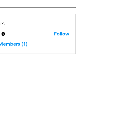
rs
H
Follow
 Members (1)