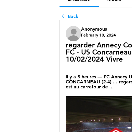
Back
Anonymous
February 10, 2024
regarder Annecy Co
FC - US Concarneau :
10/02/2024 Vivre
il y a 5 heures — FC Annecy 
CONCARNEAU (2-4) ... regarde
est au carrefour de ...