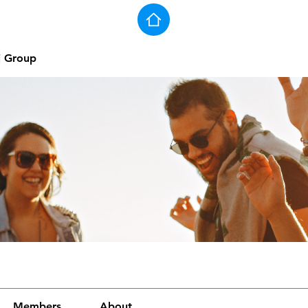
j Group
Members
About