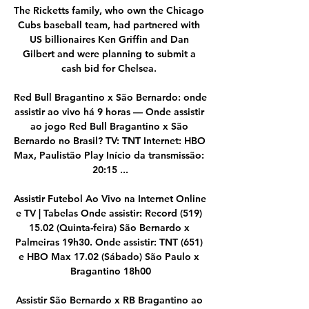
The Ricketts family, who own the Chicago 
Cubs baseball team, had partnered with 
US billionaires Ken Griffin and Dan 
Gilbert and were planning to submit a 
cash bid for Chelsea. 

Red Bull Bragantino x São Bernardo: onde 
assistir ao vivo há 9 horas — Onde assistir 
ao jogo Red Bull Bragantino x São 
Bernardo no Brasil? TV: TNT Internet: HBO 
Max, Paulistão Play Início da transmissão: 
20:15 ...

Assistir Futebol Ao Vivo na Internet Online 
e TV | Tabelas Onde assistir: Record (519) 
15.02 (Quinta-feira) São Bernardo x 
Palmeiras 19h30. Onde assistir: TNT (651) 
e HBO Max 17.02 (Sábado) São Paulo x 
Bragantino 18h00

Assistir São Bernardo x RB Bragantino ao 