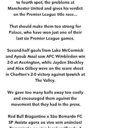
to fourth spot, the problems at 
Manchester United and gives his verdict 
on the Premier League title race... 

That should make them too strong for 
Palace, who have won just one of their 
last six Premier League games. 

Second-half goals from Luke McCormick 
and Ayoub Assal saw AFC Wimbledon win 
2-0 at Accrington, while Jayden Stockley 
and Alex Gilbey were on the score sheet 
in Charlton's 2-0 victory against Ipswich at 
The Valley. 

We gave too many balls away too easily 
and encouraged them against the 
movement that they had in the press.

Red Bull Bragantino x São Bernardo FC 
SP Assista agora ao vivo sem anúncios! 