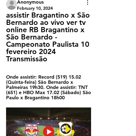
Anonymous
February 10, 2024
assistir Bragantino x São 
Bernardo ao vivo ver tv 
online RB Bragantino x 
São Bernardo - 
Campeonato Paulista 10 
fevereiro 2024 
Transmissão
Onde assistir: Record (519) 15.02 
(Quinta-feira) São Bernardo x 
Palmeiras 19h30. Onde assistir: TNT 
(651) e HBO Max 17.02 (Sábado) São 
Paulo x Bragantino 18h00