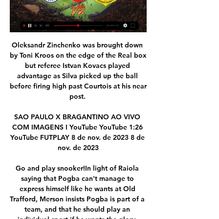
Oleksandr Zinchenko was brought down 
by Toni Kroos on the edge of the Real box 
but referee Istvan Kovacs played 
advantage as Silva picked up the ball 
before firing high past Courtois at his near 
post. 

SAO PAULO X BRAGANTINO AO VIVO 
COM IMAGENS I YouTube YouTube 1:26 
YouTube FUTPLAY 8 de nov. de 2023 8 de 
nov. de 2023

Go and play snooker!In light of Raiola 
saying that Pogba can't manage to 
express himself like he wants at Old 
Trafford, Merson insists Pogba is part of a 
team, and that he should play an 