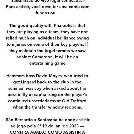
Transmissão ao vivo legal verificada. * 
Para assistir, você deve ter uma conta com 
fundos ou ...

The good quality with Pharaohs is that 
they are playing as a team, they have not 
relied much on individual brilliance owing 
to injuries on some of their key players. If 
they maintain the togetherness we saw 
against Cameroon, it will be an 
entertaining game.

Hammers boss David Moyes, who tried to 
get Lingard back to the club in the 
summer, was coy when asked about the 
possibility of capitalising on the player's 
continued unsettledness at Old Trafford 
when the transfer window reopens. 

São Bernardo x Santos: saiba onde assistir 
ao jogo pela 3ª 19 de jan. de 2023 — 
CONFIRA ABAIXO COMO ASSISTIR À 