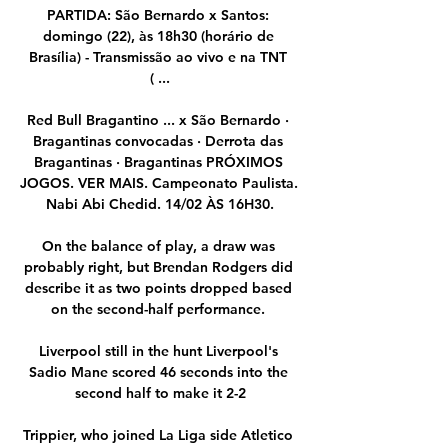
PARTIDA: São Bernardo x Santos: 
domingo (22), às 18h30 (horário de 
Brasília) - Transmissão ao vivo e na TNT 
( ...

Red Bull Bragantino ... x São Bernardo · 
Bragantinas convocadas · Derrota das 
Bragantinas · Bragantinas PRÓXIMOS 
JOGOS. VER MAIS. Campeonato Paulista. 
Nabi Abi Chedid. 14/02 ÀS 16H30.

On the balance of play, a draw was 
probably right, but Brendan Rodgers did 
describe it as two points dropped based 
on the second-half performance. 

Liverpool still in the hunt Liverpool's 
Sadio Mane scored 46 seconds into the 
second half to make it 2-2

Trippier, who joined La Liga side Atletico 