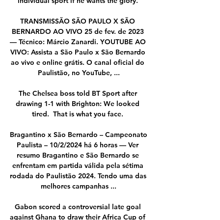
individual sport if he wants the glory. 

TRANSMISSÃO SÃO PAULO X SÃO 
BERNARDO AO VIVO 25 de fev. de 2023 
— Técnico: Márcio Zanardi. YOUTUBE AO 
VIVO: Assista a São Paulo x São Bernardo 
ao vivo e online grátis. O canal oficial do 
Paulistão, no YouTube, ...

The Chelsea boss told BT Sport after 
drawing 1-1 with Brighton: We looked 
tired.  That is what you face. 

Bragantino x São Bernardo – Campeonato 
Paulista – 10/2/2024 há 6 horas — Ver 
resumo Bragantino e São Bernardo se 
enfrentam em partida válida pela sétima 
rodada do Paulistão 2024. Tendo uma das 
melhores campanhas ...

Gabon scored a controversial late goal 
against Ghana to draw their Africa Cup of 