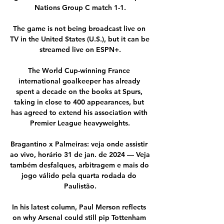
Nations Group C match 1-1.

The game is not being broadcast live on 
TV in the United States (U.S.), but it can be 
streamed live on ESPN+.

The World Cup-winning France 
international goalkeeper has already 
spent a decade on the books at Spurs, 
taking in close to 400 appearances, but 
has agreed to extend his association with 
Premier League heavyweights.

Bragantino x Palmeiras: veja onde assistir 
ao vivo, horário 31 de jan. de 2024 — Veja 
também desfalques, arbitragem e mais do 
jogo válido pela quarta rodada do 
Paulistão.

In his latest column, Paul Merson reflects 
on why Arsenal could still pip Tottenham 