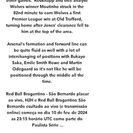
other games.  Redknapp and Ince analyse 
Wolves winner Moutinho struck in the 
82nd minute to earn Wolves a first 
Premier League win at Old Trafford, 
turning home after Jones' clearance fell to 
him at the top of the area. 

Arsenal's formation and forward line can 
be quite fluid as well with a lot of 
interchanging of positions with Bukayo 
Saka, Emile Smith Rowe and Martin 
Odegaard so it's not like he will be 
positioned through the middle all the 
time. 

Red Bull Bragantino - São Bernardo placar 
ao vivo, H2H e Red Bull Bragantino São 
Bernardo esultado ao vivo (e transmissão 
online) começa no dia 10 de fev. de 2024 
as 23:15 horário UTC como parte do 
Paulista Série ...
