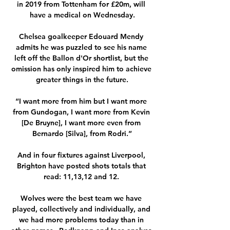
in 2019 from Tottenham for £20m, will 
have a medical on Wednesday.

Chelsea goalkeeper Edouard Mendy 
admits he was puzzled to see his name 
left off the Ballon d'Or shortlist, but the 
omission has only inspired him to achieve 
greater things in the future.

“I want more from him but I want more 
from Gundogan, I want more from Kevin 
[De Bruyne], I want more even from 
Bernardo [Silva], from Rodri.”

And in four fixtures against Liverpool, 
Brighton have posted shots totals that 
read: 11,13,12 and 12. 

Wolves were the best team we have 
played, collectively and individually, and 
we had more problems today than in 