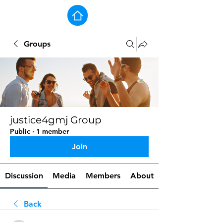
Groups
justice4gmj Group
Public
·
1 member
Join
Discussion
Media
Members
About
Back