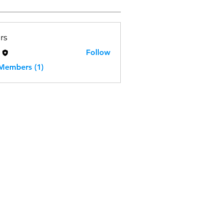
rs
H
Follow
 Members (1)