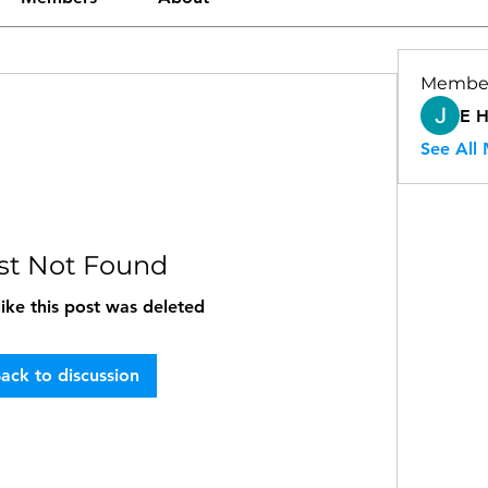
Membe
E 
See All
st Not Found
like this post was deleted
ack to discussion