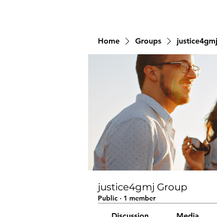
Home
Groups
justice4gm
justice4gmj Group
Public
·
1 member
Discussion
Media