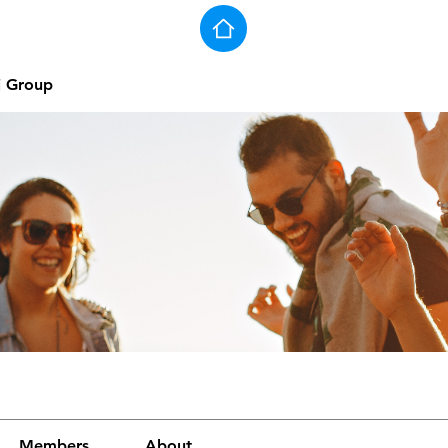
j Group
Members
About