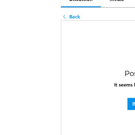
Back
Po
It seems 
B