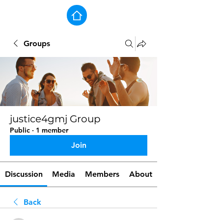
Groups
justice4gmj Group
Public
·
1 member
Join
Discussion
Media
Members
About
Back