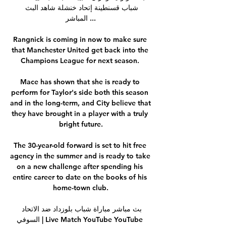
شباب قسنطينة إتحاد خنشلة شاهد البث 
المباشر ...

Rangnick is coming in now to make sure 
that Manchester United get back into the 
Champions League for next season. 

Mace has shown that she is ready to 
perform for Taylor's side both this season 
and in the long-term, and City believe that 
they have brought in a player with a truly 
bright future.

The 30-year-old forward is set to hit free 
agency in the summer and is ready to take 
on a new challenge after spending his 
entire career to date on the books of his 
home-town club.

بث مباشر مباراة شباب بلوزداد ضد الاتحاد 
السوفي | Live Match YouTube YouTube 