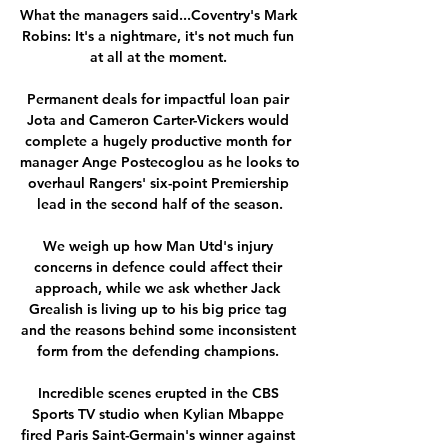
What the managers said...Coventry's Mark 
Robins: It's a nightmare, it's not much fun 
at all at the moment. 

Permanent deals for impactful loan pair 
Jota and Cameron Carter-Vickers would 
complete a hugely productive month for 
manager Ange Postecoglou as he looks to 
overhaul Rangers' six-point Premiership 
lead in the second half of the season.

We weigh up how Man Utd's injury 
concerns in defence could affect their 
approach, while we ask whether Jack 
Grealish is living up to his big price tag 
and the reasons behind some inconsistent 
form from the defending champions. 

Incredible scenes erupted in the CBS 
Sports TV studio when Kylian Mbappe 
fired Paris Saint-Germain's winner against 