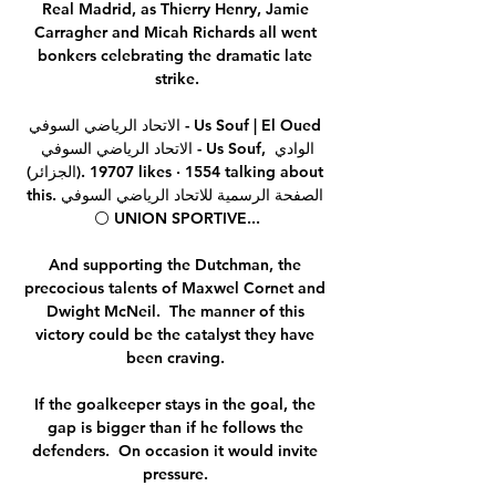
Real Madrid, as Thierry Henry, Jamie 
Carragher and Micah Richards all went 
bonkers celebrating the dramatic late 
strike.

الاتحاد الرياضي السوفي - Us Souf | El Oued 
الاتحاد الرياضي السوفي - Us Souf‎, ‎الوادي 
(الجزائر)‎. 19707 likes · 1554 talking about 
this. ‎الصفحة الرسمية للاتحاد الرياضي السوفي 
⚪ UNION SPORTIVE...

And supporting the Dutchman, the 
precocious talents of Maxwel Cornet and 
Dwight McNeil.  The manner of this 
victory could be the catalyst they have 
been craving. 

If the goalkeeper stays in the goal, the 
gap is bigger than if he follows the 
defenders.  On occasion it would invite 
pressure. 
