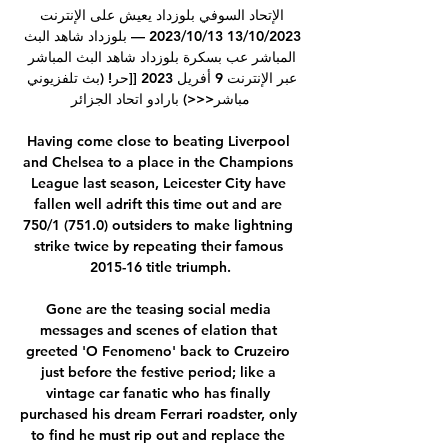
الإتحاد السوفي بلوزداد يعيش على الإنترنت 
13/10/2023 13‏/10‏/2023 — بلوزداد شاهد البث 
المباشر عب بسكرة بلوزداد شاهد البث المباشر 
عبر الإنترنت 9 أفريل 2023 [[حر! (بث تلفزيوني 
مباشر<<<) بارادو اتحاد الجزائر

Having come close to beating Liverpool 
and Chelsea to a place in the Champions 
League last season, Leicester City have 
fallen well adrift this time out and are 
750/1 (751.0) outsiders to make lightning 
strike twice by repeating their famous 
2015-16 title triumph.

Gone are the teasing social media 
messages and scenes of elation that 
greeted 'O Fenomeno' back to Cruzeiro 
just before the festive period; like a 
vintage car fanatic who has finally 
purchased his dream Ferrari roadster, only 
to find he must rip out and replace the 