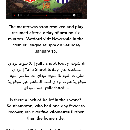
The matter was soon resolved and play 
resumed after a delay of around six 
minutes.  Watford visit Newcastle in the 
Premier League at 3pm on Saturday 
January 15. 

يلا شوت توداي | yalla shoot today يلا شوت 
توداي | Yalla Shoot today مشاهدة أهم 
مباريات اليوم يلا شوت توداي بث مباشر اليوم 
موقع يلا شوت توداي للبث المباشر عبر موقع يلا 
شوت توداي yallashoot ...

Is there a lack of belief in their work?  
Southampton, who had one day fewer to 
recover, ran over five kilometres further 
than the home side. 
