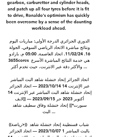
gearbox, carburettor and cylinder heads, 
and patch up all four tyres before it is fit 
to drive, Ronaldo's optimism has quickly 
been overcome by a sense of the daunting 
workload ahead.

الدوري الجزائري الدرجة الأولى: مباريات اليوم 
ونتائج مباشرة الاتحاد الرياضي السوفي. الجولة 
16. 11/02/24. اتحاد العاصمة. 05:00 م. بارادو 
365Scores هي خدمة النتائج المباشرة الأسرع 
والأكثر دقة عبر الانترنت، حيث تخدم أكثر ...

اتحاد الجزائر إتحاد خنشلة شاهد البث المباشر 
عبر الإنترنت 14 14‏/10‏/2023 — اتحاد الجزائر 
إتحاد خنشلة شاهد البث المباشر عبر الإنترنت 14 
أكتوبر 2023 حر 15‏/09‏/2023 — [[لايف 
سبورت*]] إتحاد خنشلة وفاق سطيف شاهد 
البث ...

((رياضة>)) شباب قسنطينة إتحاد خنشلة شاهد 
بالبث المباشر 1 07‏/10‏/2023 — اتحاد الجزائر 