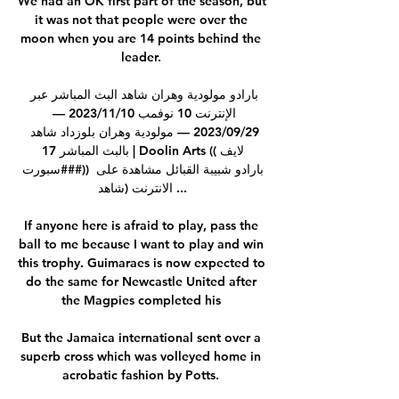
We had an OK first part of the season, but 
it was not that people were over the 
moon when you are 14 points behind the 
leader. 

بارادو مولودية وهران شاهد البث المباشر عبر 
الإنترنت 10 نوفمب 10‏/11‏/2023 — 
29‏/09‏/2023 — مولودية وهران بلوزداد شاهد 
بالبث المباشر 17 | Doolin Arts ((لايف 
سبورت###)) بارادو شبيبة القبائل مشاهدة على 
الانترنت (شاهد ...

If anyone here is afraid to play, pass the 
ball to me because I want to play and win 
this trophy. Guimaraes is now expected to 
do the same for Newcastle United after 
the Magpies completed his 

But the Jamaica international sent over a 
superb cross which was volleyed home in 
acrobatic fashion by Potts. 
