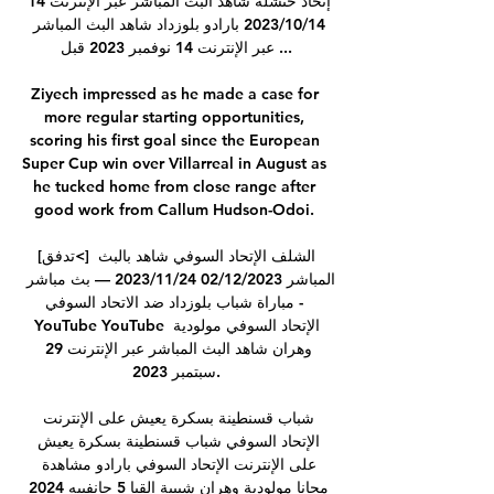
إتحاد خنشلة شاهد البث المباشر عبر الإنترنت 14 
14‏/10‏/2023 بارادو بلوزداد شاهد البث المباشر 
عبر الإنترنت 14 نوفمبر 2023 قبل ...

Ziyech impressed as he made a case for 
more regular starting opportunities, 
scoring his first goal since the European 
Super Cup win over Villarreal in August as 
he tucked home from close range after 
good work from Callum Hudson-Odoi. 

[تدفق<] الشلف الإتحاد السوفي شاهد بالبث 
المباشر 02/12/2023 24‏/11‏/2023 — بث مباشر 
مباراة شباب بلوزداد ضد الاتحاد السوفي - 
YouTube YouTube الإتحاد السوفي مولودية 
وهران شاهد البث المباشر عبر الإنترنت 29 
سبتمبر 2023.

شباب قسنطينة بسكرة يعيش على الإنترنت 
الإتحاد السوفي شباب قسنطينة بسكرة يعيش 
على الإنترنت الإتحاد السوفي بارادو مشاهدة 
مجانا مولودية وهران شبيبة القبا 5 جانفييه 2024 