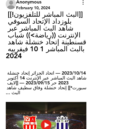
Anonymous
February 10, 2024
[[البث المباشر للتلفزيون!]] 
بلوزداد الإتحاد السوفي 
شاهد البث المباشر عبر 
الإنترنت ((رياضة>)) شباب 
قسنطينة إتحاد خنشلة شاهد 
بالبث المباشر 1 10 فيفرييه 
2024
14‏/10‏/2023 — اتحاد الجزائر إتحاد خنشلة 
شاهد البث المباشر عبر الإنترنت 14 أكتوبر 
2023 حر 15‏/09‏/2023 — [[لايف 
سبورت*]] إتحاد خنشلة وفاق سطيف شاهد 
البث ...