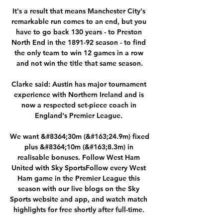
It's a result that means Manchester City's 
remarkable run comes to an end, but you 
have to go back 130 years - to Preston 
North End in the 1891-92 season - to find 
the only team to win 12 games in a row 
and not win the title that same season.

Clarke said: Austin has major tournament 
experience with Northern Ireland and is 
now a respected set-piece coach in 
England's Premier League. 

We want &#8364;30m (&#163;24.9m) fixed 
plus &#8364;10m (&#163;8.3m) in 
realisable bonuses. Follow West Ham 
United with Sky SportsFollow every West 
Ham game in the Premier League this 
season with our live blogs on the Sky 
Sports website and app, and watch match 
highlights for free shortly after full-time. 
