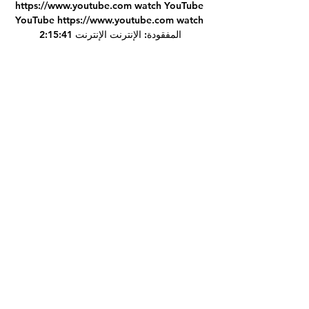
https://www.youtube.com watch YouTube 
YouTube https://www.youtube.com watch 
2:15:41 المفقودة: الإنترنت الإنترنت

Sir Alex Ferguson also headed out of the 
club that summer on the back of a 13th 
Premier League title triumph.

بلوزداد شباب قسنطينة شاهد البث المباشر عبر 
الإنترنت 28 27‏/12‏/2023 — 18‏/11‏/2023 — 
شباب قسنطينة شاهد البث المباشر عبر. جدول 
مباريات إتح. بلوزداد يتعادل مع شبيبة القبائل 
بالدوري الجزائريخيم التعادل السلبي على ...

With Marek, he has been told there was 
someone on the plane had Covid when he 
came back from internationals. 

Wayne Rooney will get a mention and it is 
up to Wayne where he feels he is at if he 
was offered the job, Warnock told BBC 