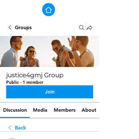
Groups
justice4gmj Group
Public
·
1 member
Join
Discussion
Media
Members
About
Back