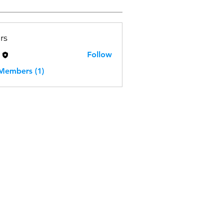
rs
H
Follow
 Members (1)