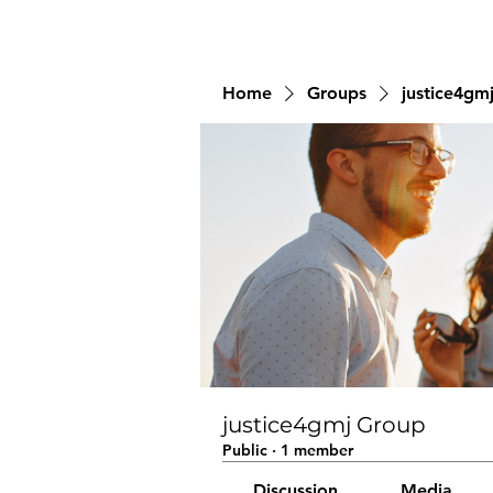
Home
Groups
justice4gm
justice4gmj Group
Public
·
1 member
Discussion
Media