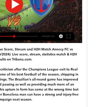
ve Score, Stream and H2H Match Annecy FC vs 
2024): Live score, stream, statistics match & H2H 
sults on Tribuna.com.

criticism after the Champions League exit to Real 
e of his best football of the season, chipping in 
utings. The Brazilian's all-round game has improved 
nd passing as well as providing much more of an 
 his upturn in form has come at the wrong time but 
er Barcelona man can have a strong and injury-free 
mpaign next season.
