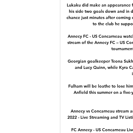
Lukaku did make an appearance fro
his side two goals down and in d
chance just minutes after coming 
to the club he suppo
Annecy FC - US Concarneau watch 
stream of the Annecy FC – US Con
tournament.
Georgian goalkeeper Teona Sukha
and Lucy Quinn, while Kyra Ca
Fulham will be loathe to lose him 
Anfield this summer on a five-y
Annecy vs Concarneau stream and
2022 - Live Streaming and TV Listi
FC Annecy - US Concarneau Live 