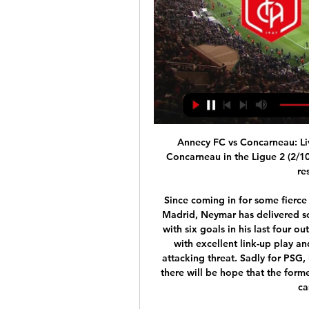
Annecy FC vs Concarneau: Li
Concarneau in the Ligue 2 (2/10/
re
Since coming in for some fierce 
Madrid, Neymar has delivered som
with six goals in his last four o
with excellent link-up play a
attacking threat. Sadly for PSG,
there will be hope that the form
ca