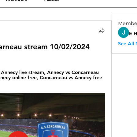
Membe
E 
See All
arneau stream 10/02/2024 
Annecy live stream, Annecy vs Concarneau 
necy online free, Concarneau vs Annecy free 