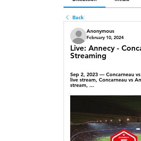
Back
Anonymous
February 10, 2024
Live: Annecy - Conc
Streaming
Sep 2, 2023 — Concarneau vs 
live stream, Concarneau vs An
stream, ...