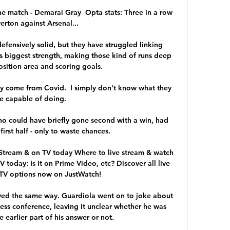
e match - Demarai Gray  Opta stats: Three in a row 
erton against Arsenal... 

defensively solid, but they have struggled linking 
is biggest strength, making those kind of runs deep 
sition area and scoring goals. 

ey come from Covid.  I simply don't know what they 
e capable of doing. 

o could have briefly gone second with a win, had 
irst half - only to waste chances. 

Stream & on TV today Where to live stream & watch 
oday: Is it on Prime Video, etc? Discover all live 
TV options now on JustWatch!

ayed the same way. Guardiola went on to joke about 
ress conference, leaving it unclear whether he was 
 earlier part of his answer or not. 
