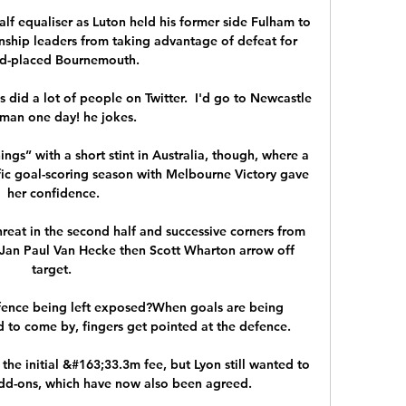
f equaliser as Luton held his former side Fulham to 
ship leaders from taking advantage of defeat for 
d-placed Bournemouth. 

 did a lot of people on Twitter.  I'd go to Newcastle 
tman one day! he jokes. 

ngs” with a short stint in Australia, though, where a 
fic goal-scoring season with Melbourne Victory gave 
her confidence.

eat in the second half and successive corners from 
Jan Paul Van Hecke then Scott Wharton arrow off 
target. 

efence being left exposed?When goals are being 
to come by, fingers get pointed at the defence. 

the initial &#163;33.3m fee, but Lyon still wanted to 
dd-ons, which have now also been agreed. 
