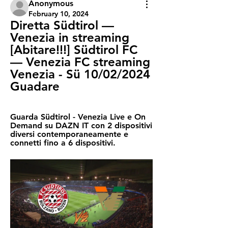
Anonymous
February 10, 2024
Diretta Südtirol — 
Venezia in streaming 
[Abitare!!!] Südtirol FC 
— Venezia FC streaming 
Venezia - Sü 10/02/2024 
Guadare
Guarda Südtirol - Venezia Live e On 
Demand su DAZN IT con 2 dispositivi 
diversi contemporaneamente e 
connetti fino a 6 dispositivi.