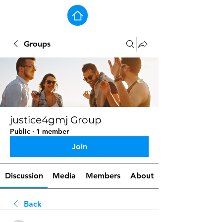
Groups
justice4gmj Group
Public
·
1 member
Join
Discussion
Media
Members
About
Back