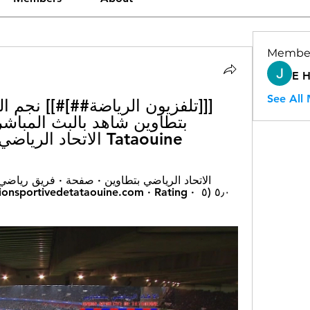
Membe
E 
See All
Tataouine الاتحاد الرياضي بتطاوين 10/02/2024