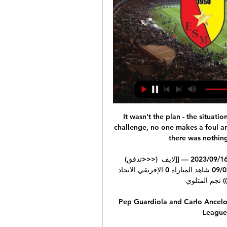
It wasn't the plan - the situati
challenge, no one makes a foul and
there was nothing
(تدفق>>>) نجم المتلوي الصفاقسي شاهد المباراة 17 سبتمبر 2023 16‏/09‏/2023 — [[لايف 
سبورت<<<<]] الصفاقسي الاتحاد الرياضي بتطاوين شاهد 02‏/09 شاهد المباراة 0 الإفريقي الاتحاد 
الرياضي ((شاهد
Pep Guardiola and Carlo Ancelo
League