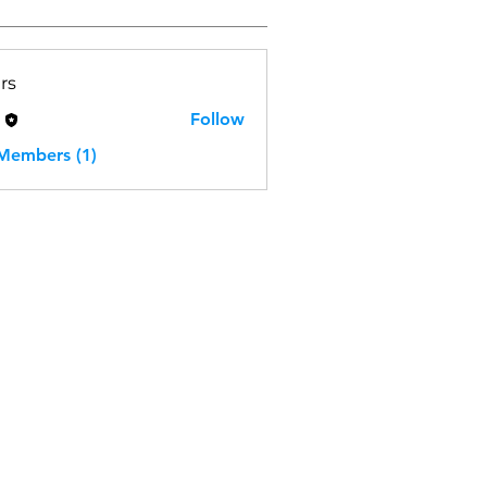
rs
H
Follow
 Members (1)