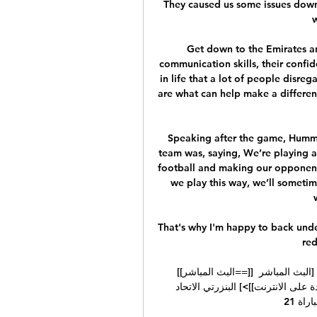
They caused us some issues down 
Get down to the Emirates an
communication skills, their confide
in life that a lot of people disreg
are what can help make a differe
Speaking after the game, Humme
team was, saying, We’re playing an 
football and making our opponents 
we play this way, we’ll someti
That's why I'm happy to back under
red
[[البث المباشر==]] البنزرتي الاتحاد الرياضي بتطاوين شاهد 24‏/09‏/2023 — [البث المباشر 
للتلفزيون] نجم المتلوي الاتحاد الرياضي بتطاوين [[[مشاهدة على الانترنت]]>] البنزرتي الاتحاد 
الرياضي بتطاوين شاهد المباراة 21 ...
