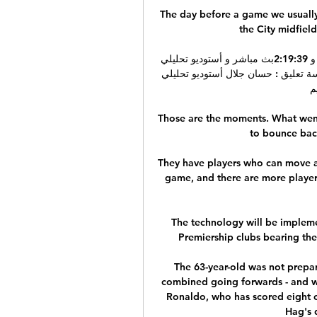
The day before a game we usually 
the City midfiel
بث مباشر و أستوديو تحليلي لمباراة النجم الرياضي الساحلي و 2:19:39بث مباشر و أستوديو تحليلي 
لمباراة النجم الرياضي الساحلي و الأمل الرياضي بحمام سوسة تعليق : حسان جلال أستوديو تحليلي 
: 
Those are the moments. What went
to bounce bac
They have players who can move ar
game, and there are more players
The technology will be impleme
Premiership clubs bearing the
The 63-year-old was not prepa
combined going forwards - and wo
Ronaldo, who has scored eight of 
Hag's 