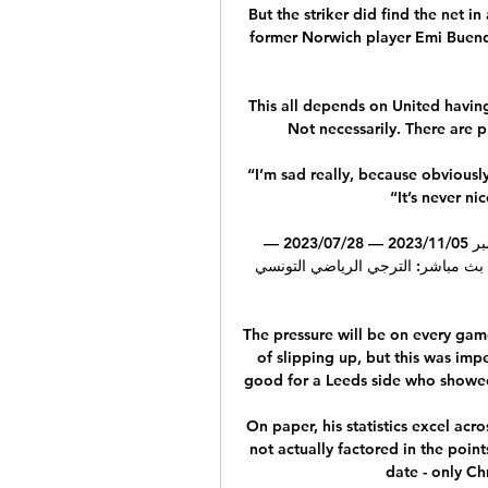
But the striker did find the net i
former Norwich player Emi Buendia
This all depends on United havin
Not necessarily. There are pl
“I’m sad really, because obvious
“It’s never ni
اتحاد بن ڨردان النجم الساحلي يعيش على الإنترنت 5 نوفمبر 05‏/11‏/2023 — 28‏/07‏/2023 — 
المنستيرى الإفريقي شاهد البث المباش
The pressure will be on every game
of slipping up, but this was im
good for a Leeds side who showed 
On paper, his statistics excel acro
not actually factored in the poin
date - only Ch