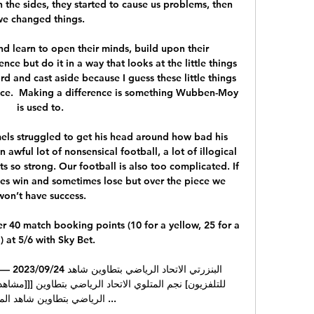
the sides, they started to cause us problems, then 
we changed things. 

d learn to open their minds, build upon their 
nce but do it in a way that looks at the little things 
ard and cast aside because I guess these little things 
nce.  Making a difference is something Wubben-Moy 
is used to. 

ls struggled to get his head around how bad his 
awful lot of nonsensical football, a lot of illogical 
so strong. Our football is also too complicated. If 
mes win and sometimes lose but over the piece we 
won’t have success.

 40 match booking points (10 for a yellow, 25 for a 
) at 5/6 with Sky Bet. 
