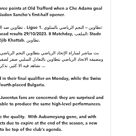
hree points at Old Trafford when a Che Adams goal 
Jadon Sancho's first-half opener.

sults 29/10/2023. 8 Matchday, الملعب: Stade 
ib Khattab. تطاوين.

فيه الا كثير. نذكر بنص ...

 in their final qualifier on Monday, while the Swiss 
fourth-placed Bulgaria. 

e Juventus fans are concerned: they are surprised and 
able to produce the same high-level performances. 

e the quality.  With Aubameyang gone, and with 
ts due to expire at the end of the season, a new 
e to be top of the club's agenda. 
