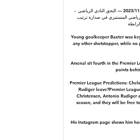
- الرابطة 1 : النادي الصفاقسي ينتصر على نجم المتلوي 26‏/11‏/2023 — التحق النادي الرياضي 
الصفاقسي بكل من الترجي الرياضي التونسي و الاتحاد الرياضي المنستيري في صدارة ترتيب 
المجموع
Young goalkeeper Baxter was key 
any other shotstopper, while no 
Arsenal sit fourth in the Premier 
points behin
Premier League Predictions: Chels
Rudiger leave?Premier League 
Christensen, Antonio Rudiger an
season, and they will be free 
His Instagram page shows him hon