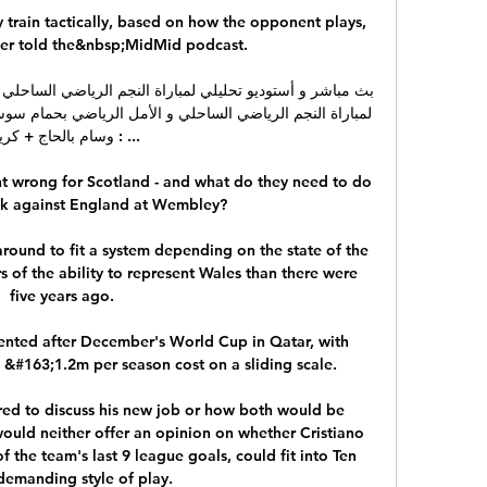
train tactically, based on how the opponent plays, 
der told the&nbsp;MidMid podcast.

وسام بالحاج + كريم ...

 wrong for Scotland - and what do they need to do 
k against England at Wembley? 

ound to fit a system depending on the state of the 
 of the ability to represent Wales than there were 
five years ago. 

nted after December's World Cup in Qatar, with 
 &#163;1.2m per season cost on a sliding scale. 

red to discuss his new job or how both would be 
uld neither offer an opinion on whether Cristiano 
the team's last 9 league goals, could fit into Ten 
demanding style of play. 
