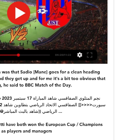
on was that Sadio [Mane] goes for a clean heading 
 they get up and for me it's a bit too obvious that 
, he said to BBC Match of the Day. 

 بالبث المباشر@)) نجم المتلوي ...

tti have both won the European Cup / Champions 
 as players and managers
