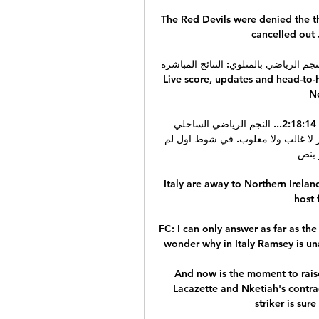
The Red Devils were denied the t
cancelled out 
Live score, updates and head-to-head re
Néj
بث مباشر لمباراة الإتحاد الرياضي بتطاوين النجم الرياضي 2:18:14... النجم الرياضي الساحلي 
ومضيفه الاتحاد الرياضي بتطاوين بالتعادل السلبي صفر لصفر لا غالب ولا مغلوب. في شوط اول لم 
نشاهد 
Italy are away to Northern Ireland
host 
FC: I can only answer as far as th
wonder why in Italy Ramsey is un
And now is the moment to rais
Lacazette and Nketiah's contrac
striker is sur