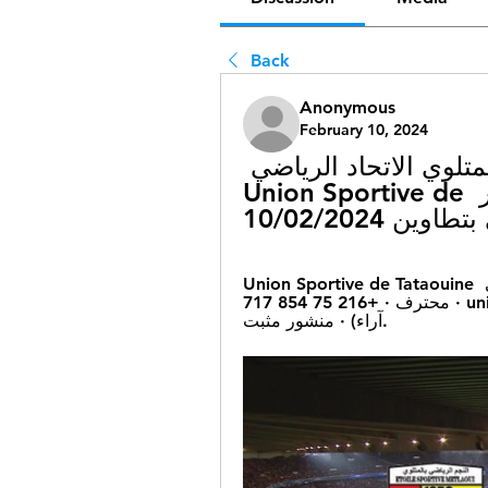
Back
Anonymous
February 10, 2024
[[[تلفزيون الرياضة##]#]] نجم المتلوي الاتحاد الرياضي 
بتطاوين شاهد بالبث المباشر Union Sportive de 
Union Sportive de Tataouine الاتحاد الرياضي بتطاوين · صفحة · فريق رياضي 
محترف · +216 75 854 717 · unionsportivedetataouine.com · Rating · ٥٫٠ (٥ 
آراء) · منشور مثبت.