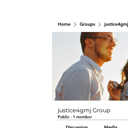
Home
Groups
justice4gm
justice4gmj Group
Public
·
1 member
Discussion
Media