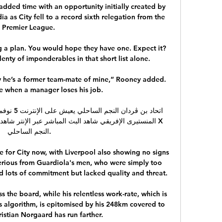
n added time with an opportunity initially created by 
 as City fell to a record sixth relegation from the 
Premier League. 

g a plan. You would hope they have one. Expect it? 
enty of imponderables in that short list alone.

ly he’s a former team-mate of mine,” Rooney added. 
ce when a manager loses his job.

ر عبر الإنتر شاهد بث مباشر: الترجي الرياضي التونسي X 
النجم الساحلي.

 for City now, with Liverpool also showing no signs 
perious from Guardiola's men, who were simply too 
lots of commitment but lacked quality and threat. 

ss the board, while his relentless work-rate, which is 
ts algorithm, is epitomised by his 248km covered to 
ristian Norgaard has run farther. 
