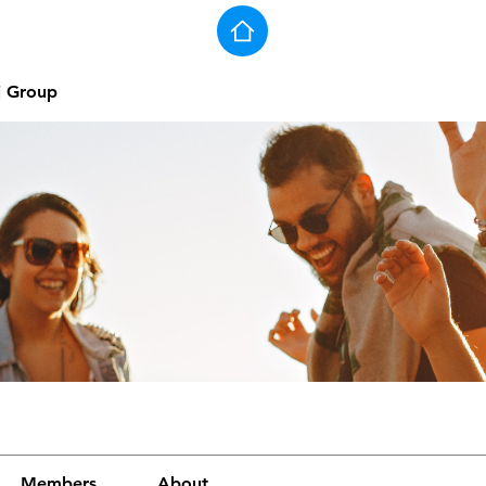
j Group
Members
About