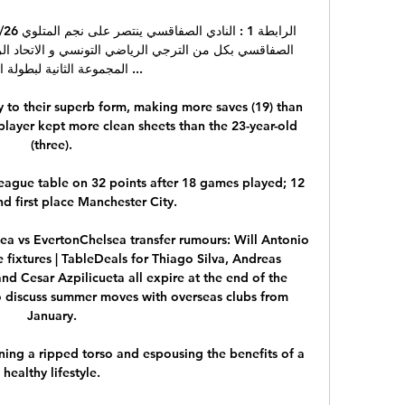
ة الثانية لبطولة الرابطة ...

to their superb form, making more saves (19) than 
player kept more clean sheets than the 23-year-old 
(three). 

League table on 32 points after 18 games played; 12 
d first place Manchester City.

ea vs EvertonChelsea transfer rumours: Will Antonio 
fixtures | TableDeals for Thiago Silva, Andreas 
d Cesar Azpilicueta all expire at the end of the 
to discuss summer moves with overseas clubs from 
January. 

ing a ripped torso and espousing the benefits of a 
healthy lifestyle. 
