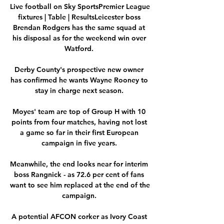
Live football on Sky SportsPremier League 
fixtures | Table | ResultsLeicester boss 
Brendan Rodgers has the same squad at 
his disposal as for the weekend win over 
Watford. 

Derby County's prospective new owner 
has confirmed he wants Wayne Rooney to 
stay in charge next season. 

Moyes' team are top of Group H with 10 
points from four matches, having not lost 
a game so far in their first European 
campaign in five years. 

Meanwhile, the end looks near for interim 
boss Rangnick - as 72.6 per cent of fans 
want to see him replaced at the end of the 
campaign. 

A potential AFCON corker as Ivory Coast 