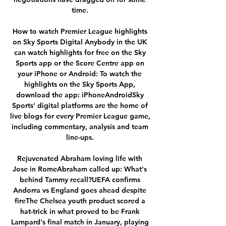
time. 

How to watch Premier League highlights 
on Sky Sports Digital Anybody in the UK 
can watch highlights for free on the Sky 
Sports app or the Score Centre app on 
your iPhone or Android: To watch the 
highlights on the Sky Sports App, 
download the app: iPhoneAndroidSky 
Sports' digital platforms are the home of 
live blogs for every Premier League game, 
including commentary, analysis and team 
line-ups. 

Rejuvenated Abraham loving life with 
Jose in RomeAbraham called up: What's 
behind Tammy recall?UEFA confirms 
Andorra vs England goes ahead despite 
fireThe Chelsea youth product scored a 
hat-trick in what proved to be Frank 
Lampard's final match in January, playing 