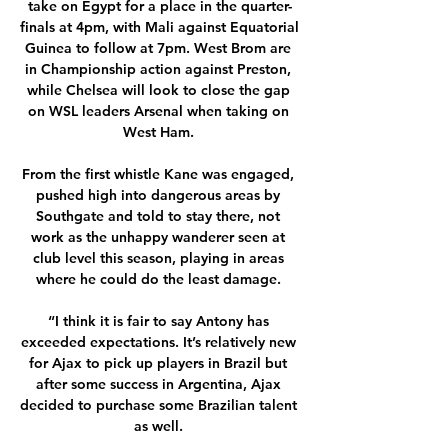
take on Egypt for a place in the quarter-
finals at 4pm, with Mali against Equatorial 
Guinea to follow at 7pm. West Brom are 
in Championship action against Preston, 
while Chelsea will look to close the gap 
on WSL leaders Arsenal when taking on 
West Ham. 

From the first whistle Kane was engaged, 
pushed high into dangerous areas by 
Southgate and told to stay there, not 
work as the unhappy wanderer seen at 
club level this season, playing in areas 
where he could do the least damage. 

“I think it is fair to say Antony has 
exceeded expectations. It’s relatively new 
for Ajax to pick up players in Brazil but 
after some success in Argentina, Ajax 
decided to purchase some Brazilian talent 
as well. 
