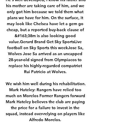
his mother are taking care of him, and we 
only got him because we told them what 
plans we have for him. On the surface, it 
may look like Chelsea have let a gem go 
cheap, but a reported buy-back clause of 
&#163;38m is also looking good 
value.Gerard Brand Get Sky SportsLive 
football on Sky Sports this weekJose Sa, 
Wolves Jose Sa arrived as an uncapped 
28-year-old signed from Olympiacos to 
replace his highly-regarded compatriot 
Rui Patricio at Wolves. 

We wish him well during his rehabilitation. 
Mark Hateley: Rangers have relied too 
much on Morelos Former Rangers forward 
Mark Hateley believes the club are paying 
the price for a failure to invest in the 
squad, instead over-relying on players like 
Alfredo Morelos. 
