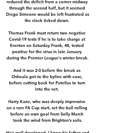
reduced the deficit from a corner midway 
through the second half, but it seemed 
Diego Simeone would be left frustrated as 
the clock ticked down. 

Thomas Frank must return two negative 
Covid-19 tests if he is to take charge at 
Everton on Saturday Frank, 48, tested 
positive for the virus in late January 
during the Premier League's winter break.

And it was 2-0 before the break as 
Oshoala got to the byline with ease, 
before cutting back for Putellas to turn 
into the net. 

Harry Kane, who was deeply impressive 
on a rare FA Cup start, set the ball rolling 
before an own goal from Solly March 
took the wind from Brighton’s sails.

He's well developed, I know his father and 