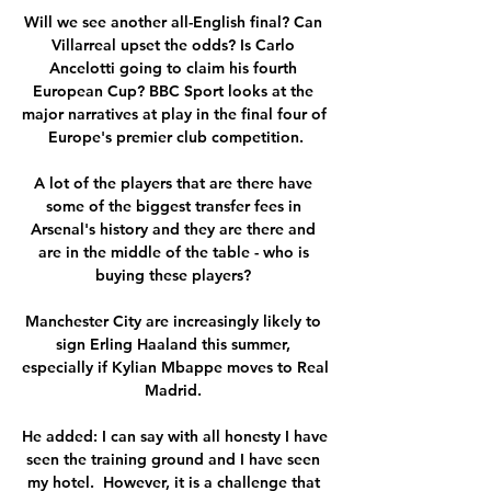
Will we see another all-English final? Can 
Villarreal upset the odds? Is Carlo 
Ancelotti going to claim his fourth 
European Cup? BBC Sport looks at the 
major narratives at play in the final four of 
Europe's premier club competition.

A lot of the players that are there have 
some of the biggest transfer fees in 
Arsenal's history and they are there and 
are in the middle of the table - who is 
buying these players? 

Manchester City are increasingly likely to 
sign Erling Haaland this summer, 
especially if Kylian Mbappe moves to Real 
Madrid. 

He added: I can say with all honesty I have 
seen the training ground and I have seen 
my hotel.  However, it is a challenge that 