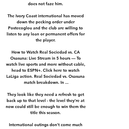
does not faze him. 

The Ivory Coast international has moved 
down the pecking order under 
Postecoglou and the club are willing to 
listen to any loan or permanent offers for 
the player. 

How to Watch Real Sociedad vs. CA 
Osasuna: Live Stream in 5 hours — To 
watch live sports and more without cable, 
head to ESPN+. Click here to watch 
LaLiga action. Real Sociedad vs. Osasuna 
match breakdown. In ...

They look like they need a refresh to get 
back up to that level - the level they're at 
now could still be enough to win them the 
title this season. 

International outings don't come much 