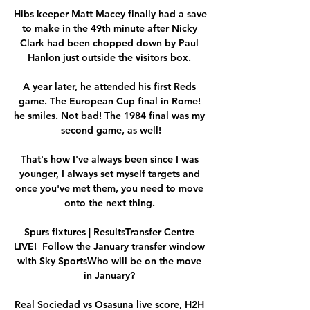
Hibs keeper Matt Macey finally had a save 
to make in the 49th minute after Nicky 
Clark had been chopped down by Paul 
Hanlon just outside the visitors box. 

A year later, he attended his first Reds 
game. The European Cup final in Rome! 
he smiles. Not bad! The 1984 final was my 
second game, as well!

That's how I've always been since I was 
younger, I always set myself targets and 
once you've met them, you need to move 
onto the next thing. 

Spurs fixtures | ResultsTransfer Centre 
LIVE!  Follow the January transfer window 
with Sky SportsWho will be on the move 
in January? 

Real Sociedad vs Osasuna live score, H2H 