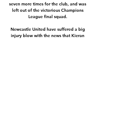
seven more times for the club, and was 
left out of the victorious Champions 
League final squad. 

Newcastle United have suffered a big 
injury blow with the news that Kieran 
Trippier has fractured a bone in his foot.

The January transfer window has now 
officially closed, with clubs across 
England's top flight now fixed with their 
squads for the remainder of the 2021-22 
campaign - for better or worse.

“I thought I won the ball,” said the Spurs 
striker, somehow managing to keep a 
straight face. Klopp, meanwhile, pointed 
out that had Robertson’s leg been planted 
on the ground - thankfully it wasn’t - then 
he might have suffered a serious injury.
