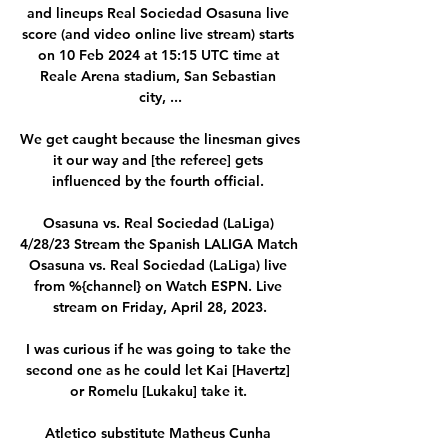
and lineups Real Sociedad Osasuna live 
score (and video online live stream) starts 
on 10 Feb 2024 at 15:15 UTC time at 
Reale Arena stadium, San Sebastian 
city, ...

We get caught because the linesman gives 
it our way and [the referee] gets 
influenced by the fourth official. 

Osasuna vs. Real Sociedad (LaLiga) 
4/28/23 Stream the Spanish LALIGA Match 
Osasuna vs. Real Sociedad (LaLiga) live 
from %{channel} on Watch ESPN. Live 
stream on Friday, April 28, 2023.

I was curious if he was going to take the 
second one as he could let Kai [Havertz] 
or Romelu [Lukaku] take it. 

Atletico substitute Matheus Cunha 