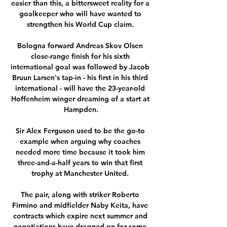
easier than this, a bittersweet reality for a 
goalkeeper who will have wanted to 
strengthen his World Cup claim. 

Bologna forward Andreas Skov Olsen 
close-range finish for his sixth 
international goal was followed by Jacob 
Bruun Larsen's tap-in - his first in his third 
international - will have the 23-year-old 
Hoffenheim winger dreaming of a start at 
Hampden.

Sir Alex Ferguson used to be the go-to 
example when arguing why coaches 
needed more time because it took him 
three-and-a-half years to win that first 
trophy at Manchester United. 

The pair, along with striker Roberto 
Firmino and midfielder Naby Keita, have 
contracts which expire next summer and 
negotiations have dragged on for some 