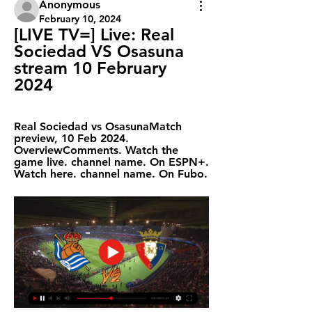
Anonymous
February 10, 2024
[LIVE TV=] Live: Real 
Sociedad VS Osasuna 
stream 10 February 
2024
Real Sociedad vs OsasunaMatch 
preview, 10 Feb 2024. 
OverviewComments. Watch the 
game live. channel name. On ESPN+. 
Watch here. channel name. On Fubo.