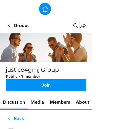
Groups
justice4gmj Group
Public
·
1 member
Join
Discussion
Media
Members
About
Back