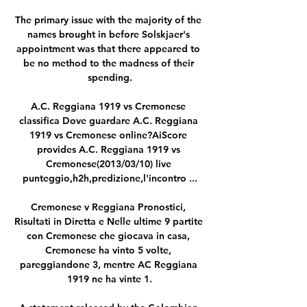
The primary issue with the majority of the 
names brought in before Solskjaer's 
appointment was that there appeared to 
be no method to the madness of their 
spending.

A.C. Reggiana 1919 vs Cremonese 
classifica Dove guardare A.C. Reggiana 
1919 vs Cremonese online?AiScore 
provides A.C. Reggiana 1919 vs 
Cremonese(2013/03/10) live 
punteggio,h2h,predizione,l'incontro ...

Cremonese v Reggiana Pronostici, 
Risultati in Diretta e Nelle ultime 9 partite 
con Cremonese che giocava in casa, 
Cremonese ha vinto 5 volte, 
pareggiandone 3, mentre AC Reggiana 
1919 ne ha vinte 1.
