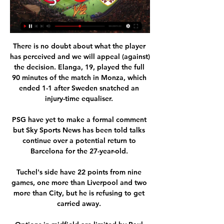
There is no doubt about what the player 
has perceived and we will appeal (against) 
the decision. Elanga, 19, played the full 
90 minutes of the match in Monza, which 
ended 1-1 after Sweden snatched an 
injury-time equaliser. 

PSG have yet to make a formal comment 
but Sky Sports News has been told talks 
continue over a potential return to 
Barcelona for the 27-year-old. 

Tuchel's side have 22 points from nine 
games, one more than Liverpool and two 
more than City, but he is refusing to get 
carried away. 
