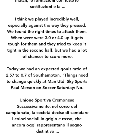
match, le formazioni con tutte le 
sostituzioni e la ...

I think we played incredibly well, 
especially against the way they pressed. 
We found the right times to attack them. 
When were were 3-0 or 4-0 up it gets 
tough for them and they tried to keep it 
tight in the second half, but we had a lot 
of chances to score more.

Today we had an expected goals ratio of 
2.57 to 0.7 of Southampton.  'Things need 
to change quickly at Man Utd' Sky Sports 
Paul Merson on Soccer Saturday: No. 

Unione Sportiva Cremonese 
Successivamente, nel corso del 
campionato, la società decise di cambiare 
i colori sociali in grigio e rosso, che 
ancora oggi rappresentano il segno 
distintivo ...
