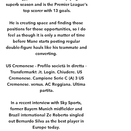
superb season and is the Premier League's 
top scorer with 13 goals.

He is creating space and finding those 
positions for those opportunities, so I do 
feel as though it is only a matter of time 
before Mane starts posting regular 
double-figure hauls like his teammate and 
converting. 

US Cremonese - Profilo società In diretta · 
Transfermarkt .it. Login. Chiudere. US 
Cremonese. Campione Serie C (A) 3 US 
Cremonese. versus. AC Reggiana. Ultima 
partita.

In a recent interview with Sky Sports, 
former Bayern Munich midfielder and 
Brazil international Ze Roberto singled 
out Bernardo Silva as the best player in 
Europe today. 
