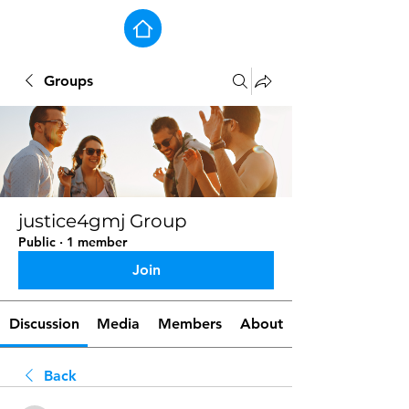
Groups
justice4gmj Group
Public
·
1 member
Join
Discussion
Media
Members
About
Back