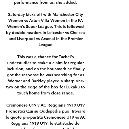
performance from us, she added. 

Saturday kicks off with Manchester City 
Women vs Aston Villa Women in the FA 
Women's Super League. This is followed 
by double-headers in Leicester vs Chelsea 
and Liverpool vs Arsenal in the Premier 
League.

This was a chance for Tuchel's 
understudies to stake a claim for regular 
inclusion, and on the hour-mark he finally 
got the response he was searching for as 
Werner and Barkley played a sharp one-
two on the edge of the box for Lukaku to 
touch home from close range. 

Cremonese U19 v AC Reggiana 1919 U19 
Pronostici Qui su Oddspedia puoi trovare 
le quote pre-partita Cremonese U19 vs AC 
Reggiana 1919 U19, le statistiche del 