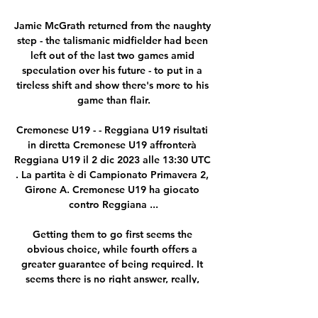
Jamie McGrath returned from the naughty 
step - the talismanic midfielder had been 
left out of the last two games amid 
speculation over his future - to put in a 
tireless shift and show there's more to his 
game than flair.

Cremonese U19 - - Reggiana U19 risultati 
in diretta Cremonese U19 affronterà 
Reggiana U19 il 2 dic 2023 alle 13:30 UTC 
. La partita è di Campionato Primavera 2, 
Girone A. Cremonese U19 ha giocato 
contro Reggiana ...

Getting them to go first seems the 
obvious choice, while fourth offers a 
greater guarantee of being required. It 
seems there is no right answer, really, 
although fifth is not exactly a popular 
one, seen as the vanity role – with Salah 