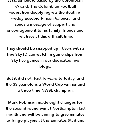
A statement released by the Colombian 
FA said: The Colombian Football 
Federation deeply regrets the death of 
Freddy Eusebio Rincon Valencia, and 
sends a message of support and 
encouragement to his family, friends and 
relatives at this difficult time.

They should be snapped up.  Users with a 
free Sky ID can watch in-game clips from 
Sky live games in our dedicated live 
blogs. 

But it did not. Fast-forward to today, and 
the 33-year-old is a World Cup winner and 
a three-time NWSL champion.

Mark Robinson made eight changes for 
the second-round win at Northampton last 
month and will be aiming to give minutes 
to fringe players at the Emirates Stadium. 
