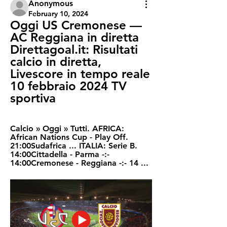
Anonymous
February 10, 2024
Oggi US Cremonese — 
AC Reggiana in diretta 
Direttagoal.it: Risultati 
calcio in diretta, 
Livescore in tempo reale 
10 febbraio 2024 TV 
sportiva
Calcio » Oggi » Tutti. AFRICA: 
African Nations Cup - Play Off. 
21:00Sudafrica ... ITALIA: Serie B. 
14:00Cittadella - Parma -:- 
14:00Cremonese - Reggiana -:- 14 ...