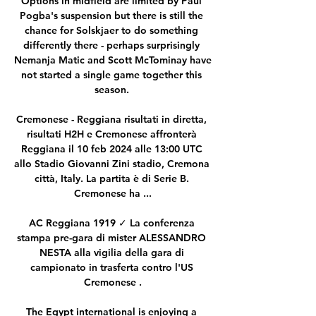
Options in midfield are limited by Paul 
Pogba's suspension but there is still the 
chance for Solskjaer to do something 
differently there - perhaps surprisingly 
Nemanja Matic and Scott McTominay have 
not started a single game together this 
season. 

Cremonese - Reggiana risultati in diretta, 
risultati H2H e Cremonese affronterà 
Reggiana il 10 feb 2024 alle 13:00 UTC 
allo Stadio Giovanni Zini stadio, Cremona 
città, Italy. La partita è di Serie B. 
Cremonese ha ...

AC Reggiana 1919 ✓ La conferenza 
stampa pre-gara di mister ALESSANDRO 
NESTA alla vigilia della gara di 
campionato in trasferta contro l'US 
Cremonese .

The Egypt international is enjoying a 