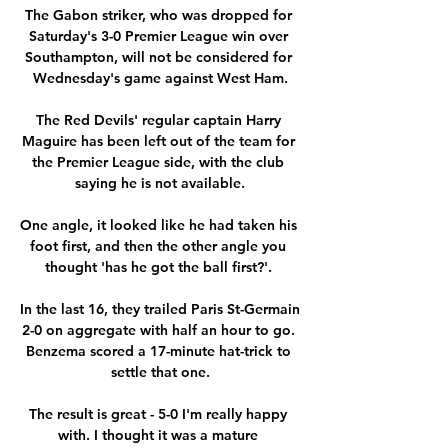
The Gabon striker, who was dropped for 
Saturday's 3-0 Premier League win over 
Southampton, will not be considered for 
Wednesday's game against West Ham.

The Red Devils' regular captain Harry 
Maguire has been left out of the team for 
the Premier League side, with the club 
saying he is not available.

One angle, it looked like he had taken his 
foot first, and then the other angle you 
thought 'has he got the ball first?'. 

In the last 16, they trailed Paris St-Germain 
2-0 on aggregate with half an hour to go. 
Benzema scored a 17-minute hat-trick to 
settle that one.

The result is great - 5-0 I'm really happy 
with. I thought it was a mature 