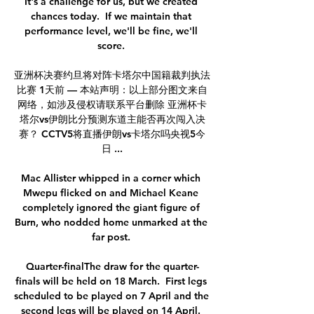
It's a challenge for us, but we created 
chances today.  If we maintain that 
performance level, we'll be fine, we'll 
score. 

亚洲杯决赛约旦将对阵卡塔尔中国籍裁判执法
比赛 1天前 — 本站声明：以上部分图文来自
网络，如涉及侵权请联系平台删除 亚洲杯卡
塔尔vs伊朗比分预测东道主能否再次闯入决
赛？ CCTV5将直播伊朗vs卡塔尔吗央视5今
日 ...

Mac Allister whipped in a corner which 
Mwepu flicked on and Michael Keane 
completely ignored the giant figure of 
Burn, who nodded home unmarked at the 
far post. 

Quarter-finalThe draw for the quarter-
finals will be held on 18 March.  First legs 
scheduled to be played on 7 April and the 
second legs will be played on 14 April. 
