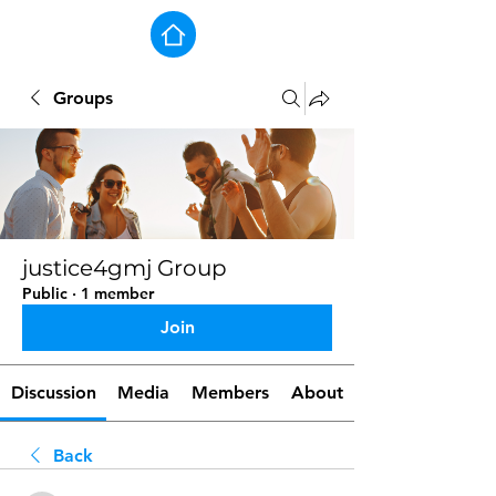
Groups
justice4gmj Group
Public
·
1 member
Join
Discussion
Media
Members
About
Back