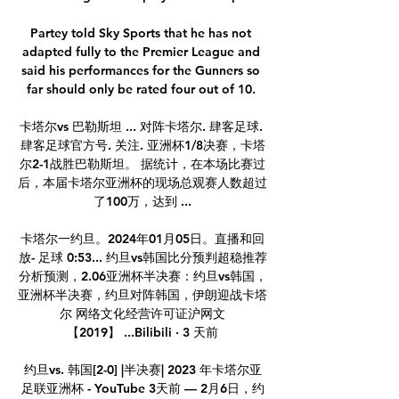
Partey told Sky Sports that he has not 
adapted fully to the Premier League and 
said his performances for the Gunners so 
far should only be rated four out of 10. 

卡塔尔vs 巴勒斯坦 ... 对阵卡塔尔. 肆客足球. 
肆客足球官方号. 关注. 亚洲杯1/8决赛，卡塔
尔2-1战胜巴勒斯坦。 据统计，在本场比赛过
后，本届卡塔尔亚洲杯的现场总观赛人数超过
了100万，达到 ...

卡塔尔一约旦。2024年01月05日。直播和回
放- 足球 0:53... 约旦vs韩国比分预判超稳推荐
分析预测，2.06亚洲杯半决赛：约旦vs韩国，
亚洲杯半决赛，约旦对阵韩国，伊朗迎战卡塔
尔 网络文化经营许可证沪网文
【2019】 ...Bilibili · 3 天前

约旦vs. 韩国[2-0] |半决赛| 2023 年卡塔尔亚
足联亚洲杯 - YouTube 3天前 — 2月6日，约