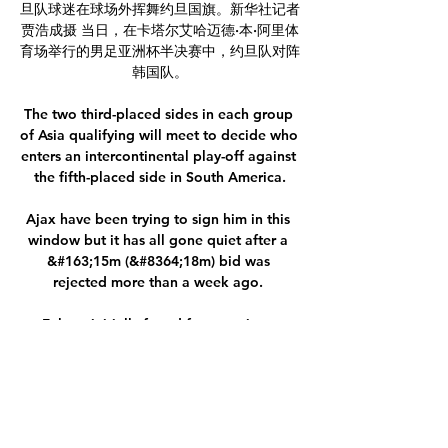
旦队球迷在球场外挥舞约旦国旗。新华社记者
贾浩成摄 当日，在卡塔尔艾哈迈德·本·阿里体
育场举行的男足亚洲杯半决赛中，约旦队对阵
韩国队。

The two third-placed sides in each group 
of Asia qualifying will meet to decide who 
enters an intercontinental play-off against 
the fifth-placed side in South America.

Ajax have been trying to sign him in this 
window but it has all gone quiet after a 
&#163;15m (&#8364;18m) bid was 
rejected more than a week ago. 

Falque initially found form again at 
Torino, but gradually faded from the first-
team picture, and after underwhelming 
loan spells first back at Genoa then with 
Benevento, he was released in the summer 
and is still without a full-time contract.
