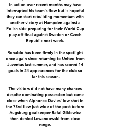
in action over recent months may have 
interrupted his team's flow but is hopeful 
they can start rebuilding momentum with 
another victory at Hampden against a 
Polish side preparing for their World Cup 
play-off final against Sweden or Czech 
Republic next week. 

Ronaldo has been firmly in the spotlight 
once again since returning to United from 
Juventus last summer, and has scored 14 
goals in 24 appearances for the club so 
far this season.

The visitors did not have many chances 
despite dominating possession but came 
close when Alphonso Davies' low shot in 
the 73rd flew just wide of the post before 
Augsburg goalkeeper Rafal Gikiewicz 
then denied Lewandowski from close 
range. 
