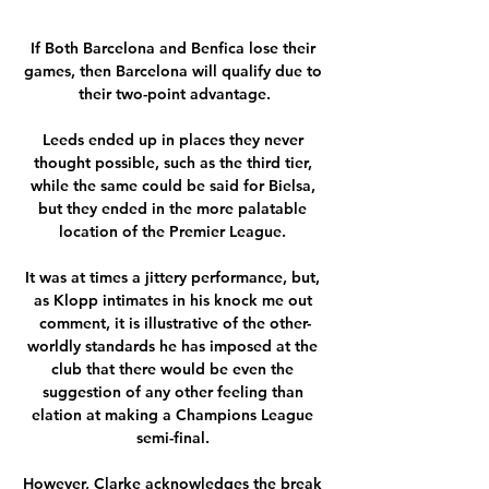
If Both Barcelona and Benfica lose their 
games, then Barcelona will qualify due to 
their two-point advantage.

Leeds ended up in places they never 
thought possible, such as the third tier, 
while the same could be said for Bielsa, 
but they ended in the more palatable 
location of the Premier League. 

It was at times a jittery performance, but, 
as Klopp intimates in his knock me out 
comment, it is illustrative of the other-
worldly standards he has imposed at the 
club that there would be even the 
suggestion of any other feeling than 
elation at making a Champions League 
semi-final. 

However, Clarke acknowledges the break 