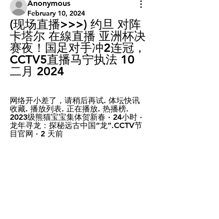
Anonymous
February 10, 2024
(现场直播>>>) 约旦 对阵 
卡塔尔 在線直播 亚洲杯决
赛夜！国足对手冲2连冠，
CCTV5直播马宁执法 10 
二月 2024
网络开小差了，请稍后再试. 体坛快讯 
收藏. 播放列表. 正在播放. 热播榜. 
2023级熊猫宝宝集体贺新春 · 24小时 · 
龙年寻龙：探秘远古中国“龙”.CCTV节
目官网 · 2 天前