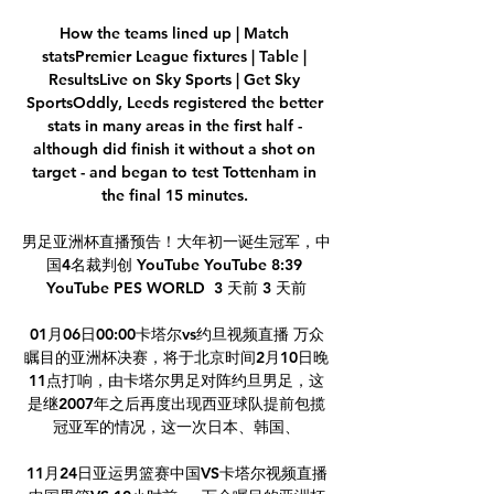
How the teams lined up | Match 
statsPremier League fixtures | Table | 
ResultsLive on Sky Sports | Get Sky 
SportsOddly, Leeds registered the better 
stats in many areas in the first half - 
although did finish it without a shot on 
target - and began to test Tottenham in 
the final 15 minutes. 

男足亚洲杯直播预告！大年初一诞生冠军，中
国4名裁判创 YouTube YouTube 8:39 
YouTube PES WORLD  3 天前 3 天前

01月06日00:00卡塔尔vs约旦视频直播 万众
瞩目的亚洲杯决赛，将于北京时间2月10日晚
11点打响，由卡塔尔男足对阵约旦男足，这
是继2007年之后再度出现西亚球队提前包揽
冠亚军的情况，这一次日本、韩国、

11月24日亚运男篮赛中国VS卡塔尔视频直播