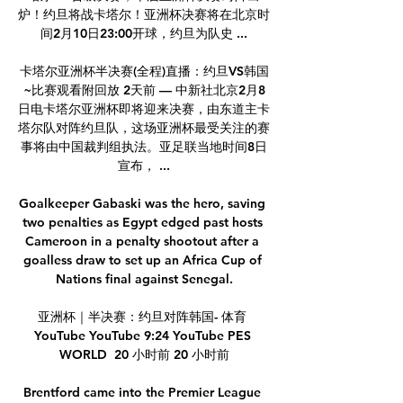
炉！约旦将战卡塔尔！亚洲杯决赛将在北京时
间2月10日23:00开球，约旦为队史 ...

卡塔尔亚洲杯半决赛(全程)直播：约旦VS韩国
~比赛观看附回放 2天前 — 中新社北京2月8
日电卡塔尔亚洲杯即将迎来决赛，由东道主卡
塔尔队对阵约旦队，这场亚洲杯最受关注的赛
事将由中国裁判组执法。亚足联当地时间8日
宣布， ...

Goalkeeper Gabaski was the hero, saving 
two penalties as Egypt edged past hosts 
Cameroon in a penalty shootout after a 
goalless draw to set up an Africa Cup of 
Nations final against Senegal.

亚洲杯｜半决赛：约旦对阵韩国- 体育 
YouTube YouTube 9:24 YouTube PES 
WORLD  20 小时前 20 小时前

Brentford came into the Premier League 