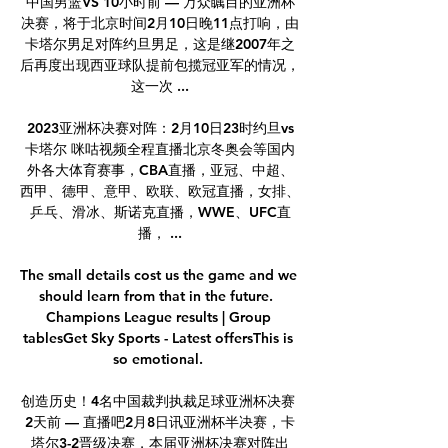
中国男篮VS 10小时前 — 万众瞩目的亚洲杯
决赛，将于北京时间2月10日晚11点打响，由
卡塔尔男足对阵约旦男足，这是继2007年之
后再度出现西亚球队提前包揽冠亚军的情况，
这一次 ...

2023亚洲杯决赛对阵：2月10日23时约旦vs
卡塔尔 咪咕视频全程直播北京冬奥会等国内
外各大体育赛事，CBA直播，亚冠、中超、
西甲、德甲、意甲、欧联、欧冠直播，女排、
乒乓、滑冰、斯诺克直播，WWE、UFC直
播， ...

The small details cost us the game and we 
should learn from that in the future.  
Champions League results | Group 
tablesGet Sky Sports - Latest offersThis is 
so emotional. 

创造历史！4名中国裁判执裁足球亚洲杯决赛 
2天前 — 直播吧2月8日讯亚洲杯半决赛，卡
塔尔3-2晋级决赛，本届亚洲杯决赛对阵出