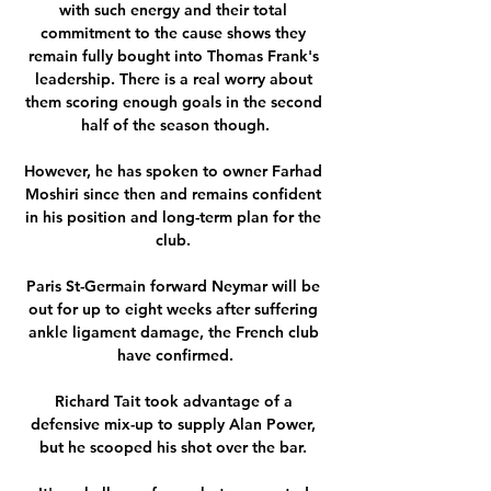
with such energy and their total 
commitment to the cause shows they 
remain fully bought into Thomas Frank's 
leadership. There is a real worry about 
them scoring enough goals in the second 
half of the season though.

However, he has spoken to owner Farhad 
Moshiri since then and remains confident 
in his position and long-term plan for the 
club. 

Paris St-Germain forward Neymar will be 
out for up to eight weeks after suffering 
ankle ligament damage, the French club 
have confirmed.

Richard Tait took advantage of a 
defensive mix-up to supply Alan Power, 
but he scooped his shot over the bar. 
