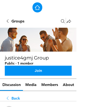
Groups
justice4gmj Group
Public
·
1 member
Join
Discussion
Media
Members
About
Back