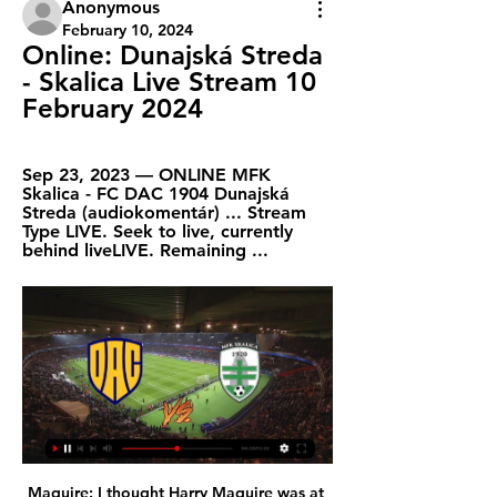
Anonymous
February 10, 2024
Online: Dunajská Streda 
- Skalica Live Stream 10 
February 2024
Sep 23, 2023 — ONLINE MFK 
Skalica - FC DAC 1904 Dunajská 
Streda (audiokomentár) ... Stream 
Type LIVE. Seek to live, currently 
behind liveLIVE. Remaining ...
Maguire: I thought Harry Maguire was at fault for Southampton's equaliser in United's previous game. If he'd given Nemanja Matic a call then the centre-back had a free header but instead Maguire froze and allowed the ball to beat both Matic and himself. However, he seemed to put that confusion right against Crystal Palace and appeared much more commanding in his own box on set plays. There's no point being a threat in the opposition's penalty area if you can't win your headers in your own 18 yard box.

This is an important game for both clubs. Chelsea have to keep winning to boost their hopes of playing in the Champions League next season. Everton are on a tough run of games as they try to qualify for the Europa League. Mind you, the last time they played Chelsea (a 3-1 home win), they were in the bottom three. Both sides score and concede regularly so a bet on both to score is the suggested bet.

For sure, that night there was a strong escalation of contagion between people. Sportiello was among the substitutes that night, while Spanish La Liga club Valencia last week said that more than a third of their players and coaching staff have tested positive for the virus since their trip to Italy. There are three confirmed cases at Italian champions Juventus -- Paulo Dybala, Blaise Matuidi and Daniele Rugani --while three players at Fiorentina, one at Hellas Verona, one at AC Milan and six at Sampdoria have also tested positive.

35th day of the Spanish league of liga 2 where rayo Vallecano will receive gijon. The two teams stand closer in the general standings. Only three points separates them. Rayo Vallecano has lost only three games at home this season and has as many draws as victories. Gijon has 6 defeats on the road this season and has 3 drawers. These two teams sit 8th and 11th, separated by 3 points and both are playing for promotion. Since the resumption, the 2 teams are unbeaten and are as solid as each other; This match should be balanced and Rayo could have slight advantage in this one.

Under-pressure Everton manager Marco Silva needs to be "put out of his misery", says former England striker Chris Sutton. Ex-Hull City and Watford boss Silva is fighting to save his job after his side fell to a 2-0 home defeat by struggling Norwich City on Saturday. Speaking on BBC Radio 5 Live, Sutton said: "Under Silva, Everton are in a race to the bottom, not the top. He added: "There has been no improvement under him.

We’ve made a big mistake for their first goal and we are getting punished massively for that at the moment. It was a tough last 15 minutes. Villa are only two points from safety with a game in hand, but they still have to play Liverpool, Chelsea, Manchester United, Wolves and Sheffield United. You wouldn’t fancy them to get much from those, especially on this evidence.

MFK Skalica | Rozpis zápasov Dátum, Čas, TV, ONLINE. 1. MFK SkalicaSKA · MFK Skalica · 0:2 · MFK 1:1 · FC DAC 1904 Dunajská StredaDAC, so 10.09.2022 ...

Stade de Reims v FC Girondins de Bordeaux predictions for this Ligue 1 match. Bordeaux have been the team to beat in recent weeks whereas Reims have all too often been the team being beaten. Who will come out victorious in this clash? Read on for our free Ligue 1 predictions and betting tips. 

Porto have won three of their last four matches against Pacos Ferreira and won four of their last six matches in all competitions. The hosts have also kept four clean sheets in their last six outings while Pacos Ferreira have failed to score in two of their last four league games, so you can start to see why we’ve backed a win-to-nil for Porto on Monday night.

In England, Exeter city and Colchester United are meeting today in a England League 2 match which will be held at St James Park stadium, Exeter city. The teams have not been playing in the last three months but have recently resumed their matches. In the star, the two teams played where Colchester had their home win after beating Exeter 1-0.

The Gunners could miss out on Europa League qualification after their dreadful start to the Premier League season, with all of the 'Big Six' ahead of them in the table and Leicester City looking like strong contenders for a top four spot. Inter Milan and Real Madrid have both shown interest in the Gabonese forward.

Juventus Managua are in excellent form in the last week's winning the last 3 league games scoring 10 goals. At home they have been excellent in the Clausura with 6-1-2 record in 9 matches. In the last 5 games at home they scored a total of 15 goals.

Already a World Cup winner after becoming the youngest scorer in the final since Pele, he has 19 goals in 31 games so far in his fledgling Champions League career. People are obsessed with numbers in the modern game, and along with Haaland and Sancho he is putting forth a statistical case for impending greatness that seems unquestionable right now.

Kevin de Bruyne's touches against Real Madrid were in the opposition half (l) and the average position of where those touches took place made him Manchester City's furthest player forward at the Bernabeu (r). The Belgian wears the number 17 shirt - Gabriel Jesus is 9, Bernardo Silva is 20, and Riyad Mahrez is 26But, overall, it was a fantastic team performance that was behind this result. Guardiola got his tactics absolutely spot on, and his players understood his instructions and put in one heck of a shift to carry them out.

Scotland can be very optimistic - ClarkeGermany defeat won't affect Bosnia play-off - O'NeillNo-one to fear in play-offs - McCarthyThe four pairs of semi-finals are due to be played on Thursday, 26 March with the finals on Tuesday, 31 March - all games are one-offs rather than home-and-away ties. The play-offs are based on where teams finished in last season's Nations League, but only Iceland from the top tier of that competition failed to qualify automatically, so three teams from Bulgaria, Hungary, Israel and Romania will move up to 'Path A' to compete with them.

Hurtling headlong into the Championship was not the direction they had in mind. After a great deal of negotiation, home capacity has been raised to 60,000, is due to go up to 62,500 and should eventually reach 66,000. This has not been done to host the likes of Reading and Wigan. David Moyes' last spell in charge of West Ham was on a short-term contractFairly or otherwise, Sullivan, his co-owner David Gold and Brady do not have great reputations among the Hammers support, who feel they are not maximising the club's potential.

The virus has killed over 3,000 people globally and infected almost 91,000, prompting a number of soccer clubs in Europe to ask their players, staff and officials not to shake hands in an attempt to slow its spread. It's not important what famous people say. You have to speak about things in the right manner.

Bayer Leverkusen were unbeaten in 10 matches at the time of stoppage. Werder Bremen have the joint poorest attack in the league. In nine of their last 10 matches, Leverkusen had scored two or more goals. Werder Bremen have conceded the most goals in Bundesliga. Werder Bremen have six straight home losses in Bundesliga.

Western United have been a hard team to judge so far this season, picking up five wins and four losses so far this season and they desperately need to find consistency as they attempt to qualify for the finals series in their first season as an A-League club.

As a professional whose contract expires on June 30, the crisis brings with it another dimension of uncertainty. So although there are reportedly five clubs interested in him, there is a catch. Coutinho is obviously behaving just like many parents are. Staying at home in Munich, the 27-year-old is currently spending the time with his wife Ainê, daughter Maria and son Philippe Jr.

Lionel Messi has had so many iconic moments in his career - with 627 goals and 34 trophies for Barcelona as well as six Ballons d'Or. There will be a Messi Day on Saturday across BBC Sport, which will include the chance to watch some of the 32-year-old's best World Cup goals, a quiz and a column from Match of the Day host and former Barcelona striker Gary Lineker. We have picked what we think are his 10 most iconic moments for Barcelona and Argentina here.

The win lifted them to 30 points after 15 games, one behind leaders Real Madrid, who have a game in hand, although Barcelona, on 28 points, will climb back above both sides if they beat Atletico Madrid later on Sunday. Sevilla defender Diego Carlos struck the only goal in the 63rd minute of an end-to-end game, blasting into the roof of the net from close range inside a crowded penalty box after Jules Kounde's overhead kick was parried.

 Both teams are in good form, both are top sides in UAE this start of the season and it comes as no surprise that they made it all the way to the final of this cup competition, while they met just a few weeks ago on neutral venue in the other cup competition a game which was 0-0 at half-time but saw 3 goals in the second half with Shabab winning it with 2-1 in the end, and Negredo scoring the only goal for Al Nasr as he is the main attraction of Al Nasr.

Sparta have only scored eight times on the road this season but have conceded a disappointing twenty goals, and 44% of their away games have produced over 3.5 goals. The visitors have kept clean sheets in just 11% of their away games and have failed to score in a massive 44% of matches away from home, while Ajax have scored thirty-four goals in their own backyard, have kept clean sheets in 56% of their home games, and have only failed to score in 11% of those matches.

Henderson backed Liverpool to respond in Monday's Merseyside derby against Everton in the Premier League and take a big step towards winning their first English league title in 30 years. Liverpool need just two more wins to seal the title. Obviously we're really disappointed. Henderson told BT Sport.

The Tigers have scored twice in 