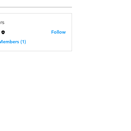
rs
H
Follow
 Members (1)