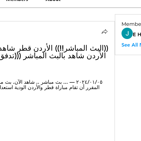
Membe
E 
See All