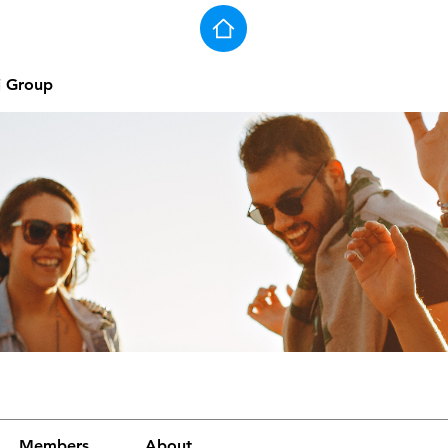
j Group
Members
About