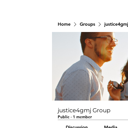
Home
Groups
justice4gm
justice4gmj Group
Public
·
1 member
Discussion
Media