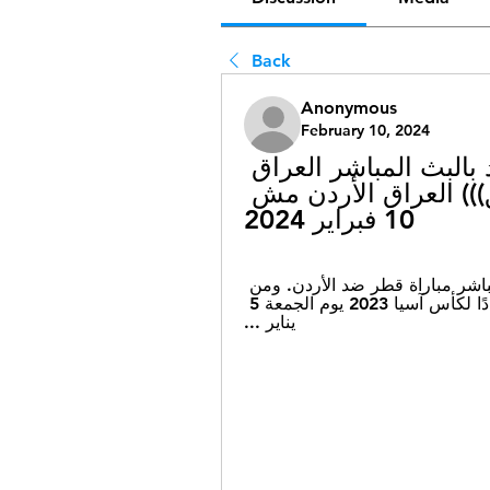
Back
Anonymous
February 10, 2024
((البث المباشر!!)) الأردن قطر شاهد بالبث المباشر العراق 
الأردن شاهد بالبث المباشر (((تدفق))) العراق الأردن مش 
10 فبراير 2024
٠٥‏/٠١‏/٢٠٢٤ — ... بث مباشر .. شاهد الآن. بث مباشر مباراة قطر ضد الأردن. ومن 
المقرر أن تقام مباراة قطر والأردن الودية استعدادًا لكأس آسيا 2023 يوم الجمعة 5 
يناير ...