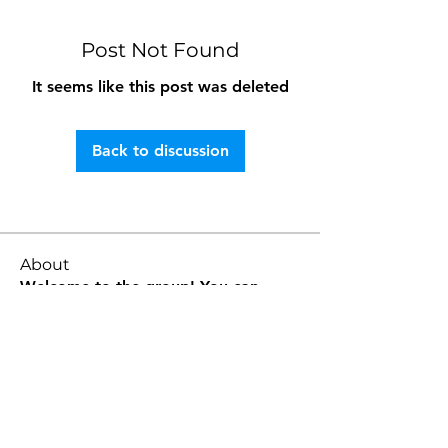
Post Not Found
It seems like this post was deleted
Back to discussion
About
Welcome to the group! You can
connect with other members, ge
...
Read more
Members
E H
Follow