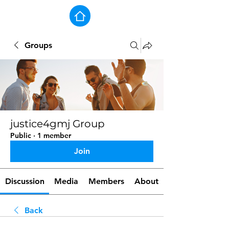
Groups
justice4gmj Group
Public
·
1 member
Join
Discussion
Media
Members
About
Back