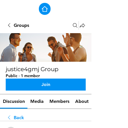
Groups
justice4gmj Group
Public
·
1 member
Join
Discussion
Media
Members
About
Back