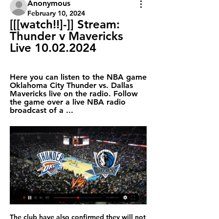
Anonymous
February 10, 2024
[[[watch!!]-]] Stream: 
Thunder v Mavericks 
Live 10.02.2024
Here you can listen to the NBA game 
Oklahoma City Thunder vs. Dallas 
Mavericks live on the radio. Follow 
the game over a live NBA radio 
broadcast of a ...
The club have also confirmed they will not use the Government's Job Retention Scheme during that three-month period. FULL STORY 10:00 - LeBron hoping for season end LeBron James among the masses who are holding out hope the NBA can complete its season. When the NBA halted its season on March 11 due to the coronavirus pandemic,the first-placed Lakers were 5 1/2 games in front of the second-place Los Angeles Clippers in the Western Conference.

Top Mavericks Players to Watch vs. the Thunder 19 hours ago — Watch the NBA, other  ...

Goalkeeper Andre Onana, defender Nicolas Tagliafico, midfielders Donny van de Beek and Joel Veltman and the Brazil international winger David Neres are expected to leave while Ten Hag, too, has been linked with several jobs, notably at Bayern Munich. The likelihood of Ajax having to rebuild next season is a near certainty at a time when they want to change their image as a 'selling club'.

Fikayo Tomori (Chelsea) header from the left side of the six yard box to the bottom left corner. Assisted by Ross Barkley with a cross following a set piece situation. BookingPosted at 63' Eric Lichaj (Hull City) is shown the yellow card for a bad foul. Posted at 63' Mason Mount (Chelsea) wins a free kick in the attacking half.

Awoniyi, who has yet to make an appearance for Liverpool since joining in 2015, has played in 12 Bundesliga games for Mainz since joining on a season-long loan last August. He has also had loan spells at German side FSV Frankfurt, Dutch team NEC and Belgium sides Royal Excel Mouscron and Gent. Augsburg won the game 1-0 thanks to a first-minute goal by former Mainz forward Florian Niederlechner, to leave his old club 15th in the table, just three points above the relegation zone with three games to play.

Sampdoria vs Juventus predictions as these two sides clash in Serie A in midweek. Will the champions take a major step forward in their title chase? Read on for our free Serie A predictions and match preview.

Alan Shearer - ENGLAND v Netherlands, 1996 Media playback is not supported on this device Best Euros goals: Alan Shearer - England v Netherlands 1996 An outstanding team goal on a wonderful night for English football. Terry Venables' side were already two goals up in their crucial final group game when they delivered a goal of real beauty. Steve McManaman and Gascoigne were both involved down the left before Teddy Sheringham unselfishly squared the ball to Alan Shearer, who duly hammered it into the top corner.

Richard Hartis was brought back to the club as senior goalkeeper coach and Craig Mawson joined the club last month to work under him. Video - Euro Papers: Bruno Fernandes 'goes on strike to force United move' - but will it work?01:14 As well as bringing in fresh blood, Solskjaer has also led an overhaul of the academy structure as he looks to rebuild the club's tradition of promoting players from the youth ranks.

WHAT ARE HIS STRENGTHS AND WEAKNESSES? He has an attacking mentality and gives width to the game, but his crosses, which were really good when he played for Monaco, haven’t been good enough for years. Still, he can bring danger in the attacking end but the problem comes defensively. His positioning is not good enough, and he lacks concentration.

Full TimePosted at 90'+5' Second Half ends, Bayer 04 Leverkusen 0, Juventus 2. SubstitutionPosted at 90'+3' Substitution, Juventus. Simone Muratore replaces Juan Cuadrado. Goal!Posted at 90'+2' Goal! Bayer 04 Leverkusen 0, Juventus 2. Gonzalo Higuaín (Juventus) left footed shot from the centre of the box to the bottom right corner. Posted at 90' Daley Sinkgraven (Bayer 04 Leverkusen) wins a free kick in the defensive half.

Posted at 81' Attempt saved. Harry Kane (Tottenham Hotspur) right footed shot from outside the box is saved in the centre of the goal. Posted at 80' Lucas Moura (Tottenham Hotspur) wins a free kick in the attacking half. Posted at 80' Foul by Carlos Sánchez (West Ham United). SubstitutionPosted at 79' Substitution, Tottenham Hotspur. Christian Eriksen replaces Dele Alli. Posted at 77' Offside, Tottenham Hotspur.

Unterhaching is going to face Waldhof Mannheim. The hosts of this match lost three of the last five matches. They draw against Zwickau in the previous match 2:2 and today they will play against a much better team. Mannheim was on the top of the league and they dropped down in the table because they failed to win three times in the last five matches. Waldhof is a much better team and I think that they will be able to win this match against Unterhaching. The visitors won 8 of 16 games on away and lost only once that's why I pick this bet

Regulars said there might have been a few outside fans in attendance too but the crowd was about average. Maybe there are some fans of Premier League and EFL clubs who are kicking their heels and want to see some football but then others might be worried by the spread of the virus and not come out of their houses," said Dartford vice-chairman Dave Skinner.

Teda and lifan will be seeing their faces for the super league of China's first football division at 3 am will be the initial whistle of this great football game in the Asian continent where the locals come out favorite with a 76% chance to win full-time in the bets we go with the visitor since we think they will surprise the locals today since for me they have great chances of winning today as they come playing a very good collective game to football in this local league of China and where we will give you the confidence with win draw no bet in full time

How to Watch the Thunder vs. Mavericks Game Dec 2, 2023 — Get live streaming ...

Sammy Ameobi saw a shot from 25 yards deflected narrowly wide shortly before half-time as Forest sought a way back into the game. And although the home side dominated possession and territory after the break, the closest they came was when half-time substitute John Bostock twice had long-range shots pushed away by Bialkowski. Forest appealed for a penalty when Carvalho appeared to be hauled down by Shaun Hutchinson as he shaped to shoot but referee Geoff Eltringham dismissed their claims and Millwall held on in relative comfort.

Today in the English Championship we will have next matches of this season. On their own ground Barnsley will play against Birmingham City. The hosts are now 8 points behind off a safe position, so they must look for victories in their own area. The guest team is in the middle of the table but on trips they have been playing quite well lately and rarely lose their matches. They even had positive result against top teams of the championship. Today I predict an even match here and I will pick a draw bet as both teams need win in this one

IS THIS MATCH OUR LAST HOPE OF A TITLE RACE? Probably. Liverpool have returned from Qatar with the confidence boost knowing they are, as far as history is concerned, the best side in the world right now. Video - Rodgers: 'We have to take our opportunities'01:15 Similarly, Jurgen Klopp is not underestimating the talent at Rodgers’ disposal.

Shai Gilgeous-Alexander, Top Thunder Players to Watch 19 hours ago — Watch the NBA, other  ...

She has visited "four or five" franchises, most recently meeting with entrepreneur Jorge Mas, a member of Inter Miami's ownership group with famed English footballer David Beckham. You never feel like the new kid on the block – or, if you do, it was very short-lived. The collection of MLS owners features its fair share of established sports scions, including New England Revolution owner Kraft, who also helms the NFL's New England Patriots, and Atlanta United's Arthur Blank, owner of the NFL's Atlanta Falcons.

Five the last six Norwich City home league games have had under 2.5 goals scored in them. Norwich City have only scored once in their last eight league fixtures. It's going to take a miracle for Norwich City to avoid relegation to the Championship. They are bottom of the Premier League and host Brighton and Hove Albion who are 15th but not quite safe from relegation.

In my opinion a win for the home team is not so unlikely as odds seem to suggest: these teams have won exactly the same number of matches so far and Juventus Managua has collected just one point more than Chinandega in the first 12 games of this League. Despite coming from a 7-0 loss vs Ferretti, Chinandega could be able to win, considering that they have won the last clash played here at home vs Juventus Managua and they have also stayed unbeaten in the last 2 played away, including the last one played at the end of February, which ended in a 1-1 draw. Chinandega can win.

 Odds have gone down a bit meanwhile on the away win here one reason could be that the guests in their last 8 away games have 6 wins and just 2 draws and kept no less than 4 clean sheets and they also kept clean sheets and won both games against Enfield last season when they also fought for promotion and won 1-0 at home and 3-0 here at this venue, so even bigger win for them on the road here.

Asked to explain his team's recent form, Ancelotti said: "We've had three poor performances. It's difficult to say why. First of all, we didn't have a lot of time to recover properly from games against Tottenham, Southampton and Wolves, and second, we lost a bit of fighting spirit. It was really quite difficult to reach Europe, maybe the players lost a bit of motivation and concentration. He also said he was "surprised" by his team's lack of intensity in recent games.

Assisted by Hélder Costa. Posted at 68' Attempt missed. Michael Morrison (Reading) right footed shot from the centre of the box is too high. Assisted by Andy Rinomhota following a set piece situation. Posted at 67' Foul by Ezgjan Alioski (Leeds United). Posted at 67' Andy Rinomhota (Reading) wins a free kick on the right wing.

West Ham did not have a single shot on target in the opening 45 minutes and a bad half got even worse for them when defender Ryan Fredericks had to go off 