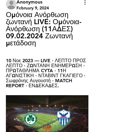
Anonymous
February 9, 2024
Ομόνοια Ανόρθωση 
ζωντανή LIVE: Ομόνοια-
Ανόρθωση (11ΑΔΕΣ) 
09.02.2024 Ζωντανή 
μετάδοση
10 Νοε 2023 — LIVE · ΛΕΠΤΟ ΠΡΟΣ 
ΛΕΠΤΟ · ΖΩΝΤΑΝΗ ΕΝΗΜΕΡΩΣΗ · 
ΠΡΩΤΑΘΛΗΜΑ CYTA · 11Η 
ΑΓΩΝΙΣΤΙΚΗ · ΝΤΑΒΙΝΤ ΓΚΑΓΙΕΓΟ · 
Σωφρόνης Αυγουστή · MATCH 
REPORT · ΕΝΔΕΚΑΔΕΣ.