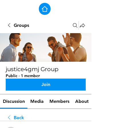
Groups
justice4gmj Group
Public
·
1 member
Join
Discussion
Media
Members
About
Back