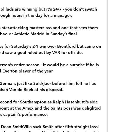
ol lads are winning but it's 24/7 - you don't switch 
nough hours in the day for a manager. 

unter-attacking masterclass and one that sees them 
lbao or Athletic Madrid in Sunday’s final.

s for Saturday's 2-1 win over Brentford but came on 
nd saw a goal ruled out by VAR for offside. 

on’s entire season.  It would be a surprise if he is 
Everton player of the year. 

 German, just like Solskjaer before him, felt he had 
than Van de Beek at his disposal.

econd for Southampton as Ralph Hasenhuttl's side 
oint at the Amex and the Saints boss was delighted 
is captain's performance.

Dean SmithVilla sack Smith after fifth straight lossI 