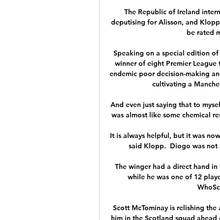
The Republic of Ireland intern
deputising for Alisson, and Klopp 
be rated m
Speaking on a special edition of 
winner of eight Premier League 
endemic poor decision-making and 
cultivating a Manchest
And even just saying that to mysel
was almost like some chemical re
It is always helpful, but it was n
said Klopp.  Diogo was not a 
The winger had a direct hand in 
while he was one of 12 player
WhoSco
Scott McTominay is relishing the
him in the Scotland squad ahead o