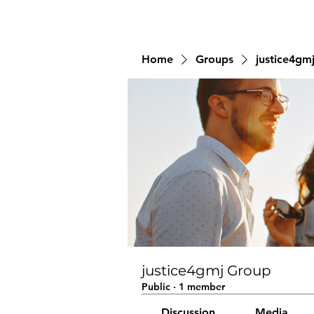
Home
Groups
justice4gm
justice4gmj Group
Public
·
1 member
Discussion
Media