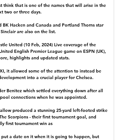
ust think that is one of the names that will arise in the 
xt two or three days. 

d BK Hacken and Canada and Portland Thorns star 
Sinclair are also on the list.

tle United (10 Feb, 2024) Live coverage of the 
United English Premier League game on ESPN (UK), 
core, highlights and updated stats.

XI, it allowed some of the attention to instead be 
evelopment into a crucial player for Chelsea.

r Benitez which settled everything down after all 
erpool connections when he was appointed.

Jallow produced a stunning 25-yard left-footed strike 
e Scorpions - their first tournament goal, and 
ly first tournament win as 

 to put a date on it when it is going to happen, but 