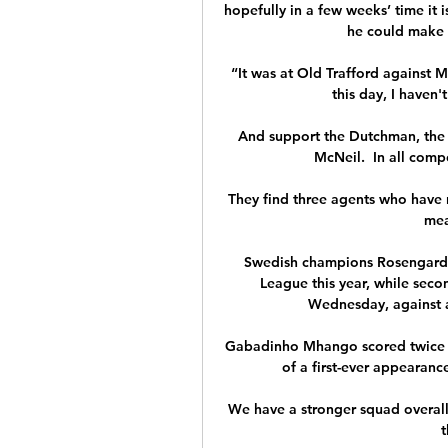
hopefully in a few weeks’ time it 
he could make h
“It was at Old Trafford against 
this day, I haven't
And support the Dutchman, the 
McNeil.  In all compe
They find three agents who have ne
mea
Swedish champions Rosengard d
League this year, while secon
Wednesday, against a B
Gabadinho Mhango scored twice a
of a first-ever appearance
We have a stronger squad overall 
t