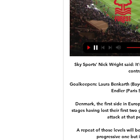
Sky Sports' Nick Wright said: It
contr
Goalkeepers: Laura Benkarth (Baye
Endler (Paris
Denmark, the first side in Eur
stages having lost their first tw
attack at that p
A repeat of those levels will be
progressive one but it