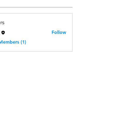
rs
H
Follow
 Members (1)