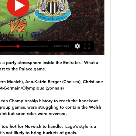
's a party atmosphere inside the Emirates.  What a 
ast to the Palace game. 

rn Munich), Ann-Katrin Berger (Chelsea), Christiane 
 St-Germain/Olympique Lyonnais)

opean Championship history to reach the knockout 
o group games, were struggling to contain the Welsh 
oint but soon roles were reversed. 

 too hot for Norwich to handle.  Lage's style is a 
's not likely to bring buckets of goals. 
