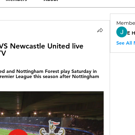
Membe
E 
See All
S Newcastle United live 
TV
d and Nottingham Forest play Saturday in 
remier League this season after Nottingham 