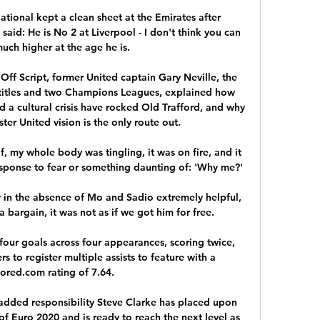
ational kept a clean sheet at the Emirates after 
said: He is No 2 at Liverpool - I don't think you can 
uch higher at the age he is. 

Off Script, former United captain Gary Neville, the 
titles and two Champions Leagues, explained how 
a cultural crisis have rocked Old Trafford, and why 
er United vision is the only route out. 

f, my whole body was tingling, it was on fire, and it 
sponse to fear or something daunting of: 'Why me?'

ow in the absence of Mo and Sadio extremely helpful, 
bargain, it was not as if we got him for free. 

four goals across four appearances, scoring twice, 
s to register multiple assists to feature with a 
red.com rating of 7.64. 

 added responsibility Steve Clarke has placed upon 
f Euro 2020 and is ready to reach the next level as 