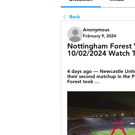
Back
Anonymous
February 9, 2024
Nottingham Forest V
10/02/2024 Watch 
4 days ago — Newcastle Unite
their second matchup in the P
Forest took ...