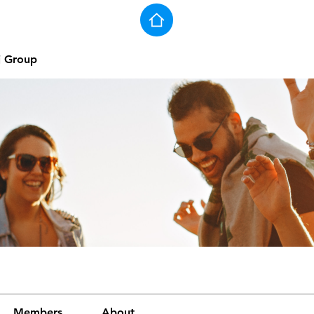
j Group
Members
About