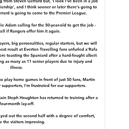
 from Steven Gerrard but, 'I look I've been in a job 
iership', and I think sooner or later there's going to 
rard is going to come to the Premier League. 

e Adam calling for the 50-year-old to get the job - 
tell if Rangers offer him it again. 

yers, big personalities, regular starters, but we will 
est result at Everton Travelling fans unfurled a'Rafa 
re toasting the Spaniard after a hard-fought albeit 
ng as many as 11 senior players due to injury and 
illness. 

o play home games in front of just 50 fans, Martin 
r supporters, I'm frustrated for our supporters. 

in Steph Houghton has returned to training after a 
four-month lay-off.

ayed out the second half with a degree of comfort, 
e the visitors improving. 
