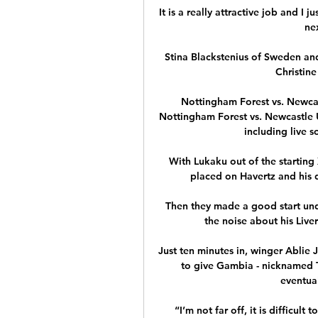
It is a really attractive job and I j
ne
Stina Blackstenius of Sweden an
Christine 
Nottingham Forest vs. Newcas
Nottingham Forest vs. Newcastle 
including live s
With Lukaku out of the starting 
placed on Havertz and his d
Then they made a good start unde
the noise about his Liv
Just ten minutes in, winger Ablie 
to give Gambia - nicknamed Th
eventual
“I’m not far off, it is difficult