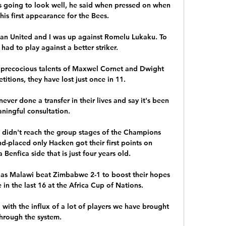
is going to look well, he said when pressed on when 
is first appearance for the Bees. 

Man United and I was up against Romelu Lukaku. To 
 had to play against a better striker.

precocious talents of Maxwel Cornet and Dwight 
titions, they have lost just once in 11. 

ver done a transfer in their lives and say it's been 
ningful consultation. 

idn't reach the group stages of the Champions 
d-placed only Hacken got their first points on 
enfica side that is just four years old.

s Malawi beat Zimbabwe 2-1 to boost their hopes 
 in the last 16 at the Africa Cup of Nations.

with the influx of a lot of players we have brought 
hrough the system. 
