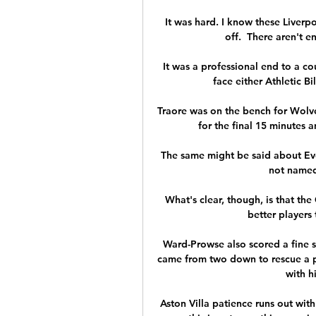
It was hard. I know these Liverpo
off.  There aren't e
It was a professional end to a co
face either Athletic Bi
Traore was on the bench for Wolve
for the final 15 minutes a
The same might be said about Evert
not named 
What's clear, though, is that the
better players 
Ward-Prowse also scored a fine s
came from two down to rescue a p
with h
Aston Villa patience runs out with 