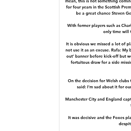
mean, this is not something coming
for four years in the Scottish Prem
be a great chance Steven Ger
With former players such as Charli
only time will 
It is obvious we missed a lot of pla
not use it as an excuse. Rafa: My b
out' banner before kick-off but we
fortuitous draw for a side missi
On the decision for Welsh clubs t
said: I'm sad about it for ou
Manchester City and England capta
It was decisive and the Foxes pl
despit