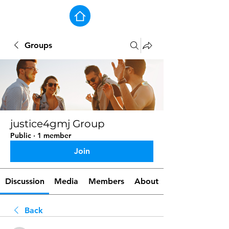
Groups
justice4gmj Group
Public
·
1 member
Join
Discussion
Media
Members
About
Back