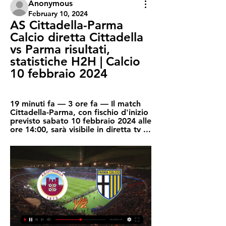
Anonymous
February 10, 2024
AS Cittadella-Parma 
Calcio diretta Cittadella 
vs Parma risultati, 
statistiche H2H | Calcio 
10 febbraio 2024
19 minuti fa — 3 ore fa — Il match 
Cittadella-Parma, con fischio d'inizio 
previsto sabato 10 febbraio 2024 alle 
ore 14:00, sarà visibile in diretta tv ...