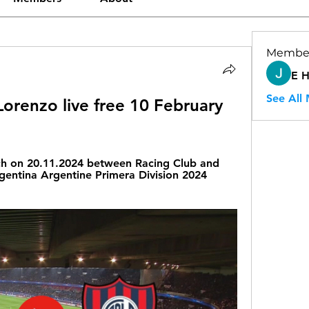
Membe
E 
See All
orenzo live free 10 February 
ch on 20.11.2024 between Racing Club and 
gentina Argentine Primera Division 2024 