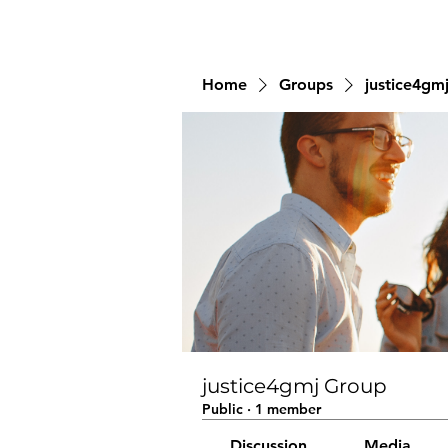
Home
Groups
justice4gm
justice4gmj Group
Public
·
1 member
Discussion
Media