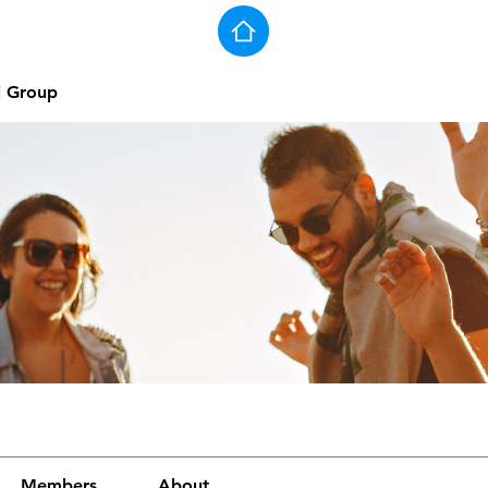
j Group
Members
About