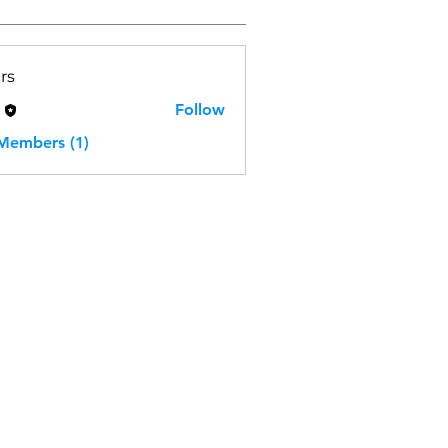
rs
H
Follow
 Members (1)