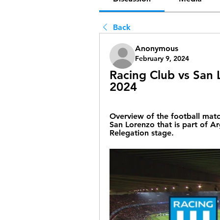
Back
Anonymous
February 9, 2024
Racing Club vs San L
2024
Overview of the football mat
San Lorenzo that is part of Ar
Relegation stage.