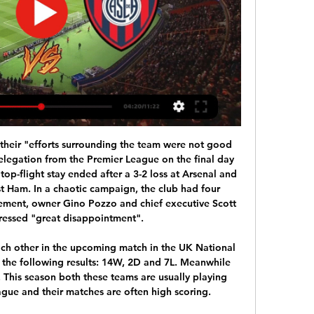
eal Madrid were put into quarantine, while Juventus are self-isolating after defender Daniele Rugani tested positive for the virus, leaving Cristiano Ronaldo stuck on his native Madeira.

Backed by vociferous crowd inside London Stadium, the hosts started in a determined fashion and limited Liverpool to few chances until Issa Diop's foul on Divock Origi allowed Salah to put the visitors ahead from a penalty and their first shot on target. And while Manuel Lanzini's scuffed close-range shot and Robert Snodgrass' hurried effort represented good opportunities for the hosts, Oxlade-Chamberlain's goal ensured a comfortable conclusion to the evening for Klopp's side, who could have scored again when Salah hit the post from 18 yards.

To hear how Shearer and Wright both chose their final selections, make sure you listen to the podcast on BBC Sounds. And you can make your own ranked list at the bottom of the page. Match of the Day Top 10: Greatest Premier League gamesMatch of the Day Top 10: Greatest goals in Premier League eraScotland, Ally's Army and Archie Gemmill 1978 World Cup in ArgentinaScotland boss Ally MacLeod had boasted that his side could be among the main challengers to win the World Cup in Argentina.

From the start, the Italian impressed the young English coach with a novel approach to tactics and player motivation. In 2009-10 with Chelsea, we had won the Premier League and finished the last game of the season with an 8-0 against Wigan at Stamford Bridge. The following week we were going to play Portsmouth in the FA Cup final with a chance to do something very historic by being a double-winning team.

But not only did the famously combative Conte - who had only been in charge for five months at the time - get away with his public criticism, he was also given what he wanted with several reinforcements arriving in the January transfer window. After watching his side win 2-0 at Udinese on Sunday to maintain their Serie A title challenge, Conte said his haranguing of the Inter board had paid off.

I think every team in the world would struggle with five or six of their most important players missing, it is as simple as that," said Mourinho, whose side host fifth-placed Manchester United on Sunday. I'm pretty sure in the next match the boys will go again ready to give everything they can give. That is not easy for them at that level.

Match factsHead-to-headThis will be the second competitive meeting between Red Bull Salzburg and Liverpool, following their game at Anfield on matchday two in which the Reds won 4-3, despite leading 3-0 after 36 minutes. Red Bull SalzburgSalzburg have lost four of their five matches against English opposition in all European competition, conceding at least twice in every match (13 in total). At home, Salzburg drew 2-2 with Blackburn in September 2006 (Uefa Cup) and lost 0-2 to Man City in September 2010 (Europa League).

But the Seagulls and Bristol City may also be in the market for a striker, having lost Ellie Brazil and Abi Harrison respectively to anterior cruciate ligament injuries in November. BBC Sport has launched #ChangeTheGame to showcase female athletes in a way they never have been before. Through more live women's sport available to watch across the BBC, complemented by our journalism, we are aiming to turn up the volume on women's sport and alter perceptions.

An England game 'shrouded in an unreality' Can you let me in please?"There has been a PA announcer on reading out the teams. I don't know why. We've all got team sheets and there's nobody here to read the teams to. He could have had the night off. That was one observation from former England captain Terry Butcher during an unusual evening in Rijeka for the Three Lions' goalless draw in Croatia. Defender Ben Chilwell, who was making his full debut, described the night as "strange" and said there was "a weird environment".

Borussia Dortmund vs RB Leipzig predictions for this Tuesday's German Bundesliga clash. Dortmund will hope to close the gap on league leaders Leipzig as they face off in this major fixture. Read on for all of our free German Bundesliga betting tips and predictions!

Haaland is the Real deal Real Madrid are planning to make a move for Borussia Dortmund teenager Erling Braut Haaland, despite the fact that the Norwegian only recently joined the Bundesliga club in January. According to the Sun, Los Blancos are planning for the future with Karim Benzema now 32 years old.

Merw is making big progress, comparing to the recent season, and with previous two big victories, they are now in the upper part, with place near Ashgabat. They have beat Ahal and Energetic in the recent two round, and now could go for the first draw on side in the season. 

Whether they will be able to play in next season's competition will soon be decided. They are 25 points behind Liverpool and not even a game in hand is going to see them retain their title. City are four points clear of third placed Leicester City with a game in hand, so second spot can be achieved with a good run-in.

Racing vs San Lorenzo Live Score and Live Stream ScoreBat is covering Racing vs San Lorenzo in real time, providing the live stream and live score of the match, team line-ups, full match stats, live match ...

Posted at 82' Attempt saved. Nathan Aké (Bournemouth) right footed shot from the centre of the box is saved in the top centre of the goal. Assisted by Steve Cook with a headed pass. Posted at 82' Foul by Matt Doherty (Wolverhampton Wanderers). Posted at 82' Ryan Fraser (Bournemouth) wins a free kick in the attacking half.

Fernandinho's deal expires in June. There will be a need to regenerate," Guardiola added. David has confirmed he is leaving. Fernandinho doesn't know, but its normal when players reach this age and stage in their lives. Of course we have to replace them (if they leave). Champions City, who have slipped to third in the Premier League, 11 points behind leaders Liverpool, visit Burnley later on Tuesday.

Before the decree and the quarantine of the