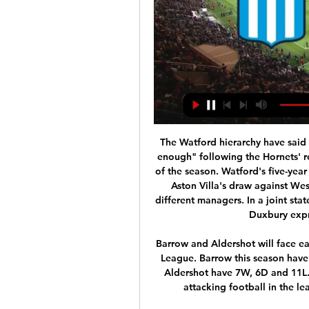
The Watford hierarchy have said their "efforts surrounding the team were not good enough" following the Hornets' relegation from the Premier League on the final day of the season. Watford's five-year top-flight stay ended after a 3-2 loss at Arsenal and Aston Villa's draw against West Ham. In a chaotic campaign, the club had four different managers. In a joint statement, owner Gino Pozzo and chief executive Scott Duxbury expressed "great disappointment".

Barrow and Aldershot will face each other in the upcoming match in the UK National League. Barrow this season have the following results: 14W, 2D and 7L. Meanwhile Aldershot have 7W, 6D and 11L. This season both these teams are usually playing attacking football in the league and their matches are often high scoring.

However, neither fixture contained the same temperatures as the Etihad Stadium. De Gea was the coolest man on the pitch and produced two saves in the latter stages of the game that, under the circumstances, were world class. That's why he's a world class keeper. Did you know? De Gea made four saves during Manchester United's 2-1 victory at Manchester City, helping the Red Devils to all three points.

He looks like one for the future. For Liverpool, life - or in this case defeats - come at you quick. Liverpool have now lost three games - to Atletico Madrid, Watford and Chelsea - in two weeks. Having been on for an Invincible season and a treble, Jurgen Klopp's side need to beat Atletico Madrid now to salvage their season.

Cafetaleros de tapachula have recently had 3 wins and 2 loses. They have scored 9 goals and conceded 13 goals in the last 5 league matches. At home they managed to win 2 and drawn 2 of their last 5 league games scoring 8 goal and conceding 5.

Alex Oxlade-Chamberlain celebrates scoring his team's second goal Getty Images With Sadio Mane missing through injury, Liverpool looked a little flat early on, with West Ham happy to get men behind the ball and frustrate the league leaders. Andrew Robertson thought he had broken the deadlock but Issa Diop got back to clear off the line, before Diop turned villain as he felled Divock Origi to concede a penalty.

You can send in your questions for future podcasts to peter. Listen to the latest That Peter Crouch PodcastThe red mist in MadridDuring a Champions League quarter-final at the Bernabeu in 2011, Tottenham's Peter Crouch found himself back in the changing rooms just 15 minutes after kick-off. The striker was booked for a foul on Sergio Ramos before being shown a straight red for a challenge on Marcelo.

The decision of Dutch-born Dest follows a similar move by the U. S national team to cancel a planned training camp in Qatar following an American air strike at Baghdad airport last week that killed a top Iranian general and has caused unrest in the Middle East. Dest asked if he could leave the training camp in Qatar,” said Ajax on their website (ajax.

Borussia Dortmund have struggled at times this season with five league draws costing them vital points. Their form has improved of late though and midweek saw them get into the last sixteen of the Champions League. They are unbeaten at home this season and only have one loss in their last 24 league games. Their opponents are also in good form and top the table at the time of writing this preview. This should be a great game and Dortmund can be backed to get a win here.

Colchester vs Crawley Town predictions and betting tips as they meet in League Two on New Years Day. Will the in form hosts continue their excellent run? Read on for all our free League Two betting tips and predictions.

Working in football, it’s about having that agility to move with what’s happening in football. We’re guided by football and federations. We have to press on with our work and prepare as normal. The news is the latest in a series of major developments from the world of football. La Liga was shut down for two weeks after R