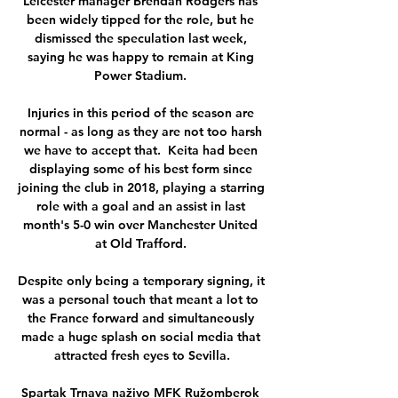
Leicester manager Brendan Rodgers has 
been widely tipped for the role, but he 
dismissed the speculation last week, 
saying he was happy to remain at King 
Power Stadium. 

Injuries in this period of the season are 
normal - as long as they are not too harsh 
we have to accept that.  Keita had been 
displaying some of his best form since 
joining the club in 2018, playing a starring 
role with a goal and an assist in last 
month's 5-0 win over Manchester United 
at Old Trafford. 

Despite only being a temporary signing, it 
was a personal touch that meant a lot to 
the France forward and simultaneously 
made a huge splash on social media that 
attracted fresh eyes to Sevilla.

Spartak Trnava naživo MFK Ružomberok 