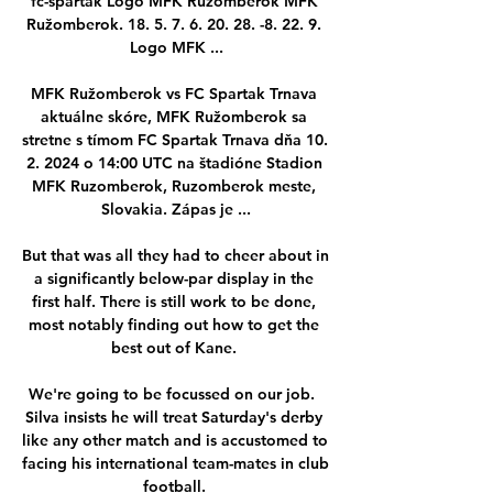
fc-spartak Logo MFK Ružomberok MFK 
Ružomberok. 18. 5. 7. 6. 20. 28. -8. 22. 9. 
Logo MFK ...

MFK Ružomberok vs FC Spartak Trnava 
aktuálne skóre, MFK Ružomberok sa 
stretne s tímom FC Spartak Trnava dňa 10. 
2. 2024 o 14:00 UTC na štadióne Stadion 
MFK Ruzomberok, Ruzomberok meste, 
Slovakia. Zápas je ...

But that was all they had to cheer about in 
a significantly below-par display in the 
first half. There is still work to be done, 
most notably finding out how to get the 
best out of Kane. 

We're going to be focussed on our job.  
Silva insists he will treat Saturday's derby 
like any other match and is accustomed to 
facing his international team-mates in club 
football. 
