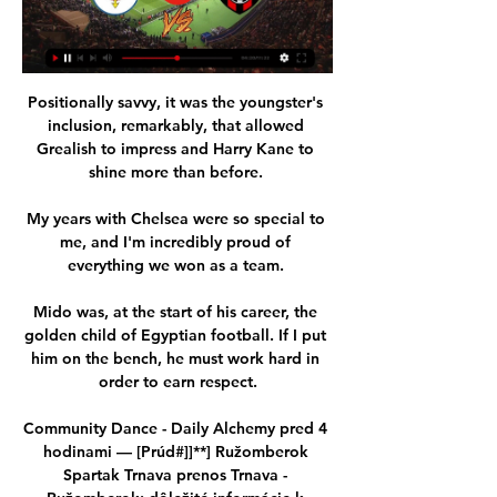
Positionally savvy, it was the youngster's 
inclusion, remarkably, that allowed 
Grealish to impress and Harry Kane to 
shine more than before. 

My years with Chelsea were so special to 
me, and I'm incredibly proud of 
everything we won as a team. 

Mido was, at the start of his career, the 
golden child of Egyptian football. If I put 
him on the bench, he must work hard in 
order to earn respect.

Community Dance - Daily Alchemy pred 4 
hodinami — [Prúd#]]**] Ružomberok 
Spartak Trnava prenos Trnava - 