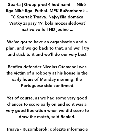
Sparta | Group pred 4 hodinami — Niké 
liga Niké liga. Futbal. MFK Ružomberok – 
FC Spartak Trnava. Najvyššia domáca 
Všetky zápasy 19. kola môžeš sledovať 
naživo vo full HD jedine ...

We've got to have an organisation and a 
plan, and we go back to that, and we'll try 
and stick to it and we'll do our very best.

Benfica defender Nicolas Otamendi was 
the victim of a robbery at his house in the 
early hours of Monday morning, the 
Portuguese side confirmed.

Yes of course, as we had some very good 
chances to score early on and so it was a 
very good liberation when we did score to 
draw the match, said Ranieri. 

Trnava - Ružomberok: dôležité informácie 