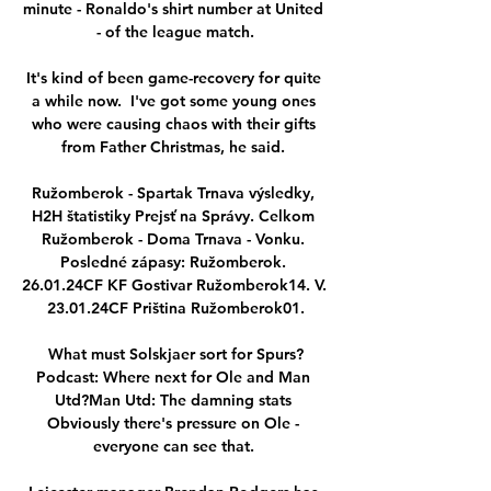
minute - Ronaldo's shirt number at United 
- of the league match.

It's kind of been game-recovery for quite 
a while now.  I've got some young ones 
who were causing chaos with their gifts 
from Father Christmas, he said. 

Ružomberok - Spartak Trnava výsledky, 
H2H štatistiky Prejsť na Správy. Celkom 
Ružomberok - Doma Trnava - Vonku. 
Posledné zápasy: Ružomberok. 
26.01.24CF KF Gostivar Ružomberok14. V. 
23.01.24CF Priština Ružomberok01.

What must Solskjaer sort for Spurs?
Podcast: Where next for Ole and Man 
Utd?Man Utd: The damning stats 
Obviously there's pressure on Ole - 
everyone can see that. 
