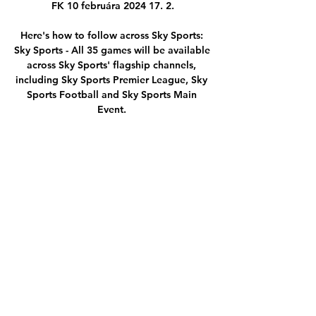
FK 10 februára 2024 17. 2.

Here's how to follow across Sky Sports: 
Sky Sports - All 35 games will be available 
across Sky Sports' flagship channels, 
including Sky Sports Premier League, Sky 
Sports Football and Sky Sports Main 
Event. 

That was a Telford experience.  But I have 
had eight years of experiences with 
different coaches and players. 

MFK Ružomberok Spartak Trnava 
sledovať zápas Žilina pred 3 hodinami — 
Sledujte Spartak Trnava W - Ružomberok 
W výsledky, h2h štatistiky a Spartak 
Trnava W najnovšie výsledky, správy a 
ďalšie informácie.

[[[ŠPORTOVÁ TELEVÍZIA!]]<<<<] MFK 