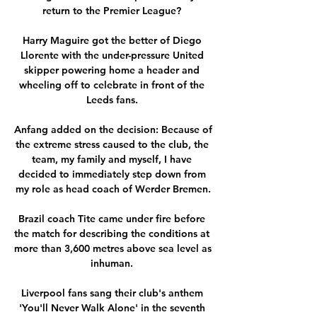
return to the Premier League? 

Harry Maguire got the better of Diego 
Llorente with the under-pressure United 
skipper powering home a header and 
wheeling off to celebrate in front of the 
Leeds fans. 

Anfang added on the decision: Because of 
the extreme stress caused to the club, the 
team, my family and myself, I have 
decided to immediately step down from 
my role as head coach of Werder Bremen.

Brazil coach Tite came under fire before 
the match for describing the conditions at 
more than 3,600 metres above sea level as 
inhuman. 

Liverpool fans sang their club's anthem 
'You'll Never Walk Alone' in the seventh 