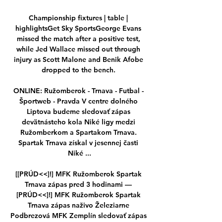
Championship fixtures | table | 
highlightsGet Sky SportsGeorge Evans 
missed the match after a positive test, 
while Jed Wallace missed out through 
injury as Scott Malone and Benik Afobe 
dropped to the bench. 

ONLINE: Ružomberok - Trnava - Futbal - 
Športweb - Pravda V centre dolného 
Liptova budeme sledovať zápas 
devätnásteho kola Niké ligy medzi 
Ružomberkom a Spartakom Trnava. 
Spartak Trnava získal v jesennej časti 
Niké ...

[[PRÚD<<]!] MFK Ružomberok Spartak 
Trnava zápas pred 3 hodinami — 
[PRÚD<<]!] MFK Ružomberok Spartak 
Trnava zápas naživo Železiarne 
Podbrezová MFK Zemplín sledovať zápas 