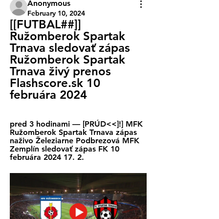
Anonymous
February 10, 2024
[[FUTBAL##]] 
Ružomberok Spartak 
Trnava sledovať zápas 
Ružomberok Spartak 
Trnava živý prenos 
Flashscore.sk 10 
februára 2024
pred 3 hodinami — [PRÚD<<]!] MFK 
Ružomberok Spartak Trnava zápas 
naživo Železiarne Podbrezová MFK 
Zemplín sledovať zápas FK 10 
februára 2024 17. 2.