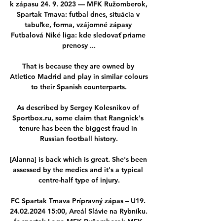
k zápasu 24. 9. 2023 — MFK Ružomberok, 
Spartak Trnava: futbal dnes, situácia v 
tabuľke, forma, vzájomné zápasy 
Futbalová Niké liga: kde sledovať priame 
prenosy ...

That is because they are owned by 
Atletico Madrid and play in similar colours 
to their Spanish counterparts.

As described by Sergey Kolesnikov of 
Sportbox.ru, some claim that Rangnick's 
tenure has been the biggest fraud in 
Russian football history.

[Alanna] is back which is great. She's been 
assessed by the medics and it's a typical 
centre-half type of injury.

FC Spartak Trnava Prípravný zápas – U19. 
24.02.2024 15:00, Areál Slávie na Rybníku. 