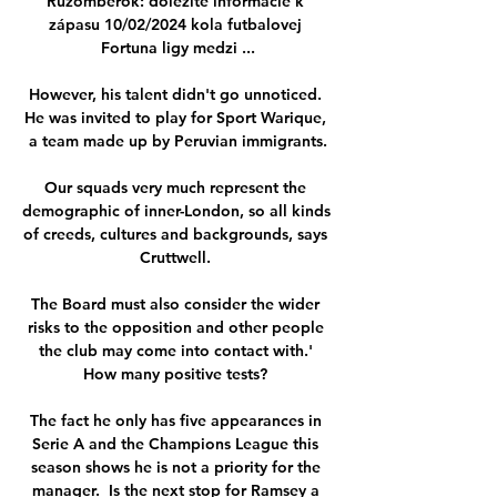
Ružomberok: dôležité informácie k 
zápasu 10/02/2024 kola futbalovej 
Fortuna ligy medzi ...

However, his talent didn't go unnoticed. 
He was invited to play for Sport Warique, 
a team made up by Peruvian immigrants.

Our squads very much represent the 
demographic of inner-London, so all kinds 
of creeds, cultures and backgrounds, says 
Cruttwell. 

The Board must also consider the wider 
risks to the opposition and other people 
the club may come into contact with.' 
How many positive tests? 

The fact he only has five appearances in 
Serie A and the Champions League this 
season shows he is not a priority for the 
manager.  Is the next stop for Ramsey a 