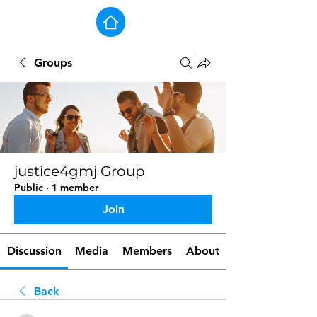
Groups
justice4gmj Group
Public
·
1 member
Join
Discussion
Media
Members
About
Back