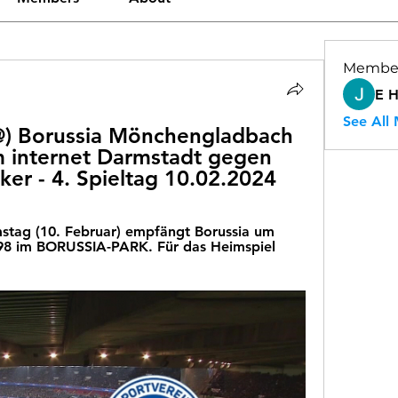
Membe
E 
See All
Borussia Mönchengladbach 
 internet Darmstadt gegen 
ker - 4. Spieltag 10.02.2024
tag (10. Februar) empfängt Borussia um 
98 im BORUSSIA-PARK. Für das Heimspiel 