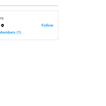
rs
H
Follow
 Members (1)