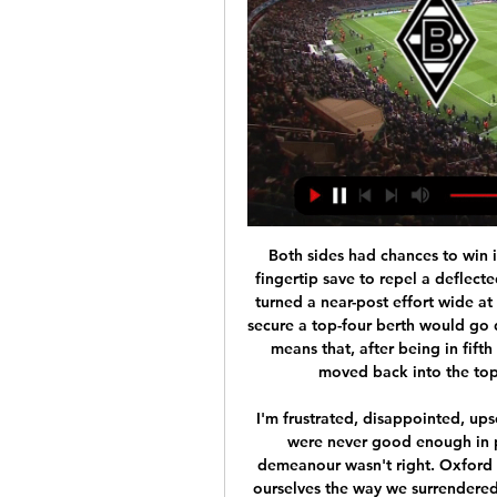
Both sides had chances to win it, with under-pressure David de Gea producing a fingertip save to repel a deflected Jarrod Bowen effort and substitute Odion Ighalo turned a near-post effort wide at the other end. United already knew their efforts to secure a top-four berth would go down to the last day at Leicester. However, the point means that, after being in fifth since February, Ole Gunnar Solskjaer's side have moved back into the top four for the first time since 14 September.

I'm frustrated, disappointed, upset," said Bruce. From the first minute to the last we were never good enough in possession. We gave the ball away. Our whole demeanour wasn't right. Oxford made it difficult for us. But we made it difficult for ourselves the way we surrendered possession. The amount of mistakes we made was ridiculous.

Bordeaux will be glad to back at the Matmut Atlantique where they have been imperious so far in the campaign. The home stadium has been where they have picked up most of their recent points with them currently on a run of four consecutive wins there. Sturdy sides like Monaco (2-1) and Nantes (2-0) have been surpassed in the last few weeks but the hosts also showed last week that they can really turn it on when they want to as they thrashed Nîmes 6-0.

Hamilton looked well capable of saving themselves, Ross County less so. So they'll praise the Lord for dismal Hearts, the most expensive basket case since Elton John ordered a hamper of champagne and roses. It would be hard to catalogue all the failings throughout the season without crashing this website, but from Craig Levein to Austin MacPhee to Jon Daly, from Donis Avdijaj to Loic Damour, from Marcel Langer to Glenn Whelan and onwards to the appointment of Daniel Stendel, it's been one huge misstep after another.

If Wolves beat Liverpool they would win the title, but they went down 2-1, putting the Reds top and champions elect at least until Stoke could play their final game, at Sheffield United two weeks later. The Potters' 2-1 loss at Bramall Lane gave the title to Liverpool, with their defence getting under way just 70 days later. The Big Freeze' The Big Freeze of 1963 played havoc with English football fixturesThe winter of 1962-63 is England's coldest on record since 1740, with January 1963 the coldest month of last century in Britain.

But I cannot look further than a Manchester United win here. I was at Goodison Park on Sunday to watch their draw with Everton and Ole Gunnar Solskjaer's side really impressed me - they look a completely different animal compared to a few weeks ago and they are not far away from where they want to be. When you look right through the team they have got a lot of pace now, and they have also got Nemanja Matic and Scott McTominay back to give them a strong base.

Hal Robson-Kanu replaces Filip Krovinovic. Posted at 67' Corner, Sheffield Wednesday. Conceded by Matheus Pereira. BookingPosted at 66' Charlie Austin (West Bromwich Albion) is shown the yellow card for a bad foul. Posted at 66' Foul by Charlie Austin (West Bromwich Albion). Posted at 66' Jacob Murphy (Sheffield Wednesday) wins a free kick on the right wing. Posted at 65' Attempt missed. Connor Wickham (Sheffield Wednesday) right footed shot from outside the box is high and wide to the right.

Groningen have failed to score in two of their last three games and Emmen have failed to score in three of their last six games, and we have backed the pair to play out a goalless draw this weekend. Groningen are the favourites to win the game but have a midweek KNVB Beker tie against Utrecht to negotiate before they can fully concentrate of Sunday’s clash with Emmen and this is why we believe the visitors can take home a point from their trip to Groningen.

Chelsea returned to Premier League action by coming from behind to beat relegation-threatened Aston Villa and strengthen their bid for a to