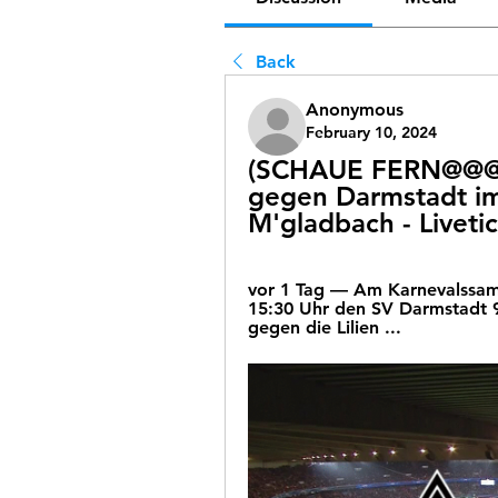
Back
Anonymous
February 10, 2024
(SCHAUE FERN@@@) 
gegen Darmstadt im
M'gladbach - Livetic
vor 1 Tag — Am Karnevalssams
15:30 Uhr den SV Darmstadt 
gegen die Lilien ...