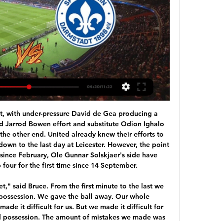
p-four finish. The Blues dominated the first half but fell behind when Kepa failed to hold Anwar El Ghazi's shot and Kortney Hause was on hand to bundle in. Chelsea fought back after the break and turned the game on its head with two goals in as many minutes. First, substitute Christian Pulisic smashed Cesar Azpilicueta's cross into the roof of the net at the far post before Olivier Giroud drove in from 15 yards with the help of a slight deflection.

Chelsea's weekend defeat means Arsenal are only seven points behind fourth place. They have still only won four league games this season but only lost three, all away from home. At the Emirates, Arsenal have won three and drawn four but the last three have all ended level. They come into this game though having gone eight league and cup games without a win.

Hoffenheim's Danish attacker Robert Skov opened the scoring early on, finishing a Pavel Kaderábek cross after less than four minutes. However, this commanding position was thrown away when Ermin Bicakcic presented Paderborn's Dennis Srbeny with a chance to equalise five minutes later. Although Srbeny's curled finish was extremely clinical, Hoffenheim must cut these mistakes out.

Video - Diego Simeone ready to tempt Chelsea star to Atletico – Euro Papers01:29 Atlanta went ahead when Lecce's Donati headed a corner into his own net in the 17th minute and Zapata headed the second goal from another corner five minutes later. Riccardo Saponara pulled one back with a curling effort in the 29th minute and Donati equalised five minutes before the break, making amends for his earlier blunder.

Pablo Fornals replaces Tomas Soucek. SubstitutionPosted at 85' Substitution, West Ham United. Manuel Lanzini replaces Robert Snodgrass. Posted at 85' Attempt missed. Leandro Trossard (Brighton and Hove Albion) left footed shot from the left side of the box is close, but misses to the left. Assisted by Pascal Groß.

Roberto Firmino (Liverpool) header from the centre of the box misses to the left. Assisted by Jordan Henderson with a cross. Liverpool's victory over Sheffield United means they have a place in history as one of a select group of teams to have gone a year unbeaten in the Premier League. The Reds have played 37 games without defeat - picking up 101 points in that time - since losing 2-1 to last season's eventual champions Manchester City on 3 January 2019.

However, fans across the world will also be feeling the effects. Bartomeu is said to have spoken to senior players Leo Messi, Sergio Busquets, Sergi Roberto and Gerard Pique, all of whom were described as “receptive” to the move. A teleconference is said to be taking place on Monday between La Liga representatives to discuss what can be done to help struggling clubs as the impact of the crisis deepens.

I am losing weight. We have been in touch with the British High Commission and given them our details in the hope of getting a flight home. We are apparently on the waiting list, so it is a case of fingers crossed at the moment. The league has been cancelled and the club finished fourth, but football can take care of itself: first and foremost in my mind is to get home to my family and get some much-needed time with them.

Ronaldinho and his brother Roberto Assis, who is also his business manager, are expected to face a judge on Saturday who will decide whether to free the pair or keep them in custody while investigations continue. Their unexpected arrest came just hours after the two brothers appeared set to leave the landlocked South American nation and draw a line under their tumultuous stay that began on Wednesday when they were questioned by police after presenting falsified passports on arrival at the Asuncion airport.

Jordan also famously came out of retirement. After initially ending his baseball career at the age of the age of 30 to attempt a professional baseball career, he returned to the Chicago Bulls to win another three NBA titles. Robben spent his time away from football on another sporting challenge. He had been training to run the Rotterdam marathon before the coronavirus pandemic forced its postponement from April to October.

Leipzig are in second place on 49 points, with Bayern, winners 6-0 over Hoffenheim, on 52. Leverkusen remain in fifth place on 44. Atletico Madrid missed the chance to move into La Liga’s top four as they were held to a 1-1 draw away at Espanyol. See alsoEspanyol v Atletico Madrid - as it happened Diego Simeone’s side came into this match with momentum behind them having won three of their last four matches in all competitions, drawing the other one, but were unable to claim the win that would have seen them draw level with Sevilla in the Spanish top flight table.

Bayern Munich have won their last six home league games. Fortuna Dusseldorf have only won two away league games. Bayern Munich have earned 37 points from their last 13 league games. Bayern Munich won the reverse fixture 4-0. Bayern Munich took a massive step towards winning the Bundesliga when winning at Borussia Dortmund on Tuesday.

Parma are heading into this clash with three straight wins behind them, making them the obvious favourites with the bookies. However, it’s not just recent form which has the home side as the team to back here. Parma have won 11 of their 18 matches against Brescia in Serie A: three draws and four losses.

BookingPosted at 75' Jeff Hendrick (Burnley) is shown the yellow card for a bad foul. Posted at 75' Steven Bergwijn (Tottenham Hotspur) wins a free kick on the left wing. Posted at 75' Foul by Jeff Hendrick (Burnley). Posted at 75' Hand ball by Phil Bardsley (Burnley). Lionel Messi scored a late penalty as Barcelona edged to victory over Real Sociedad to move top of La Liga. Barca go two points clear of Real Madrid, but Zinedine Zidane's side can regain top spot with victory at Real Betis on Sunday (kick-off 20:00 GMT).

Mönchengladbach gegen Darmstadt live im tv SV vor 2 Stunden — 16.09.2023 — Live im TV und Online-Stream: So seht ihr die Sonntagabend-Partie der Bundesliga zwischen dem SV Darmstadt 98 u