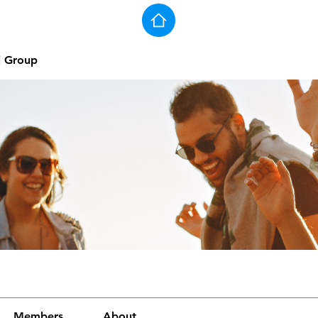
j Group
Members
About