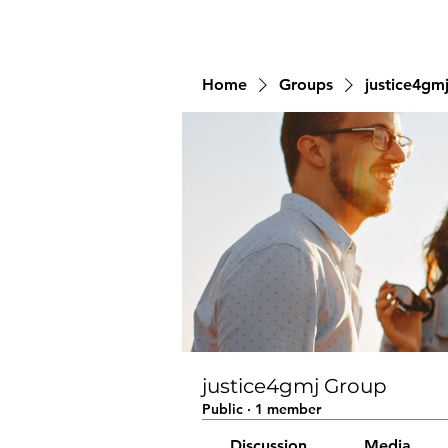
Home
Groups
justice4gm
justice4gmj Group
Public
·
1 member
Discussion
Media