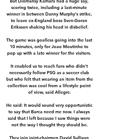
But Diomansy Kamara had a huge say, 
scoring twice, including a last-minute 
winner in between Danny Murphy's strike, 
to leave ex-England boss Sven-Goran 
Eriksson shaking his head in disbelief.

The game was goalless going into the last 
10 minutes, only for Joao Moutinho to 
pop up with a late winner for the visitors. 

It enabled us to reach fans who didn't 
necessarily follow PSG as a soccer club 
but who felt that wearing an item from the 
collection was cool from a lifestyle point 
of view, said Allegre.

He said: It would sound very opportunistic 
to say that Barca need me now. I always 
said that I left because I saw things were 
not the way I thought they should be.

They join joint-chairmen David Sullivan 