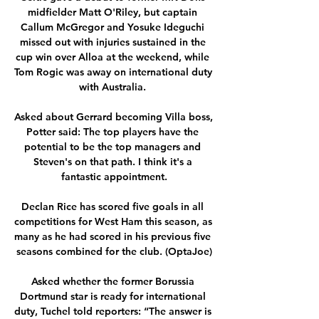
midfielder Matt O'Riley, but captain 
Callum McGregor and Yosuke Ideguchi 
missed out with injuries sustained in the 
cup win over Alloa at the weekend, while 
Tom Rogic was away on international duty 
with Australia. 

Asked about Gerrard becoming Villa boss, 
Potter said: The top players have the 
potential to be the top managers and 
Steven's on that path. I think it's a 
fantastic appointment.

Declan Rice has scored five goals in all 
competitions for West Ham this season, as 
many as he had scored in his previous five 
seasons combined for the club. (OptaJoe)

Asked whether the former Borussia 
Dortmund star is ready for international 
duty, Tuchel told reporters: “The answer is 