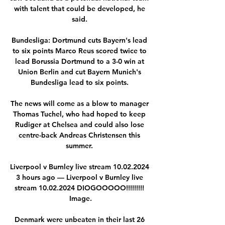
with talent that could be developed, he 
said. 

Bundesliga: Dortmund cuts Bayern's lead 
to six points Marco Reus scored twice to 
lead Borussia Dortmund to a 3-0 win at 
Union Berlin and cut Bayern Munich's 
Bundesliga lead to six points. 

The news will come as a blow to manager 
Thomas Tuchel, who had hoped to keep 
Rudiger at Chelsea and could also lose 
centre-back Andreas Christensen this 
summer. 

Liverpool v Burnley live stream 10.02.2024 
3 hours ago — Liverpool v Burnley live 
stream 10.02.2024 DIOGOOOOO!!!!!!!!! 
Image.

Denmark were unbeaten in their last 26 