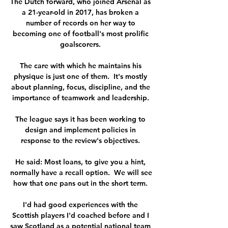
The Dutch forward, who joined Arsenal as 
a 21-year-old in 2017, has broken a 
number of records on her way to 
becoming one of football's most prolific 
goalscorers. 

The care with which he maintains his 
physique is just one of them.  It's mostly 
about planning, focus, discipline, and the 
importance of teamwork and leadership. 

The league says it has been working to 
design and implement policies in 
response to the review's objectives. 

He said: Most loans, to give you a hint, 
normally have a recall option.  We will see 
how that one pans out in the short term. 

I'd had good experiences with the 
Scottish players I'd coached before and I 
saw Scotland as a potential national team 