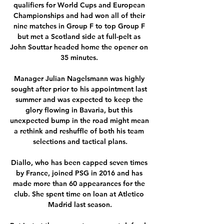
qualifiers for World Cups and European 
Championships and had won all of their 
nine matches in Group F to top Group F 
but met a Scotland side at full-pelt as 
John Souttar headed home the opener on 
35 minutes. 

Manager Julian Nagelsmann was highly 
sought after prior to his appointment last 
summer and was expected to keep the 
glory flowing in Bavaria, but this 
unexpected bump in the road might mean 
a rethink and reshuffle of both his team 
selections and tactical plans.

Diallo, who has been capped seven times 
by France, joined PSG in 2016 and has 
made more than 60 appearances for the 
club. She spent time on loan at Atletico 
Madrid last season.
