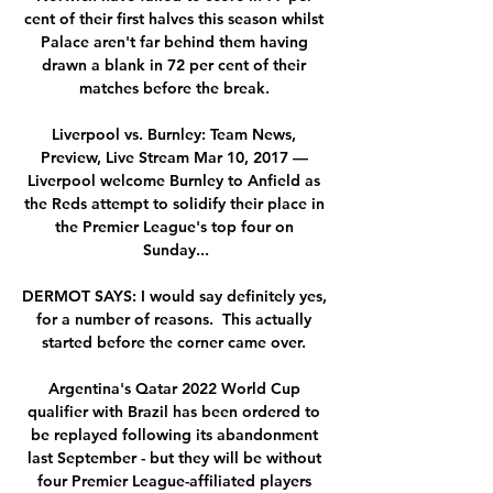
cent of their first halves this season whilst 
Palace aren't far behind them having 
drawn a blank in 72 per cent of their 
matches before the break. 

Liverpool vs. Burnley: Team News, 
Preview, Live Stream Mar 10, 2017 — 
Liverpool welcome Burnley to Anfield as 
the Reds attempt to solidify their place in 
the Premier League's top four on 
Sunday...

DERMOT SAYS: I would say definitely yes, 
for a number of reasons.  This actually 
started before the corner came over. 

Argentina's Qatar 2022 World Cup 
qualifier with Brazil has been ordered to 
be replayed following its abandonment 
last September - but they will be without 
four Premier League-affiliated players 