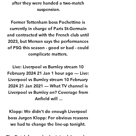
after they were handed a two-match 
suspension.

Former Tottenham boss Pochettino is 
currently in charge of Paris St-Germain 
and contracted with the French club until 
2023, but Merson says the performances 
of PSG this season - good or bad - could 
complicate matters. 

Live: Liverpool vs Burnley stream 10 
February 2024 21 Jan 1 hour ago — Live: 
Liverpool vs Burnley stream 10 February 
2024 21 Jan 2021 — What TV channel is 
Liverpool vs Burnley on? Coverage from 
Anfield will ...

Klopp: We didn't do enough Liverpool 
boss Jurgen Klopp: For obvious reasons 
we had to change the line-up tonight. 
