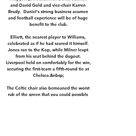
and David Gold and vice-chair Karren 
Brady.  Daniel's strong business acumen 
and football experience will be of huge 
benefit to the club.

Elliott, the nearest player to Williams, 
celebrated as if he had scored it himself. 
Jones ran to the Kop, while Milner leapt 
from his seat behind the dugout. 
Liverpool held on comfortably for the win, 
securing the first-team a fifth-round tie at 
Chelsea.&nbsp;

The Celtic chair also bemoaned the worst 
rub of the green that you could possibly 
imagine in reference to Covid and injury 
issues.

We have to be proud of what we have 
achieved for this football club, it was the 
reason we came, the reason they invited 