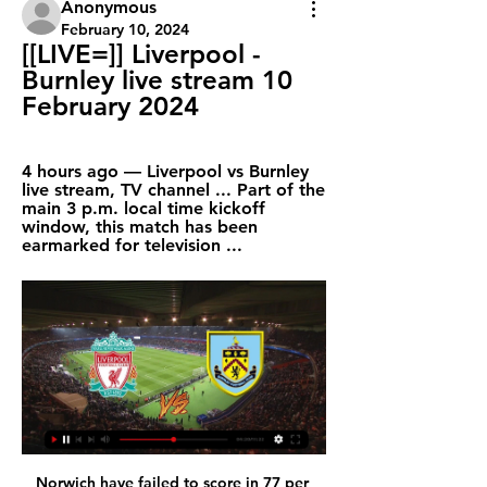
Anonymous
February 10, 2024
[[LIVE=]] Liverpool - 
Burnley live stream 10 
February 2024
4 hours ago — Liverpool vs Burnley 
live stream, TV channel ... Part of the 
main 3 p.m. local time kickoff 
window, this match has been 
earmarked for television ...
Norwich have failed to score in 77 per 