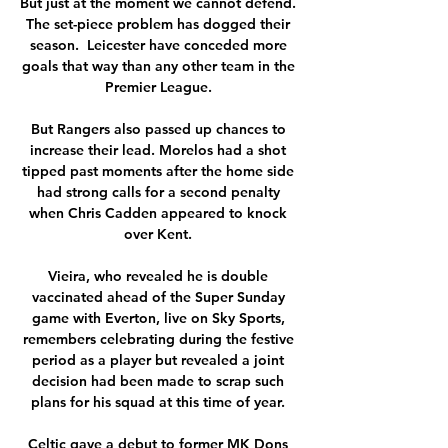
But just at the moment we cannot defend.  
The set-piece problem has dogged their 
season.  Leicester have conceded more 
goals that way than any other team in the 
Premier League. 

But Rangers also passed up chances to 
increase their lead. Morelos had a shot 
tipped past moments after the home side 
had strong calls for a second penalty 
when Chris Cadden appeared to knock 
over Kent. 

Vieira, who revealed he is double 
vaccinated ahead of the Super Sunday 
game with Everton, live on Sky Sports, 
remembers celebrating during the festive 
period as a player but revealed a joint 
decision had been made to scrap such 
plans for his squad at this time of year. 

Celtic gave a debut to former MK Dons 