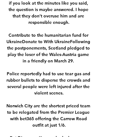
if you look at the minutes like you said, 
the question is maybe answered. I hope 
that they don’t overuse him and are 
responsible enough.

Contribute to the humanitarian fund for 
UkraineDonate to With UkraineFollowing 
the postponements, Scotland pledged to 
play the loser of the Wales-Austria game 
in a friendly on March 29. 

Police reportedly had to use tear gas and 
rubber bullets to disperse the crowds and 
several people were left injured after the 
violent scenes.

Norwich City are the shortest priced team 
to be relegated from the Premier League 
with bet365 offering the Carrow Road 
outfit at just 1/6.
