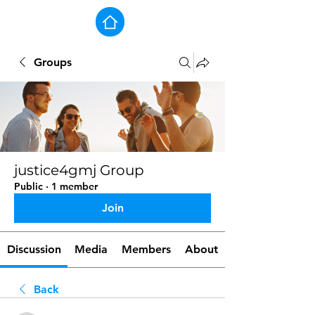
Groups
justice4gmj Group
Public
·
1 member
Join
Discussion
Media
Members
About
Back